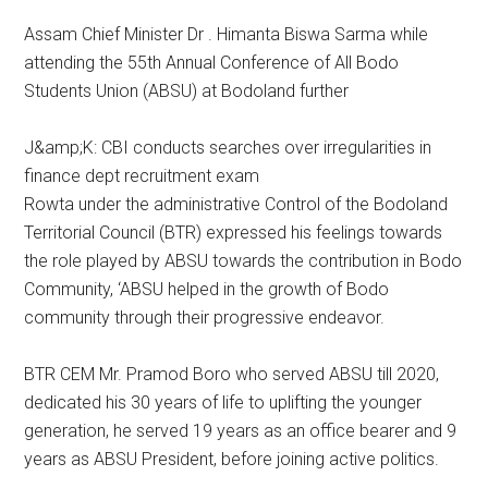
Assam Chief Minister Dr . Himanta Biswa Sarma while
attending the 55th Annual Conference of All Bodo
Students Union (ABSU) at Bodoland further
J&amp;K: CBI conducts searches over irregularities in
finance dept recruitment exam
Rowta under the administrative Control of the Bodoland
Territorial Council (BTR) expressed his feelings towards
the role played by ABSU towards the contribution in Bodo
Community, ‘ABSU helped in the growth of Bodo
community through their progressive endeavor.
BTR CEM Mr. Pramod Boro who served ABSU till 2020,
dedicated his 30 years of life to uplifting the younger
generation, he served 19 years as an office bearer and 9
years as ABSU President, before joining active politics.