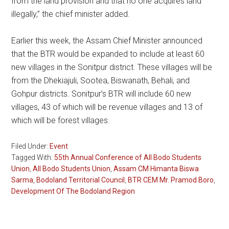
from the land provision and that no one acquires land
illegally,” the chief minister added.
Earlier this week, the Assam Chief Minister announced
that the BTR would be expanded to include at least 60
new villages in the Sonitpur district. These villages will be
from the Dhekiajuli, Sootea, Biswanath, Behali, and
Gohpur districts. Sonitpur’s BTR will include 60 new
villages, 43 of which will be revenue villages and 13 of
which will be forest villages.
Filed Under:
Event
Tagged With:
55th Annual Conference of All Bodo Students
Union
,
All Bodo Students Union
,
Assam CM Himanta Biswa
Sarma
,
Bodoland Territorial Council
,
BTR CEM Mr. Pramod Boro
,
Development Of The Bodoland Region