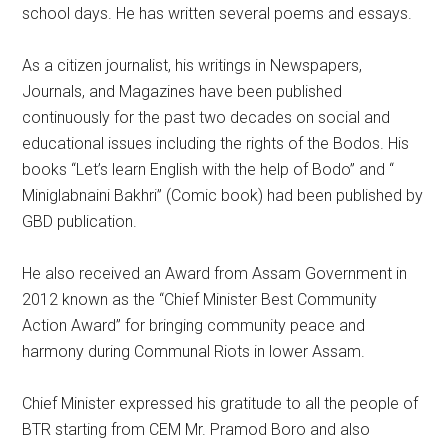
school days. He has written several poems and essays.
As a citizen journalist, his writings in Newspapers,
Journals, and Magazines have been published
continuously for the past two decades on social and
educational issues including the rights of the Bodos. His
books “Let’s learn English with the help of Bodo” and “
Miniglabnaini Bakhri” (Comic book) had been published by
GBD publication.
He also received an Award from Assam Government in
2012 known as the “Chief Minister Best Community
Action Award” for bringing community peace and
harmony during Communal Riots in lower Assam.
Chief Minister expressed his gratitude to all the people of
BTR starting from CEM Mr. Pramod Boro and also