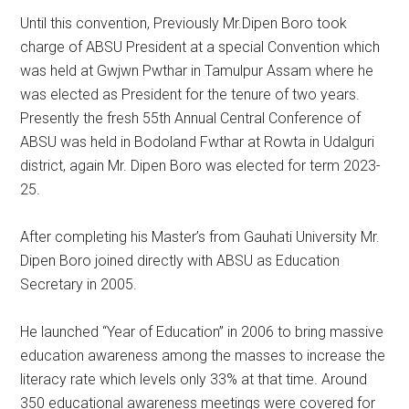
Until this convention, Previously Mr.Dipen Boro took
charge of ABSU President at a special Convention which
was held at Gwjwn Pwthar in Tamulpur Assam where he
was elected as President for the tenure of two years.
Presently the fresh 55th Annual Central Conference of
ABSU was held in Bodoland Fwthar at Rowta in Udalguri
district, again Mr. Dipen Boro was elected for term 2023-
25.
After completing his Master’s from Gauhati University Mr.
Dipen Boro joined directly with ABSU as Education
Secretary in 2005.
He launched “Year of Education” in 2006 to bring massive
education awareness among the masses to increase the
literacy rate which levels only 33% at that time. Around
350 educational awareness meetings were covered for