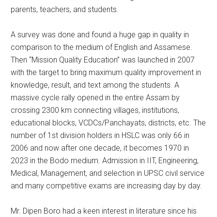
parents, teachers, and students.
A survey was done and found a huge gap in quality in
comparison to the medium of English and Assamese.
Then “Mission Quality Education” was launched in 2007
with the target to bring maximum quality improvement in
knowledge, result, and text among the students. A
massive cycle rally opened in the entire Assam by
crossing 2300 km connecting villages, institutions,
educational blocks, VCDCs/Panchayats, districts, etc. The
number of 1st division holders in HSLC was only 66 in
2006 and now after one decade, it becomes 1970 in
2023 in the Bodo medium. Admission in IIT, Engineering,
Medical, Management, and selection in UPSC civil service
and many competitive exams are increasing day by day.
Mr. Dipen Boro had a keen interest in literature since his