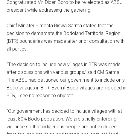
Congratulated Mr. Dipen Boro to be re-elected as ABSU
president while addressing the gathering.
Chief Minister Himanta Biswa Sarma stated that the
decision to demarcate the Bodoland Territorial Region
(BTR) boundaries was made after prior consultation with
all parties.
“The decision to include new villages in BTR was made
after discussions with various groups,” said CM Sarma.
The ABSU had petitioned our government to include only
Bodo villages in BTR. Even if Bodo villages are included in
BTR, I see no reason to object.”
“Our government has decided to include villages with at
least 80% Bodo population. We are strictly enforcing
vigilance so that indigenous people are not excluded