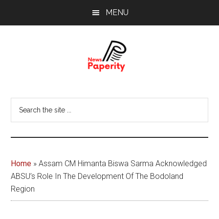
Skip
Skip
MENU
to
to
main
footer
content
News
Your
window
Papererity
Search
to
the
the
site
world
...
Home
»
Assam CM Himanta Biswa Sarma Acknowledged
ABSU’s Role In The Development Of The Bodoland
Region