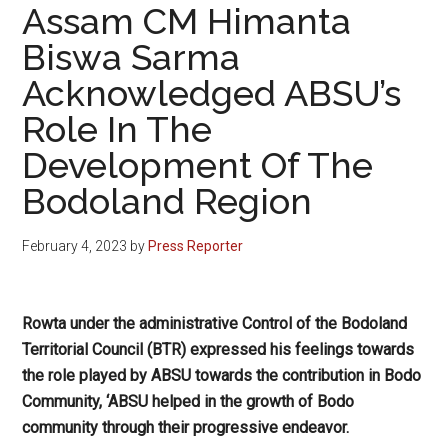
Assam CM Himanta
Biswa Sarma
Acknowledged ABSU’s
Role In The
Development Of The
Bodoland Region
February 4, 2023
by
Press Reporter
Rowta under the administrative Control of the Bodoland
Territorial Council (BTR) expressed his feelings towards
the role played by ABSU towards the contribution in Bodo
Community, ‘ABSU helped in the growth of Bodo
community through their progressive endeavor.