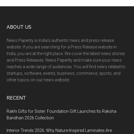
Footer
ABOUT US
News Paperity is India’s authentic news and press release
website. If you are searching for a Press Release website in
India, you are at the right place. We cover the latest news stories
and Press Releases. News Paperity and make sure your news
reaches a wide range of audiences. You will find news related to
startups, software, events, business, commerce, sports, and
other topics on our news website.
RECENT
Rakhi Gifts for Sister: Foundation Gift Launches Its Raksha
Bandhan 2026 Collection
Interior Trends 2026: Why Nature-Inspired Laminates Are