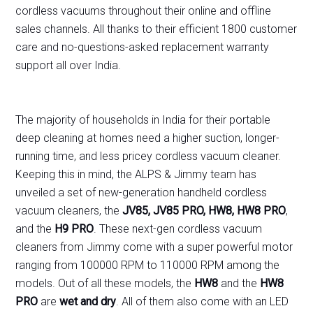
cordless vacuums throughout their online and offline
sales channels. All thanks to their efficient 1800 customer
care and no-questions-asked replacement warranty
support all over India.
The majority of households in India for their portable
deep cleaning at homes need a higher suction, longer-
running time, and less pricey cordless vacuum cleaner.
Keeping this in mind, the ALPS & Jimmy team has
unveiled a set of new-generation handheld cordless
vacuum cleaners, the
JV85, JV85 PRO, HW8, HW8 PRO
,
and the
H9 PRO
. These next-gen cordless vacuum
cleaners from Jimmy come with a super powerful motor
ranging from 100000 RPM to 110000 RPM among the
models. Out of all these models, the
HW8
and the
HW8
PRO
are
wet and dry
. All of them also come with an LED