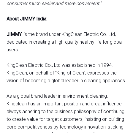
consumer much easier and more convenient.”
About JIMMY India:
JIMMY
, is the brand under KingClean Electric Co. Ltd,
dedicated in creating a high-quality healthy life for global
users.
KingClean Electric Co., Ltd was established in 1994.
KingClean, on behalf of “King of Clean”, expresses the
vision of becoming a global leader in cleaning appliances.
As a global brand leader in environment cleaning,
Kingclean has an important position and great influence,
always adhering to the business philosophy of continuing
to create value for target customers, insisting on building
core competitiveness by technology innovation, sticking