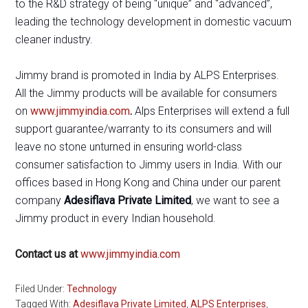
to the R&D strategy of being “unique” and “advanced”,
leading the technology development in domestic vacuum
cleaner industry.
Jimmy brand is promoted in India by ALPS Enterprises.
All the Jimmy products will be available for consumers
on
www.jimmyindia.com
.
Alps Enterprises will extend a full
support guarantee/warranty to its consumers and will
leave no stone unturned in ensuring world-class
consumer satisfaction to Jimmy users in India. With our
offices based in Hong Kong and China under our parent
company
Adesiflava Private Limited
, we want to see a
Jimmy product in every Indian household.
Contact us at
www.jimmyindia.com
Filed Under:
Technology
Tagged With:
Adesiflava Private Limited
,
ALPS Enterprises
,