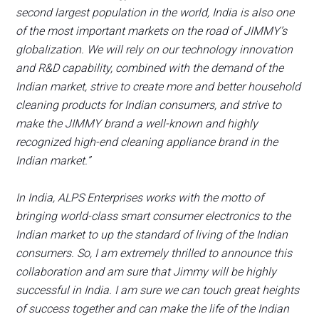
second largest population in the world, India is also one
of the most important markets on the road of JIMMY’s
globalization. We will rely on our technology innovation
and R&D capability, combined with the demand of the
Indian market, strive to create more and better household
cleaning products for Indian consumers, and strive to
make the JIMMY brand a well-known and highly
recognized high-end cleaning appliance brand in the
Indian market.”
In India, ALPS Enterprises works with the motto of
bringing world-class smart consumer electronics to the
Indian market to up the standard of living of the Indian
consumers. So, I am extremely thrilled to announce this
collaboration and am sure that Jimmy will be highly
successful in India. I am sure we can touch great heights
of success together and can make the life of the Indian