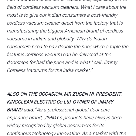
field of cordless vacuum cleaners. What I care about the
most is to give our Indian consumers a cost-friendly
cordless vacuum cleaner direct from the factory that is
manufacturing the biggest American brand of cordless
vacuums in Indian and globally. Why do Indian
consumers need to pay double the price when a triple the
features cordless vacuum can be delivered at the
doorsteps for half the price and is what I call Jimmy
Cordless Vacuums for the India market.”
ALSO ON THE OCCASION, MR ZUGEN NI, PRESIDENT,
KINGCLEAN ELECTRIC Co Ltd, OWNER OF JIMMY
BRAND said:
“
As a professional global floor care
appliance brand, JIMMY’s products have always been
widely recognized by global consumers for its
continuous technology innovation. As a market with the