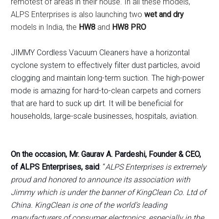
remotest of areas in their house. In all these models,
ALPS Enterprises is also launching two
wet and dry
models in India, the
HW8
and
HW8 PRO
JIMMY Cordless Vacuum Cleaners have a horizontal
cyclone system to effectively filter dust particles, avoid
clogging and maintain long-term suction. The high-power
mode is amazing for hard-to-clean carpets and corners
that are hard to suck up dirt. It will be beneficial for
households, large-scale businesses, hospitals, aviation.
On the occasion, Mr. Gaurav A. Pardeshi, Founder & CEO,
of ALPS Enterprises, said
: “
ALPS Enterprises is extremely
proud and honored to announce its association with
Jimmy which is under the banner of KingClean Co. Ltd of
China. KingClean is one of the world’s leading
manufacturers of consumer electronics, especially in the