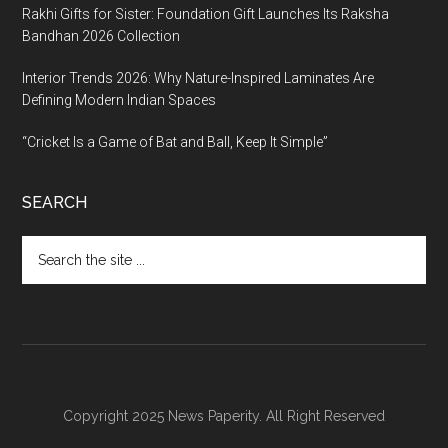
Rakhi Gifts for Sister: Foundation Gift Launches Its Raksha
Bandhan 2026 Collection
Interior Trends 2026: Why Nature-Inspired Laminates Are
Defining Modern Indian Spaces
“Cricket Is a Game of Bat and Ball, Keep It Simple”
SEARCH
Search
the
site
...
Copyright 2025 News Paperity. All Right Reserved