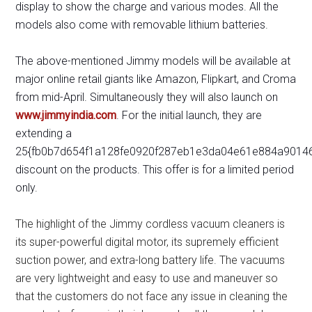
display to show the charge and various modes. All the
models also come with removable lithium batteries.
The above-mentioned Jimmy models will be available at
major online retail giants like Amazon, Flipkart, and Croma
from mid-April. Simultaneously they will also launch on
www.jimmyindia.com
. For the initial launch, they are
extending a
25{fb0b7d654f1a128fe0920f287eb1e3da04e61e884a9014
discount on the products. This offer is for a limited period
only.
The highlight of the Jimmy cordless vacuum cleaners is
its super-powerful digital motor, its supremely efficient
suction power, and extra-long battery life. The vacuums
are very lightweight and easy to use and maneuver so
that the customers do not face any issue in cleaning the