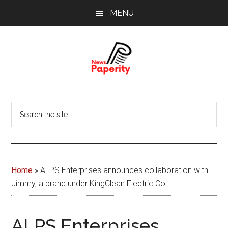
Skip
Skip
MENU
to
to
main
footer
content
News
Your
window
Papererity
Search
to
the
the
site
world
...
Home
»
ALPS Enterprises announces collaboration with
Jimmy, a brand under KingClean Electric Co.
ALPS Enterprises