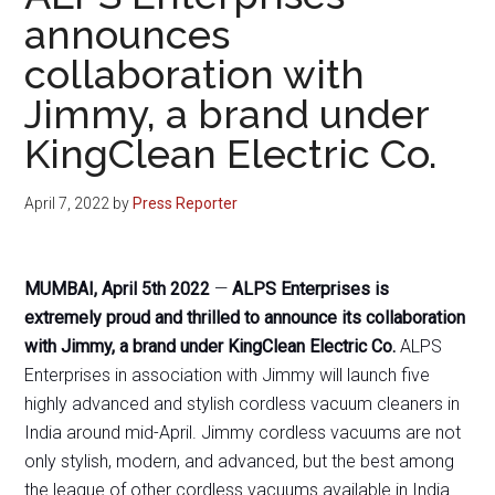
announces
collaboration with
Jimmy, a brand under
KingClean Electric Co.
April 7, 2022
by
Press Reporter
MUMBAI, April 5th 2022
—
ALPS Enterprises is
extremely proud and thrilled to announce its collaboration
with Jimmy, a brand under KingClean Electric Co.
ALPS
Enterprises in association with Jimmy will launch five
highly advanced and stylish cordless vacuum cleaners in
India around mid-April. Jimmy cordless vacuums are not
only stylish, modern, and advanced, but the best among
the league of other cordless vacuums available in India.