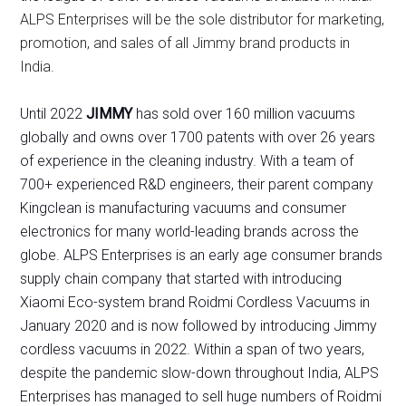
ALPS Enterprises will be the sole distributor for marketing,
promotion, and sales of all Jimmy brand products in
India.
Until 2022
JIMMY
has sold over 160 million vacuums
globally and owns over 1700 patents with over 26 years
of experience in the cleaning industry. With a team of
700+ experienced R&D engineers, their parent company
Kingclean is manufacturing vacuums and consumer
electronics for many world-leading brands across the
globe. ALPS Enterprises is an early age consumer brands
supply chain company that started with introducing
Xiaomi Eco-system brand Roidmi Cordless Vacuums in
January 2020 and is now followed by introducing Jimmy
cordless vacuums in 2022. Within a span of two years,
despite the pandemic slow-down throughout India, ALPS
Enterprises has managed to sell huge numbers of Roidmi