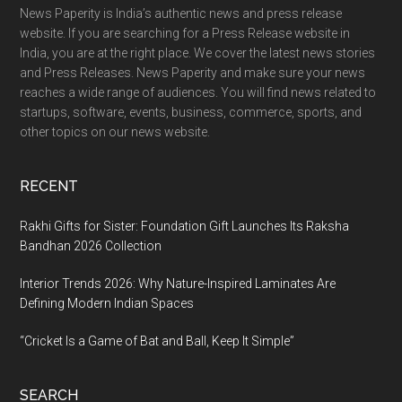
News Paperity is India’s authentic news and press release
website. If you are searching for a Press Release website in
India, you are at the right place. We cover the latest news stories
and Press Releases. News Paperity and make sure your news
reaches a wide range of audiences. You will find news related to
startups, software, events, business, commerce, sports, and
other topics on our news website.
RECENT
Rakhi Gifts for Sister: Foundation Gift Launches Its Raksha
Bandhan 2026 Collection
Interior Trends 2026: Why Nature-Inspired Laminates Are
Defining Modern Indian Spaces
“Cricket Is a Game of Bat and Ball, Keep It Simple”
SEARCH