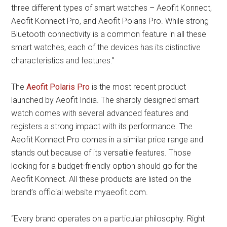
three different types of smart watches – Aeofit Konnect,
Aeofit Konnect Pro, and Aeofit Polaris Pro. While strong
Bluetooth connectivity is a common feature in all these
smart watches, each of the devices has its distinctive
characteristics and features.”
The
Aeofit Polaris Pro
is the most recent product
launched by Aeofit India. The sharply designed smart
watch comes with several advanced features and
registers a strong impact with its performance. The
Aeofit Konnect Pro comes in a similar price range and
stands out because of its versatile features. Those
looking for a budget-friendly option should go for the
Aeofit Konnect. All these products are listed on the
brand’s official website myaeofit.com.
“Every brand operates on a particular philosophy. Right