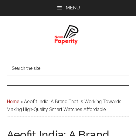
Skip
Skip
MENU
to
to
main
footer
content
News
Your
window
Papererity
Search
to
the
the
site
world
...
Home
»
Aeofit India: A Brand That Is Working Towards
Making High-Quality Smart Watches Affordable
Aeofit India: A Brand