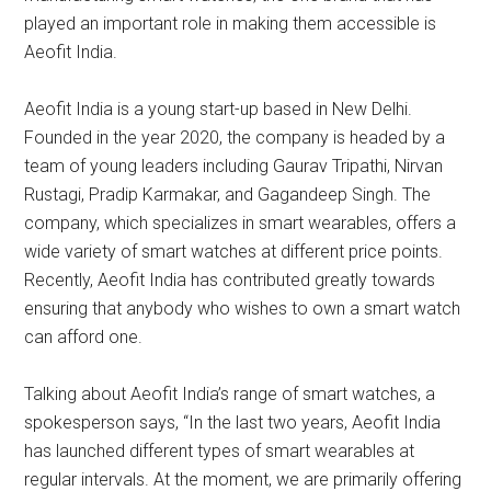
played an important role in making them accessible is
Aeofit India.
Aeofit India is a young start-up based in New Delhi.
Founded in the year 2020, the company is headed by a
team of young leaders including Gaurav Tripathi, Nirvan
Rustagi, Pradip Karmakar, and Gagandeep Singh. The
company, which specializes in smart wearables, offers a
wide variety of smart watches at different price points.
Recently, Aeofit India has contributed greatly towards
ensuring that anybody who wishes to own a smart watch
can afford one.
Talking about Aeofit India’s range of smart watches, a
spokesperson says, “In the last two years, Aeofit India
has launched different types of smart wearables at
regular intervals. At the moment, we are primarily offering