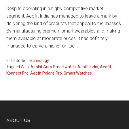
Despite operating in a highly competitive market
segment, Aeofit India has managed to leave a mark by
delivering the kind of products that appeal to the masses.
By manufacturing premium smart wearables and making
them available at moderate prices, it has definitely
managed to carve a niche for itself.
Filed Under:
Technology
Tagged With:
AeoFit Aura Smartwatch
,
Aeofit India
,
Aeofit
Konnect Pro
,
Aeofit Polaris Pro
,
Smart Watches
Footer
ABOUT US