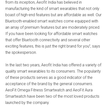
from its inception, Aeofit India has believed in
manufacturing the kind of smart wearables that not only
boast of high-end features but are affordable as well. Our
Bluetooth-enabled smart watches come equipped with
an array of premium features but are moderately priced.
If you have been looking for affordable smart watches
that offer Bluetooth connectivity and several other
exciting features, this is just the right brand for you”, says
the spokesperson.
In the last two years, Aeofit India has offered a variety of
quality smart wearables to its consumers. The popularity
of these products serves as a good indicator of the
acceptance of the brand by the general consumers.
AeoFit Omega Fitness Smartwatch and AeoFit Aura
Smartwatch have been two of the most loved products
launched by the company.