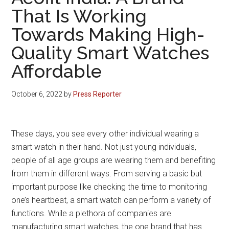
That Is Working
Towards Making High-
Quality Smart Watches
Affordable
October 6, 2022
by
Press Reporter
These days, you see every other individual wearing a
smart watch in their hand. Not just young individuals,
people of all age groups are wearing them and benefiting
from them in different ways. From serving a basic but
important purpose like checking the time to monitoring
one’s heartbeat, a smart watch can perform a variety of
functions. While a plethora of companies are
manufacturing smart watches, the one brand that has