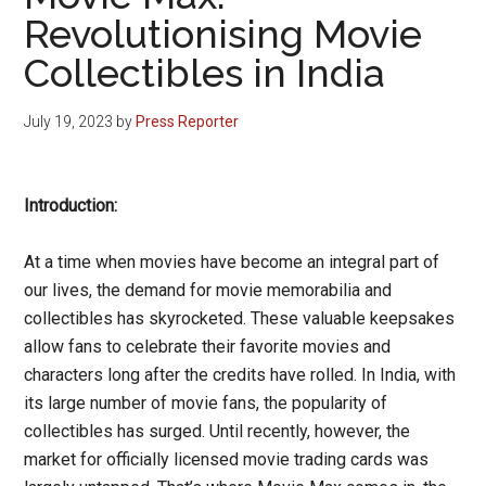
Revolutionising Movie
Collectibles in India
July 19, 2023
by
Press Reporter
Introduction:
At a time when movies have become an integral part of
our lives, the demand for movie memorabilia and
collectibles has skyrocketed. These valuable keepsakes
allow fans to celebrate their favorite movies and
characters long after the credits have rolled. In India, with
its large number of movie fans, the popularity of
collectibles has surged. Until recently, however, the
market for officially licensed movie trading cards was