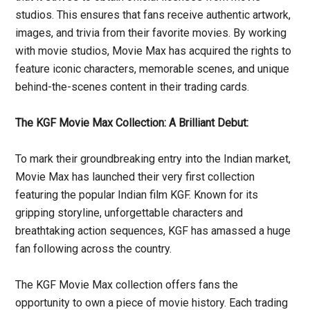
studios. This ensures that fans receive authentic artwork,
images, and trivia from their favorite movies. By working
with movie studios, Movie Max has acquired the rights to
feature iconic characters, memorable scenes, and unique
behind-the-scenes content in their trading cards.
The KGF Movie Max Collection: A Brilliant Debut:
To mark their groundbreaking entry into the Indian market,
Movie Max has launched their very first collection
featuring the popular Indian film KGF. Known for its
gripping storyline, unforgettable characters and
breathtaking action sequences, KGF has amassed a huge
fan following across the country.
The KGF Movie Max collection offers fans the
opportunity to own a piece of movie history. Each trading