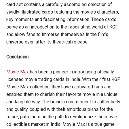
card set contains a carefully assembled selection of
vividly illustrated cards featuring the movie’s characters,
key moments and fascinating information. These cards
serve as an introduction to the fascinating world of KGF
and allow fans to immerse themselves in the film’s
universe even after its theatrical release.
Conclusion:
Movie Max
has been a pioneer in introducing officially
licensed movie trading cards in India. With their first KGF
Movie Max collection, they have captivated fans and
enabled them to cherish their favorite movie in a unique
and tangible way. The brand’s commitment to authenticity
and quality, coupled with their ambitious plans for the
future, puts them on the path to revolutionize the movie
collectibles market in India. Movie Max is a true game