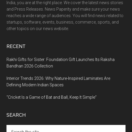
India, you are at the right place. We cover the latest news stories
and Press Releases. News Paperity and make sure your news
reaches a wide range of audiences. You will find news related to
startups, software, events, business, commerce, sports, and
other topics on our news website.
RECENT
Rakhi Gifts for Sister: Foundation Gift Launches Its Raksha
Bandhan 2026 Collection
Interior Trends 2026: Why Nature-Inspired Laminates Are
Defining Modern Indian Spaces
“Cricket Is a Game of Bat and Ball, Keep It Simple”
SEARCH
Search