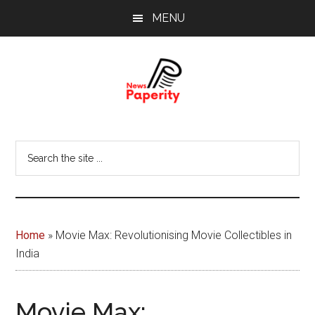
Skip
Skip
MENU
to
to
main
footer
content
News
Your
window
Papererity
Search
to
the
the
site
world
...
Home
»
Movie Max: Revolutionising Movie Collectibles in
India
Movie Max: