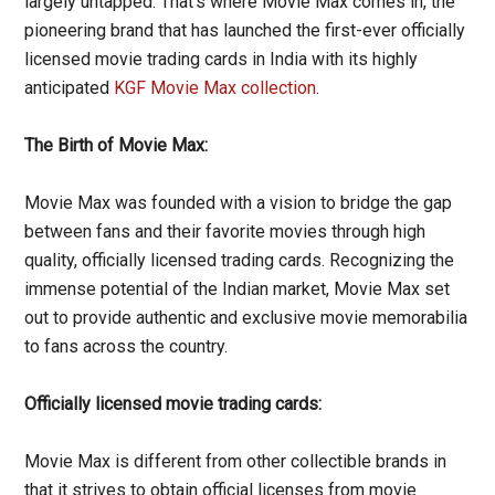
largely untapped. That’s where Movie Max comes in, the
pioneering brand that has launched the first-ever officially
licensed movie trading cards in India with its highly
anticipated
KGF Movie Max collection
.
The Birth of Movie Max:
Movie Max was founded with a vision to bridge the gap
between fans and their favorite movies through high
quality, officially licensed trading cards. Recognizing the
immense potential of the Indian market, Movie Max set
out to provide authentic and exclusive movie memorabilia
to fans across the country.
Officially licensed movie trading cards:
Movie Max is different from other collectible brands in
that it strives to obtain official licenses from movie