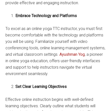
provide effective and engaging instruction.
Embrace Technology and Platforms
To excel as an online yoga TTC instructor, you must first
become comfortable with the technology and platforms
you will be using. Familiarize yourself with video
conferencing tools, online learning management systems,
and virtual classroom settings.
Ayushman Yog
, a pioneer
in online yoga education, offers user-friendly interfaces
and support to help instructors navigate the virtual
environment seamlessly.
Set Clear Learning Objectives
Effective online instruction begins with well-defined
learning objectives. Clearly outline what students will