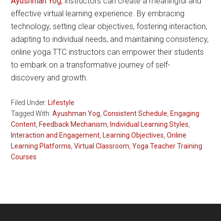
Ayushman Yog
, instructors can create a meaningful and
effective virtual learning experience. By embracing
technology, setting clear objectives, fostering interaction,
adapting to individual needs, and maintaining consistency,
online yoga TTC instructors can empower their students
to embark on a transformative journey of self-
discovery and growth.
Filed Under:
Lifestyle
Tagged With:
Ayushman Yog
,
Consistent Schedule
,
Engaging
Content
,
Feedback Mechanism
,
Individual Learning Styles
,
Interaction and Engagement
,
Learning Objectives
,
Online
Learning Platforms
,
Virtual Classroom
,
Yoga Teacher Training
Courses