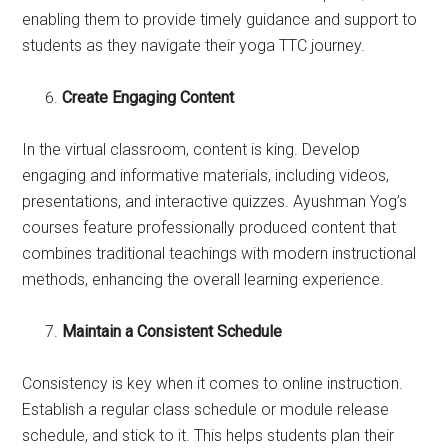
enabling them to provide timely guidance and support to
students as they navigate their yoga TTC journey.
Create Engaging Content
In the virtual classroom, content is king. Develop
engaging and informative materials, including videos,
presentations, and interactive quizzes. Ayushman Yog’s
courses feature professionally produced content that
combines traditional teachings with modern instructional
methods, enhancing the overall learning experience.
Maintain a Consistent Schedule
Consistency is key when it comes to online instruction.
Establish a regular class schedule or module release
schedule, and stick to it. This helps students plan their