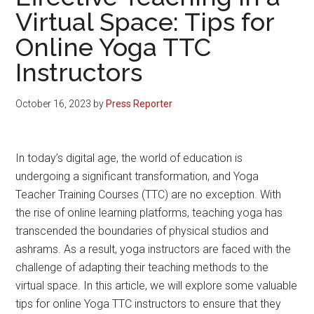
Virtual Space: Tips for
Online Yoga TTC
Instructors
October 16, 2023
by
Press Reporter
In today’s digital age, the world of education is
undergoing a significant transformation, and Yoga
Teacher Training Courses (TTC) are no exception. With
the rise of online learning platforms, teaching yoga has
transcended the boundaries of physical studios and
ashrams. As a result, yoga instructors are faced with the
challenge of adapting their teaching methods to the
virtual space. In this article, we will explore some valuable
tips for online Yoga TTC instructors to ensure that they