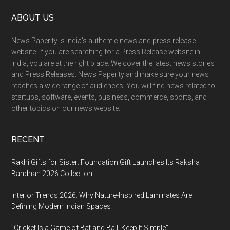
Footer
ABOUT US
News Paperity is India’s authentic news and press release
website. If you are searching for a Press Release website in
India, you are at the right place. We cover the latest news stories
and Press Releases. News Paperity and make sure your news
reaches a wide range of audiences. You will find news related to
startups, software, events, business, commerce, sports, and
other topics on our news website.
RECENT
Rakhi Gifts for Sister: Foundation Gift Launches Its Raksha
Bandhan 2026 Collection
Interior Trends 2026: Why Nature-Inspired Laminates Are
Defining Modern Indian Spaces
“Cricket Is a Game of Bat and Ball, Keep It Simple”