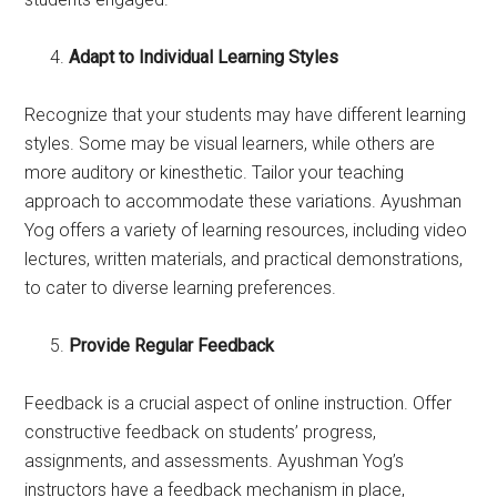
Adapt to Individual Learning Styles
Recognize that your students may have different learning
styles. Some may be visual learners, while others are
more auditory or kinesthetic. Tailor your teaching
approach to accommodate these variations. Ayushman
Yog offers a variety of learning resources, including video
lectures, written materials, and practical demonstrations,
to cater to diverse learning preferences.
Provide Regular Feedback
Feedback is a crucial aspect of online instruction. Offer
constructive feedback on students’ progress,
assignments, and assessments. Ayushman Yog’s
instructors have a feedback mechanism in place,