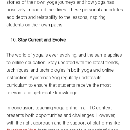
stories of their own yoga journeys and how yoga has
positively impacted their lives. These personal anecdotes
add depth and relatability to the lessons, inspiring
students on their own paths.
Stay Current and Evolve
The world of yoga is ever-evolving, and the same applies
to online education. Stay updated with the latest trends,
techniques, and technologies in both yoga and online
instruction. Ayushman Yog regularly updates its
curriculum to ensure that students receive the most
relevant and up-to-date knowledge.
In conclusion, teaching yoga online in a TTC context
presents both opportunities and challenges. However,
with the right approach and the support of platforms like