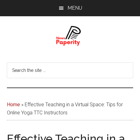
Skip
Skip
MENU
to
to
main
footer
content
News
Your
window
Papererity
Search
to
the
the
site
world
...
Home
»
Effective Teaching in a Virtual Space: Tips for
Online Yoga TTC Instructors
Effective Teaching in a