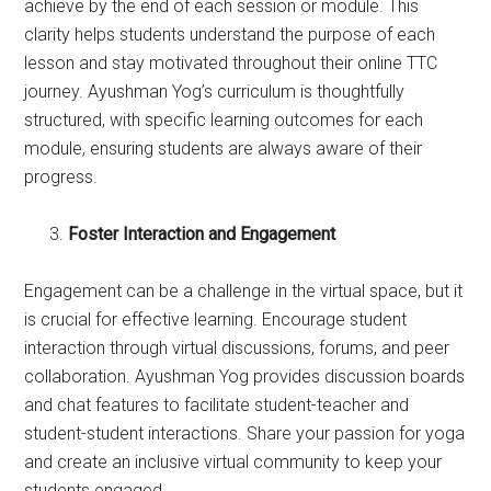
achieve by the end of each session or module. This
clarity helps students understand the purpose of each
lesson and stay motivated throughout their online TTC
journey. Ayushman Yog’s curriculum is thoughtfully
structured, with specific learning outcomes for each
module, ensuring students are always aware of their
progress.
Foster Interaction and Engagement
Engagement can be a challenge in the virtual space, but it
is crucial for effective learning. Encourage student
interaction through virtual discussions, forums, and peer
collaboration. Ayushman Yog provides discussion boards
and chat features to facilitate student-teacher and
student-student interactions. Share your passion for yoga
and create an inclusive virtual community to keep your
students engaged.