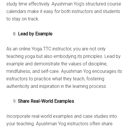
study time effectively. Ayushman Yog’s structured course
calendars make it easy for both instructors and students
to stay on track.
Lead by Example
As an online Yoga TTC instructor, you are not only
teaching yoga but also embodying its principles. Lead by
example and demonstrate the values of discipline,
mindfulness, and self-care. Ayushman Yog encourages its
instructors to practice what they teach, fostering
authenticity and inspiration in the learning process.
Share Real-World Examples
Incorporate real-world examples and case studies into
your teaching. Ayushman Yog instructors often share