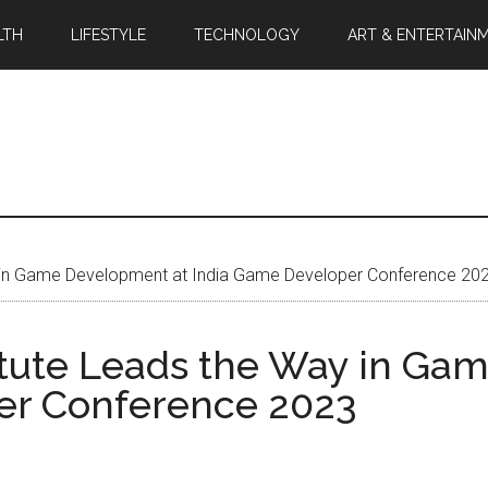
LTH
LIFESTYLE
TECHNOLOGY
ART & ENTERTAIN
y in Game Development at India Game Developer Conference 20
itute Leads the Way in Ga
er Conference 2023