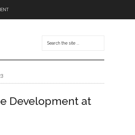
MENT
Search
the
site
...
23
me Development at