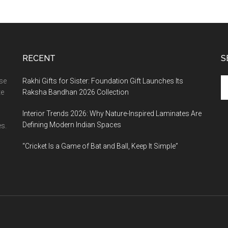
RECENT
S
Se
ase
Rakhi Gifts for Sister: Foundation Gift Launches Its
th
te
Raksha Bandhan 2026 Collection
si
Interior Trends 2026: Why Nature-Inspired Laminates Are
...
Defining Modern Indian Spaces
s.
“Cricket Is a Game of Bat and Ball, Keep It Simple”