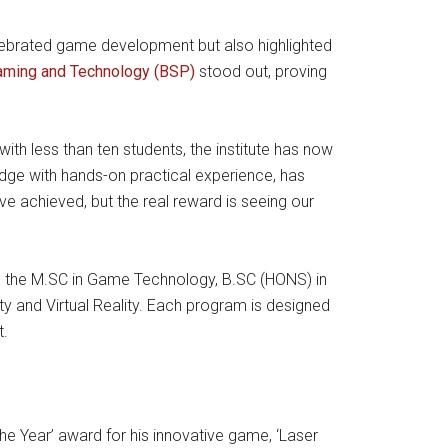
lebrated game development but also highlighted
Gaming and Technology (BSP)
stood out, proving
th less than ten students, the institute has now
edge with hands-on practical experience, has
e achieved, but the real reward is seeing our
de the M.SC in Game Technology, B.SC (HONS) in
and Virtual Reality. Each program is designed
t.
e Year’ award for his innovative game, ‘Laser