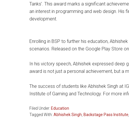
Tanks’. This award marks a significant achievemen
an interest in programming and web design. His fi
development.
Enrolling in BSP to further his education, Abhishe
scenarios. Released on the Google Play Store on 
In his victory speech, Abhishek expressed deep gr
award is not just a personal achievement, but a m
The success of students like Abhishek Singh at IG
Institute of Gaming and Technology. For more inf
Filed Under:
Education
Tagged With:
Abhishek Singh
,
Backstage Pass Institute