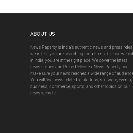
Footer
ABOUT US
News Paperity is India’s authentic news and press rele
website. If you are searching for a Press Release websi
in India, you are at the right place. We cover the latest
news stories and Press Releases. News Paperity and
make sure your news reaches a wide range of audience
You will find news related to startups, software, events,
business, commerce, sports, and other topics on our
news website.