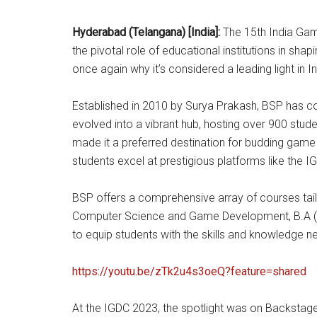
Hyderabad (Telangana) [India]:
The 15th India Gam
the pivotal role of educational institutions in sha
once again why it’s considered a leading light in 
Established in 2010 by Surya Prakash, BSP has con
evolved into a vibrant hub, hosting over 900 stud
made it a preferred destination for budding game
students excel at prestigious platforms like the I
BSP offers a comprehensive array of courses tail
Computer Science and Game Development, B.A (HON
to equip students with the skills and knowledge 
https://youtu.be/zTk2u4s3oeQ?feature=shared
At the IGDC 2023, the spotlight was on Backstage