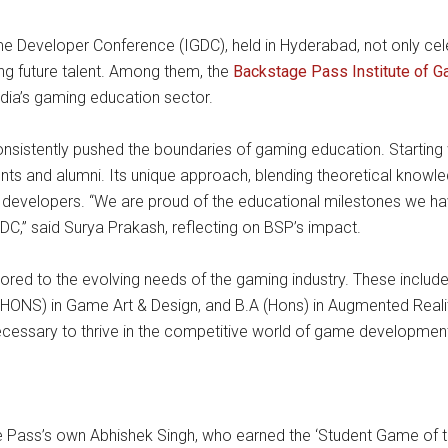
e Developer Conference (IGDC), held in Hyderabad, not only ce
ping future talent. Among them, the
Backstage Pass Institute of 
India’s gaming education sector.
sistently pushed the boundaries of gaming education. Starting wi
ents and alumni. Its unique approach, blending theoretical knowl
 developers. “We are proud of the educational milestones we hav
GDC,” said Surya Prakash, reflecting on BSP’s impact.
ored to the evolving needs of the gaming industry. These inclu
S) in Game Art & Design, and B.A (Hons) in Augmented Reality 
necessary to thrive in the competitive world of game developmen
 Pass’s own Abhishek Singh, who earned the ‘Student Game of th