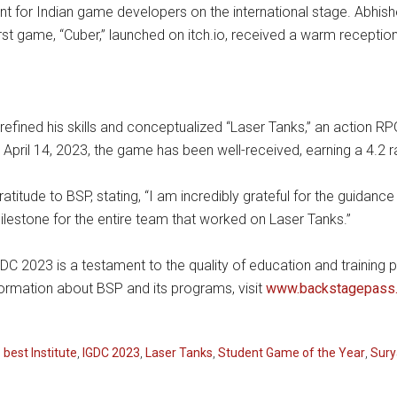
t for Indian game developers on the international stage. Abhishe
rst game, “Cuber,” launched on itch.io, received a warm recepti
k refined his skills and conceptualized “Laser Tanks,” an action R
April 14, 2023, the game has been well-received, earning a 4.2 
atitude to BSP, stating, “I am incredibly grateful for the guidan
ilestone for the entire team that worked on Laser Tanks.”
DC 2023 is a testament to the quality of education and training p
ormation about BSP and its programs, visit
www.backstagepass.
,
best Institute
,
IGDC 2023
,
Laser Tanks
,
Student Game of the Year
,
Sury