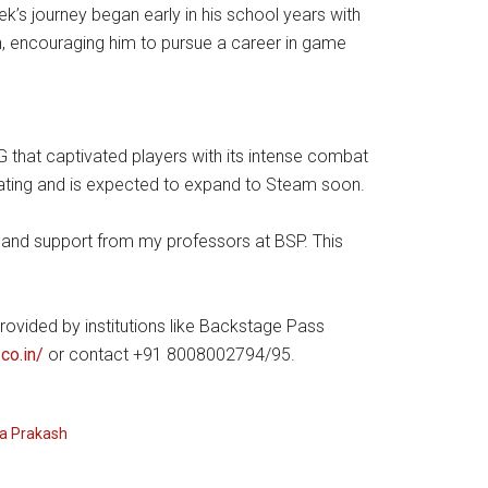
k’s journey began early in his school years with
on, encouraging him to pursue a career in game
PG that captivated players with its intense combat
rating and is expected to expand to Steam soon.
ce and support from my professors at BSP. This
rovided by institutions like Backstage Pass
co.in/
or contact +91 8008002794/95.
a Prakash