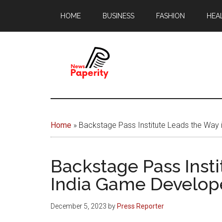
Skip
Skip
HOME
BUSINESS
FASHION
HEA
to
to
main
footer
content
News
Your
window
Papererity
to
Home
»
Backstage Pass Institute Leads the Wa
the
world
Backstage Pass Inst
India Game Develop
December 5, 2023
by
Press Reporter