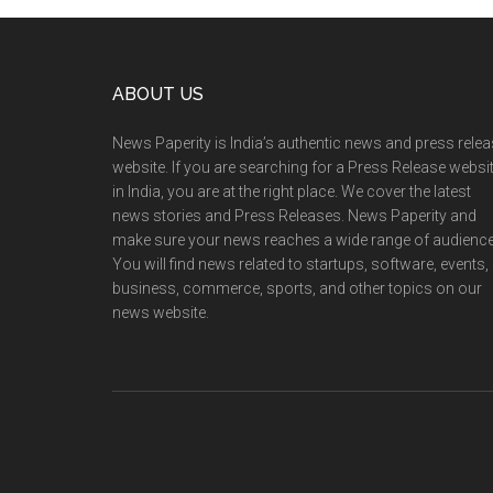
Footer
ABOUT US
News Paperity is India’s authentic news and press rele
website. If you are searching for a Press Release websi
in India, you are at the right place. We cover the latest
news stories and Press Releases. News Paperity and
make sure your news reaches a wide range of audience
You will find news related to startups, software, events,
business, commerce, sports, and other topics on our
news website.