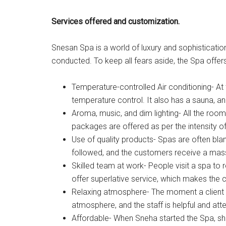
Services offered and customization.
Snesan Spa is a world of luxury and sophisticatio
conducted. To keep all fears aside, the Spa offers
Temperature-controlled Air conditioning- At
temperature control. It also has a sauna, a
Aroma, music, and dim lighting- All the room
packages are offered as per the intensity 
Use of quality products- Spas are often bla
followed, and the customers receive a massa
Skilled team at work- People visit a spa to 
offer superlative service, which makes the 
Relaxing atmosphere- The moment a client w
atmosphere, and the staff is helpful and atte
Affordable- When Sneha started the Spa, sh