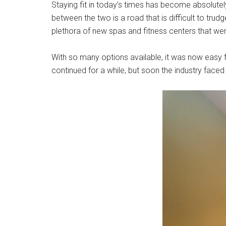
Staying fit in today’s times has become absolutel
between the two is a road that is difficult to trud
plethora of new spas and fitness centers that we
With so many options available, it was now easy 
continued for a while, but soon the industry faced