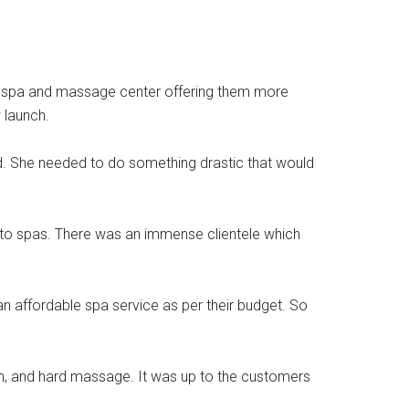
d a spa and massage center offering them more
 launch.
ed. She needed to do something drastic that would
 to spas. There was an immense clientele which
 affordable spa service as per their budget. So
um, and hard massage. It was up to the customers