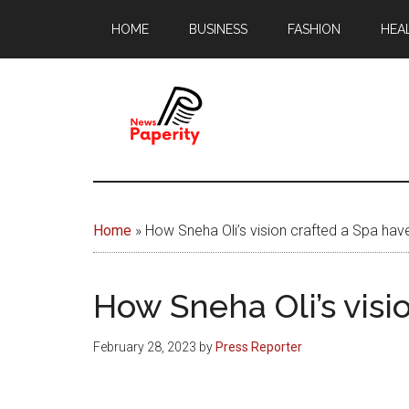
Skip
Skip
HOME
BUSINESS
FASHION
HEA
to
to
main
footer
content
News
Your
window
Papererity
to
Home
»
How Sneha Oli’s vision crafted a Spa have
the
world
How Sneha Oli’s visi
February 28, 2023
by
Press Reporter