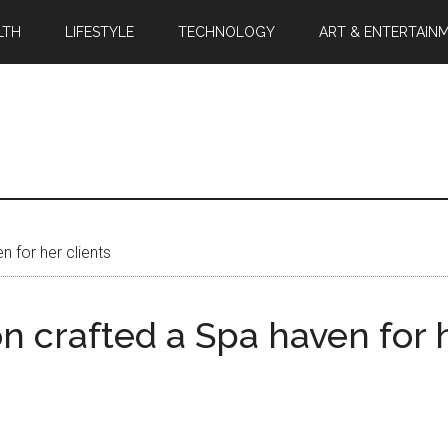
LTH
LIFESTYLE
TECHNOLOGY
ART & ENTERTAIN
n for her clients
on crafted a Spa haven for h