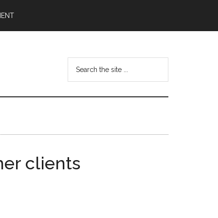
MENT
Search
the
site
...
er clients