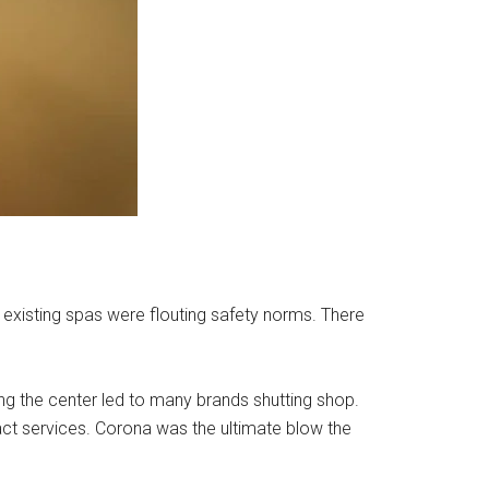
existing spas were flouting safety norms. There
ning the center led to many brands shutting shop.
act services. Corona was the ultimate blow the