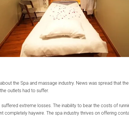
d about the Spa and massage industry. News was spread that the 
the outlets had to suffer.
s suffered extreme losses. The inability to bear the costs of run
t completely haywire. The spa industry thrives on offering cont