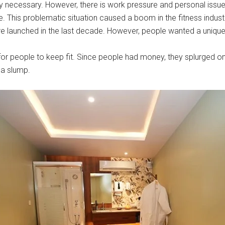
y necessary. However, there is work pressure and personal issues
ge. This problematic situation caused a boom in the fitness indust
re launched in the last decade. However, people wanted a uniqu
for people to keep fit. Since people had money, they splurged 
 a slump.