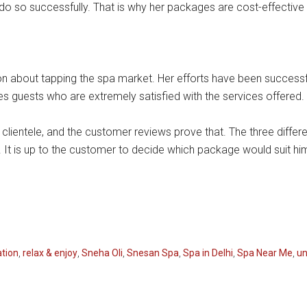
o so successfully. That is why her packages are cost-effective a
n about tapping the spa market. Her efforts have been successful
s guests who are extremely satisfied with the services offered.
ts clientele, and the customer reviews prove that. The three diff
. It is up to the customer to decide which package would suit hi
ation
,
relax & enjoy
,
Sneha Oli
,
Snesan Spa
,
Spa in Delhi
,
Spa Near Me
,
un