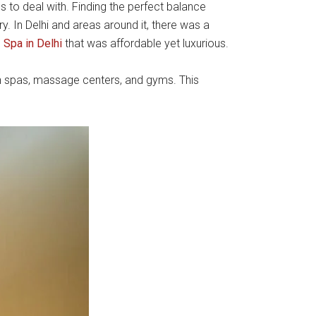
 to deal with. Finding the perfect balance
ry. In Delhi and areas around it, there was a
e
Spa in Delhi
that was affordable yet luxurious.
on spas, massage centers, and gyms. This