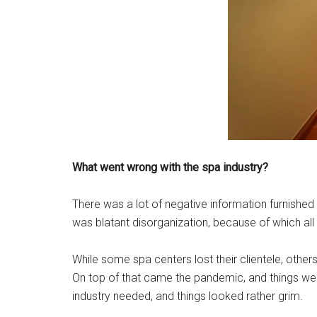
What went wrong with the spa industry?
There was a lot of negative information furnishe
was blatant disorganization, because of which all 
While some spa centers lost their clientele, other
On top of that came the pandemic, and things wen
industry needed, and things looked rather grim.