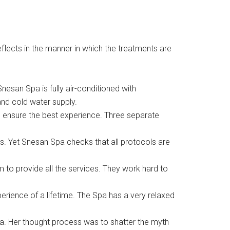
flects in the manner in which the treatments are
esan Spa is fully air-conditioned with
and cold water supply.
 to ensure the best experience. Three separate
s. Yet Snesan Spa checks that all protocols are
m to provide all the services. They work hard to
rience of a lifetime. The Spa has a very relaxed
a. Her thought process was to shatter the myth