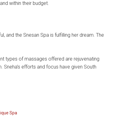
nd within their budget.
, and the Snesan Spa is fulfilling her dream. The
erent types of massages offered are rejuvenating
m. Sneha’s efforts and focus have given South
ique Spa