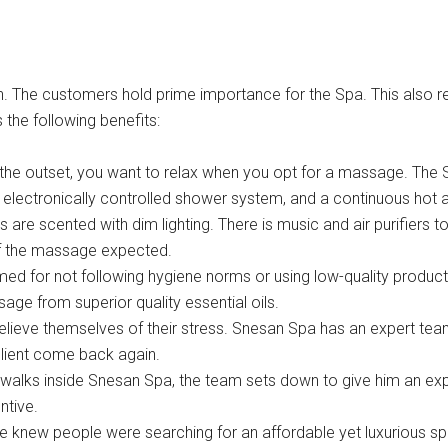
n. The customers hold prime importance for the Spa. This also re
 the following benefits:
 the outset, you want to relax when you opt for a massage. The Sn
n electronically controlled shower system, and a continuous hot 
s are scented with dim lighting. There is music and air purifiers
of the massage expected.
med for not following hygiene norms or using low-quality product
ge from superior quality essential oils.
relieve themselves of their stress. Snesan Spa has an expert tea
client come back again.
alks inside Snesan Spa, the team sets down to give him an expe
ntive.
e knew people were searching for an affordable yet luxurious sp