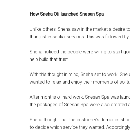
How Sneha Oli launched Snesan Spa
Unlike others, Sneha saw in the market a desire 
than just essential services. This was followed b
Sneha noticed the people were willing to start go
help build that trust.
With this thought in mind, Sneha set to work. Sh
wanted to relax and enjoy their moments of solit
After months of hard work, Snesan Spa was laun
the packages of Snesan Spa were also created a
Sneha thought that the customer’s demands shoul
to decide which service they wanted. Accordingly,