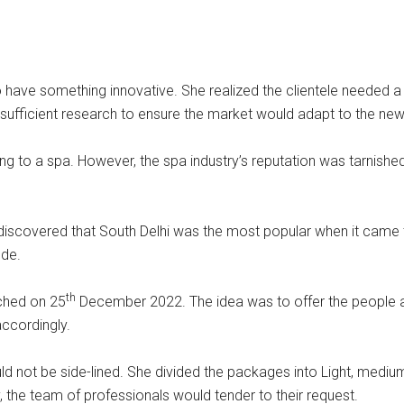
to have something innovative. She realized the clientele neede
y sufficient research to ensure the market would adapt to the new
ing to a spa. However, the spa industry’s reputation was tarnish
e discovered that South Delhi was the most popular when it came
ude.
th
ched on 25
December 2022. The idea was to offer the people an
ccordingly.
d not be side-lined. She divided the packages into Light, medi
 the team of professionals would tender to their request.