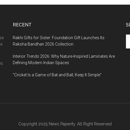
RECENT
S
Se
ase
Rakhi Gifts for Sister: Foundation Gift Launches Its
th
te
Raksha Bandhan 2026 Collection
si
Interior Trends 2026: Why Nature-Inspired Laminates Are
...
Defining Modern Indian Spaces
s.
“Cricket Is a Game of Bat and Ball, Keep It Simple”
Copyright 2025 News Paperity. All Right Reserved