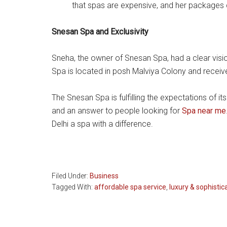
that spas are expensive, and her packages d
Snesan Spa and Exclusivity
Sneha, the owner of Snesan Spa, had a clear visio
Spa is located in posh Malviya Colony and receive
The Snesan Spa is fulfilling the expectations of i
and an answer to people looking for
Spa near me
Delhi a spa with a difference.
Filed Under:
Business
Tagged With:
affordable spa service
,
luxury & sophistic