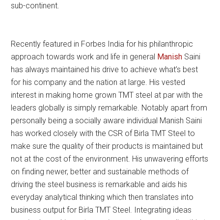
sub-continent.
Recently featured in Forbes India for his philanthropic
approach towards work and life in general
Manish
Saini
has always maintained his drive to achieve what’s best
for his company and the nation at large. His vested
interest in making home grown TMT steel at par with the
leaders globally is simply remarkable. Notably apart from
personally being a socially aware individual Manish Saini
has worked closely with the CSR of Birla TMT Steel to
make sure the quality of their products is maintained but
not at the cost of the environment. His unwavering efforts
on finding newer, better and sustainable methods of
driving the steel business is remarkable and aids his
everyday analytical thinking which then translates into
business output for Birla TMT Steel. Integrating ideas