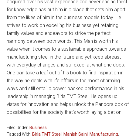
acquired over his vast experience and never ending thirst
for knowledge has put him in a place that sets him apart
from the likes of him in the business models today. He
strives to work on excelling his business yet retaining
family values and endeavors to strike the perfect
harmony between both worlds. This Man is worth his
value when it comes to a sustainable approach towards
manufacturing steel in the future and yet keep abreast
with everyday changes and still excel at what one does.
One can take a leaf out of his book to find inspiration in
the way he deals with life affairs in the most charming
ways and still entail a power packed performance in his
leadership in managing Birla TMT Steel. He opens up
vistas for innovation and helps unlock the Pandora box of
possibilities for the society that’s worth laying a bet on.
Filed Under:
Business
Tagged With:
Birla TMT Steel
,
Manish Saini
,
Manufacturing
,