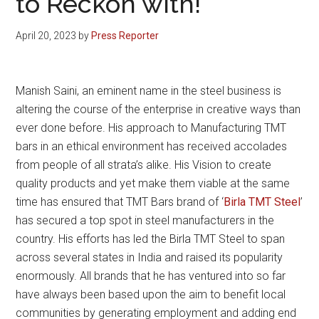
to Reckon with!
April 20, 2023
by
Press Reporter
Manish Saini, an eminent name in the steel business is
altering the course of the enterprise in creative ways than
ever done before. His approach to Manufacturing TMT
bars in an ethical environment has received accolades
from people of all strata’s alike. His Vision to create
quality products and yet make them viable at the same
time has ensured that TMT Bars brand of ‘
Birla TMT Steel
’
has secured a top spot in steel manufacturers in the
country. His efforts has led the Birla TMT Steel to span
across several states in India and raised its popularity
enormously. All brands that he has ventured into so far
have always been based upon the aim to benefit local
communities by generating employment and adding end