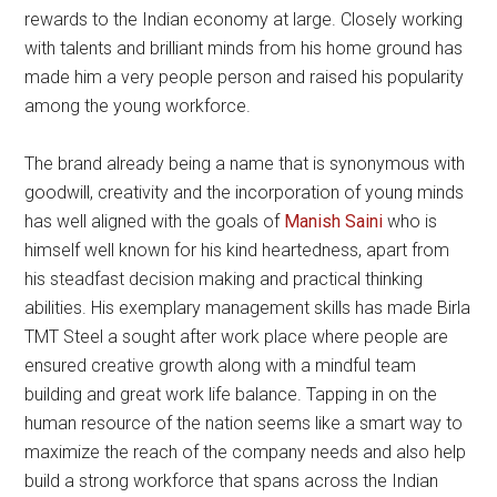
rewards to the Indian economy at large. Closely working
with talents and brilliant minds from his home ground has
made him a very people person and raised his popularity
among the young workforce.
The brand already being a name that is synonymous with
goodwill, creativity and the incorporation of young minds
has well aligned with the goals of
Manish Saini
who is
himself well known for his kind heartedness, apart from
his steadfast decision making and practical thinking
abilities. His exemplary management skills has made Birla
TMT Steel a sought after work place where people are
ensured creative growth along with a mindful team
building and great work life balance. Tapping in on the
human resource of the nation seems like a smart way to
maximize the reach of the company needs and also help
build a strong workforce that spans across the Indian