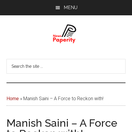
Skip
Skip
MENU
to
to
main
footer
content
News
Your
window
Papererity
Search
to
the
the
site
world
...
Home
»
Manish Saini – A Force to Reckon with!
Manish Saini – A Force