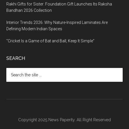
Rakhi Gifts for Sister: Foundation Gift Launches Its Raksha
Bandhan 2026 Collection
Interior Trends 2026: Why Nature-Inspired Laminates Are
Defining Modern Indian Spaces
“Cricket Is a Game of Bat and Ball, Keep It Simple”
SEARCH
Search
the
site
...
Copyright 2025 News Paperity. All Right Reserved