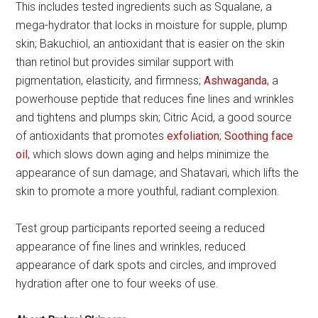
This includes tested ingredients such as Squalane, a
mega-hydrator that locks in moisture for supple, plump
skin; Bakuchiol, an antioxidant that is easier on the skin
than retinol but provides similar support with
pigmentation, elasticity, and firmness;
Ashwaganda
, a
powerhouse peptide that reduces fine lines and wrinkles
and tightens and plumps skin; Citric Acid, a good source
of antioxidants that promotes
exfoliation
;
Soothing face
oil
, which slows down aging and helps minimize the
appearance of sun damage; and Shatavari, which lifts the
skin to promote a more youthful, radiant complexion.
Test group participants reported seeing a reduced
appearance of fine lines and wrinkles, reduced
appearance of dark spots and circles, and improved
hydration after one to four weeks of use.