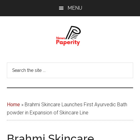
Skip
Skip
MENU
to
to
main
footer
content
News
Your
window
Papererity
Search
to
the
the
site
world
...
Home
»
Brahmi Skincare Launches First Ayurvedic Bath
powder in Expansion of Skincare Line
Brahmi Skincare