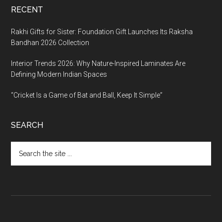
RECENT
Rakhi Gifts for Sister: Foundation Gift Launches Its Raksha
Bandhan 2026 Collection
Interior Trends 2026: Why Nature-Inspired Laminates Are
Defining Modern Indian Spaces
“Cricket Is a Game of Bat and Ball, Keep It Simple”
SEARCH
Search
the
site
...