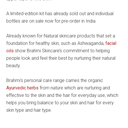
A limited-edition kit has already sold out and individual
bottles are on sale now for pre-order in India.
Already known for Natural skincare products that set a
foundation for healthy skin, such as Ashwaganda,
facial
oils
show Brahmi Skincare’s commitment to helping
people look and feel their best by nurturing their natural
beauty.
Brahmi’s personal care range carries the organic
Ayurvedic herbs
from nature which are nurturing and
effective to the skin and the hair for everyday use, which
helps you bring balance to your skin and hair for every
skin type and hair type.