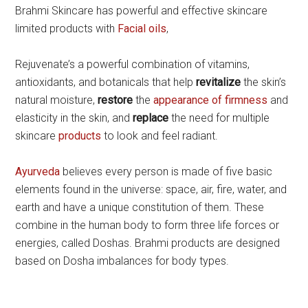
Brahmi Skincare has powerful and effective skincare
limited products with
Facial oils
,
Rejuvenate’s a powerful combination of vitamins,
antioxidants, and botanicals that help
revitalize
the skin’s
natural moisture,
restore
the
appearance of firmness
and
elasticity in the skin, and
replace
the need for multiple
skincare
products
to look and feel radiant.
Ayurveda
believes every person is made of five basic
elements found in the universe: space, air, fire, water, and
earth and have a unique constitution of them. These
combine in the human body to form three life forces or
energies, called Doshas. Brahmi products are designed
based on Dosha imbalances for body types.