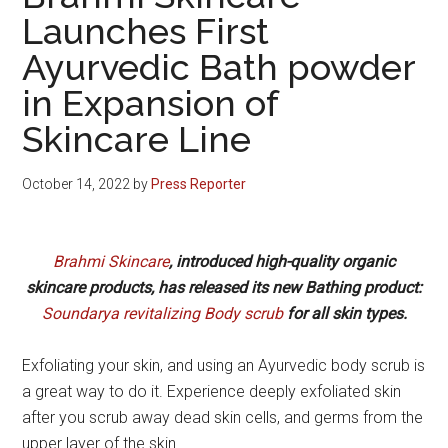
Launches First
Ayurvedic Bath powder
in Expansion of
Skincare Line
October 14, 2022
by
Press Reporter
Brahmi Skincare
, introduced high-quality organic
skincare products, has released its new Bathing product:
Soundarya revitalizing Body scrub
for all skin types.
Exfoliating your skin, and using an Ayurvedic body scrub is
a great way to do it. Experience deeply exfoliated skin
after you scrub away dead skin cells, and germs from the
upper layer of the skin.