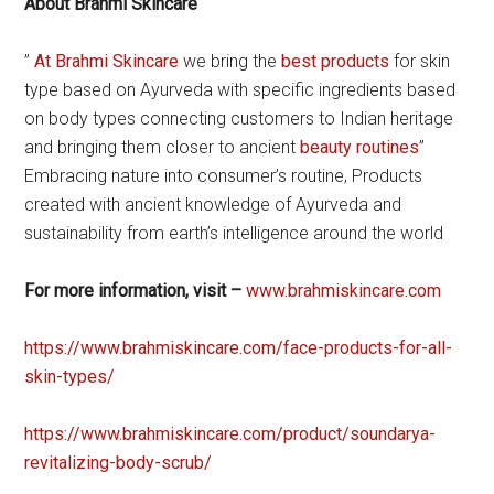
About Brahmi Skincare
”
At Brahmi Skincare
we bring the
best products
for skin
type based on Ayurveda with specific ingredients based
on body types connecting customers to Indian heritage
and bringing them closer to ancient
beauty routines
”
Embracing nature into consumer’s routine, Products
created with ancient knowledge of Ayurveda and
sustainability from earth’s intelligence around the world
For more information, visit –
www.brahmiskincare.com
https://www.brahmiskincare.com/face-products-for-all-
skin-types/
https://www.brahmiskincare.com/product/soundarya-
revitalizing-body-scrub/