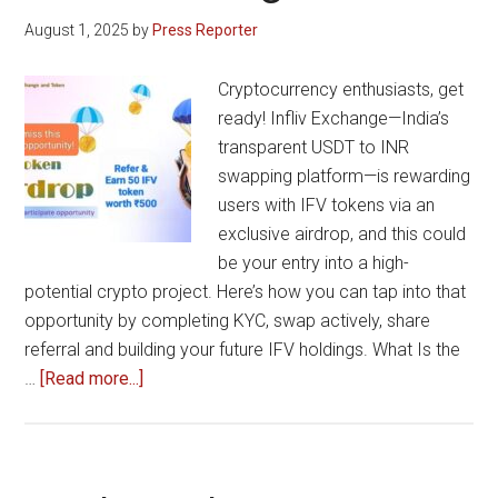
Forex
August 1, 2025
by
Press Reporter
and
Digital
Cryptocurrency enthusiasts, get
Asset
ready! Infliv Exchange—India’s
Trading
transparent USDT to INR
Technology
swapping platform—is rewarding
users with IFV tokens via an
exclusive airdrop, and this could
be your entry into a high-
potential crypto project. Here’s how you can tap into that
opportunity by completing KYC, swap actively, share
referral and building your future IFV holdings. What Is the
about
…
[Read more...]
Earn
Unlimited
with
Infliv