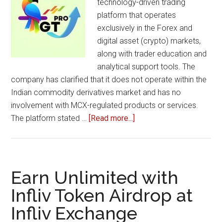
technology-driven trading
platform that operates
exclusively in the Forex and
digital asset (crypto) markets,
along with trader education and
analytical support tools. The
company has clarified that it does not operate within the
Indian commodity derivatives market and has no
involvement with MCX-regulated products or services.
about
The platform stated …
[Read more...]
Greeny
Traders
Pro
Clarifies
Earn Unlimited with
Its
Infliv Token Airdrop at
Exclusive
Infliv Exchange
Focus
on