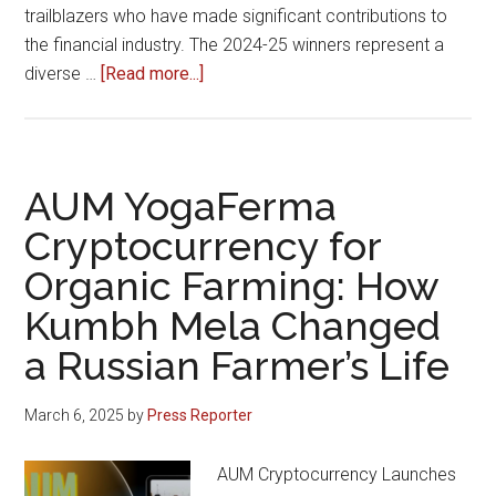
trailblazers who have made significant contributions to
the financial industry. The 2024-25 winners represent a
about
diverse …
[Read more...]
Trade
Brains
Excellence
Awards
AUM YogaFerma
2024-
Cryptocurrency for
25:
Organic Farming: How
Celebrating
Innovation
Kumbh Mela Changed
and
a Russian Farmer’s Life
Excellence
in
March 6, 2025
by
Press Reporter
Finance
AUM Cryptocurrency Launches