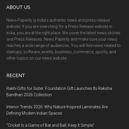
Footer
ABOUT US
Mela
Changed
News Paperity is India’s authentic news and press release
a
website. If you are searching for a Press Release website in
Russian
India, you are at the right place. We cover the latest news stories
Farmer’s
and Press Releases. News Paperity and make sure your news
Life
reaches a wide range of audiences. You will find news related to
startups, software, events, business, commerce, sports, and
other topics on our news website.
RECENT
Rakhi Gifts for Sister: Foundation Gift Launches Its Raksha
Bandhan 2026 Collection
Interior Trends 2026: Why Nature-Inspired Laminates Are
Defining Modern Indian Spaces
“Cricket Is a Game of Bat and Ball, Keep It Simple”