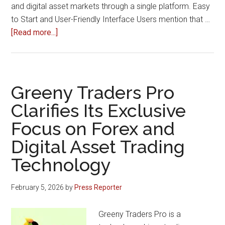
and digital asset markets through a single platform. Easy
to Start and User-Friendly Interface Users mention that …
about
[Read more...]
Traders
Share
Positive
Experiences
Greeny Traders Pro
Using
Clarifies Its Exclusive
Greeny
Focus on Forex and
Traders
Pro
Digital Asset Trading
Platform
Technology
February 5, 2026
by
Press Reporter
Greeny Traders Pro is a