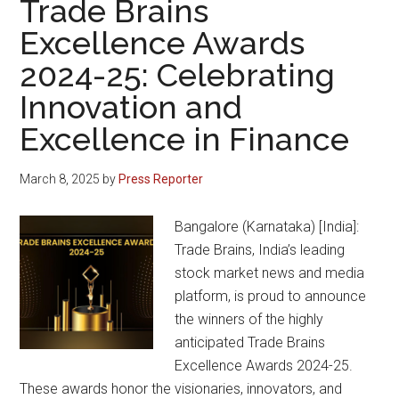
Trade Brains
Token
Excellence Awards
Airdrop
2024-25: Celebrating
at
Infliv
Innovation and
Exchange
Excellence in Finance
March 8, 2025
by
Press Reporter
Bangalore (Karnataka) [India]:
Trade Brains, India’s leading
stock market news and media
platform, is proud to announce
the winners of the highly
anticipated Trade Brains
Excellence Awards 2024-25.
These awards honor the visionaries, innovators, and