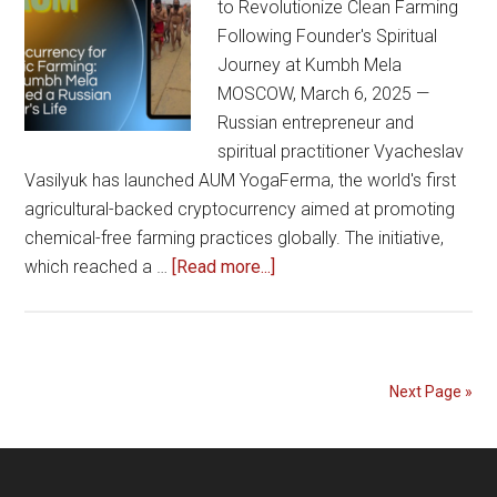
to Revolutionize Clean Farming
Following Founder's Spiritual
Journey at Kumbh Mela
MOSCOW, March 6, 2025 —
Russian entrepreneur and
spiritual practitioner Vyacheslav
Vasilyuk has launched AUM YogaFerma, the world's first
agricultural-backed cryptocurrency aimed at promoting
chemical-free farming practices globally. The initiative,
about
which reached a …
[Read more...]
AUM
YogaFerma
Cryptocurrency
for
Next Page »
Organic
Farming:
How
Kumbh