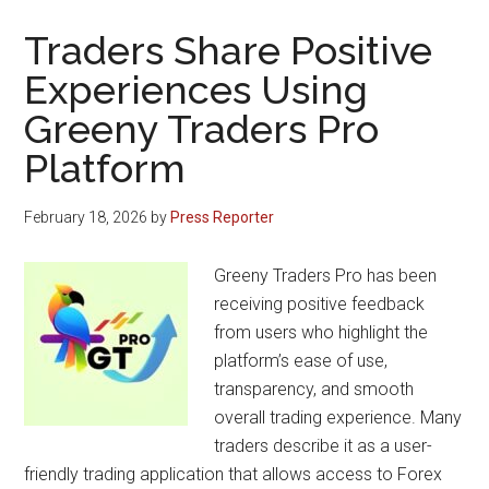
Traders Share Positive
Experiences Using
Greeny Traders Pro
Platform
February 18, 2026
by
Press Reporter
Greeny Traders Pro has been
receiving positive feedback
from users who highlight the
platform’s ease of use,
transparency, and smooth
overall trading experience. Many
traders describe it as a user-
friendly trading application that allows access to Forex