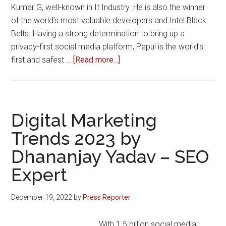
Kumar G, well-known in It Industry. He is also the winner
of the world’s most valuable developers and Intel Black
Belts. Having a strong determination to bring up a
privacy-first social media platform, Pepul is the world’s
about
first and safest …
[Read more...]
Pepul
Social
Media
App
Digital Marketing
Crosses
Trends 2023 by
2
Dhananjay Yadav – SEO
Million+
Downloads
Expert
&
10,000+
December 19, 2022
by
Press Reporter
Paid
Subscriptions
With 1.5 billion social media