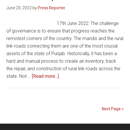
June 20, 2022
by
Press Reporter
17th June 2022: The challenge
of governance is to ensure that progress reaches the
remotest corners of the country. The mandis and the rural
link roads connecting them are one of the most crucial
assets of the state of Punjab. Historically, it has been a
hard and manual process to create an inventory, track
the repair, and construction of rural link roads across the
about
state. Not …
[Read more...]
Punjab
Mandi
Board
establishes
Next Page »
GIS
command
center