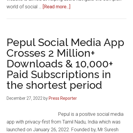
about
world of social …
[Read more...]
Social
Sites
Launches
as
Pepul Social Media App
the
Crosses 2 Million+
Ultimate
Downloads & 10,000+
Resource
for
Paid Subscriptions in
Social
the shortest period
Networking
Sites
December 27, 2022
by
Press Reporter
in
India
Pepul is a positive social media
app with privacy-first from Tamil Nadu, India which was
launched on January 26, 2022. Founded by, Mr Suresh