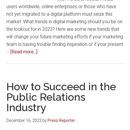
in
users worldwide, online enterprises or those who have
the
not yet migrated to a digital platform must seize this
shortest
market. What trends in digital marketing should you be on
period
the lookout for in 2023? Here are some new trends that
will change your future marketing efforts if your marketing
team is having trouble finding inspiration or if your present
about
…
[Read more...]
Digital
Marketing
Trends
2023
How to Succeed in the
by
Public Relations
Dhananjay
Industry
Yadav
–
SEO
December 16, 2022
by
Press Reporter
Expert