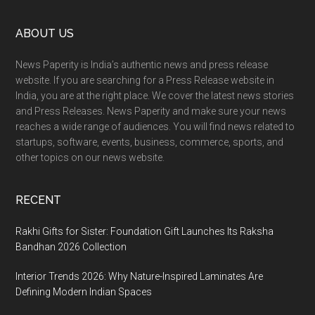
with
Footer
ABOUT US
DronaMaps
News Paperity is India’s authentic news and press release
website. If you are searching for a Press Release website in
India, you are at the right place. We cover the latest news stories
and Press Releases. News Paperity and make sure your news
reaches a wide range of audiences. You will find news related to
startups, software, events, business, commerce, sports, and
other topics on our news website.
RECENT
Rakhi Gifts for Sister: Foundation Gift Launches Its Raksha
Bandhan 2026 Collection
Interior Trends 2026: Why Nature-Inspired Laminates Are
Defining Modern Indian Spaces