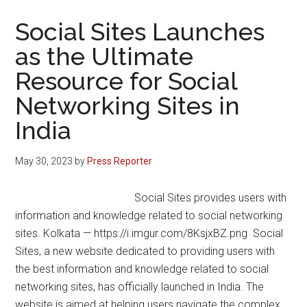
Social Sites Launches
as the Ultimate
Resource for Social
Networking Sites in
India
May 30, 2023
by
Press Reporter
Social Sites provides users with
information and knowledge related to social networking
sites. Kolkata — https://i.imgur.com/8KsjxBZ.png Social
Sites, a new website dedicated to providing users with
the best information and knowledge related to social
networking sites, has officially launched in India. The
website is aimed at helping users navigate the complex