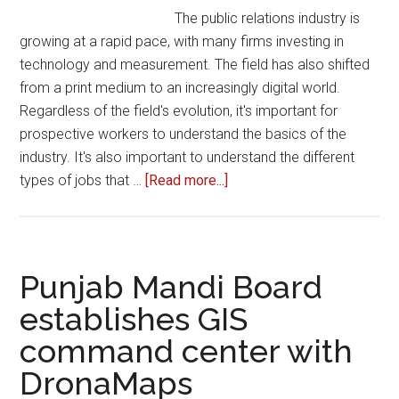
The public relations industry is
growing at a rapid pace, with many firms investing in
technology and measurement. The field has also shifted
from a print medium to an increasingly digital world.
Regardless of the field's evolution, it's important for
prospective workers to understand the basics of the
industry. It's also important to understand the different
about
types of jobs that …
[Read more...]
How
to
Succeed
in
Punjab Mandi Board
the
establishes GIS
Public
command center with
Relations
Industry
DronaMaps