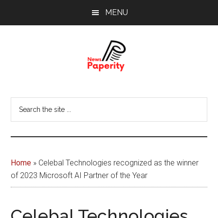
Skip
Skip
MENU
to
to
main
footer
content
News
Your
window
Papererity
Search
to
the
the
site
world
...
Home
»
Celebal Technologies recognized as the winner
of 2023 Microsoft AI Partner of the Year
Celebal Technologies