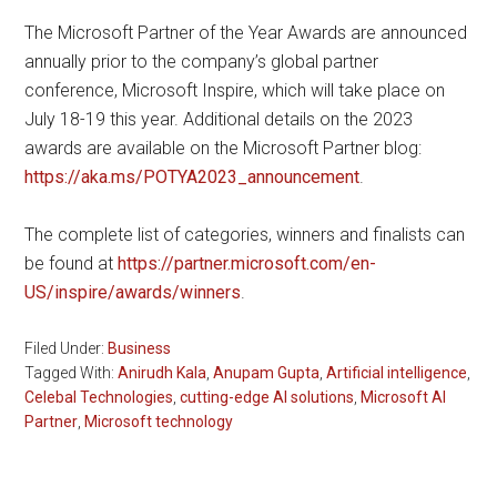
The Microsoft Partner of the Year Awards are announced
annually prior to the company’s global partner
conference, Microsoft Inspire, which will take place on
July 18-19 this year. Additional details on the 2023
awards are available on the Microsoft Partner blog:
https://aka.ms/POTYA2023_announcement
.
The complete list of categories, winners and finalists can
be found at
https://partner.microsoft.com/en-
US/inspire/awards/winners
.
Filed Under:
Business
Tagged With:
Anirudh Kala
,
Anupam Gupta
,
Artificial intelligence
,
Celebal Technologies
,
cutting-edge AI solutions
,
Microsoft AI
Partner
,
Microsoft technology