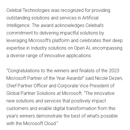
Celebal Technologies was recognized for providing
outstanding solutions and services in Artificial
Intelligence. The award acknowledges Celebal’s
commitment to delivering impactful solutions by
leveraging Microsoft’s platform and celebrates their deep
expertise in Industry solutions on Open AI, encompassing
a diverse range of innovative applications.
“Congratulations to the winners and finalists of the 2023
Microsoft Partner of the Year Awards!” said Nicole Dezen,
Chief Partner Officer and Corporate Vice President of
Global Partner Solutions at Microsoft. “The innovative
new solutions and services that positively impact
customers and enable digital transformation from this
year’s winners demonstrate the best of what’s possible
with the Microsoft Cloud.”