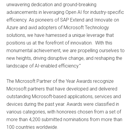
unwavering dedication and ground-breaking
advancements in leveraging Open AI for industry-specific
efficiency. As pioneers of SAP Extend and Innovate on
Azure and avid adopters of Microsoft Technology
solutions, we have harnessed a unique leverage that
positions us at the forefront of innovation. With this
monumental achievement, we are propelling ourselves to
new heights, driving disruptive change, and reshaping the
landscape of AI-enabled efficiency.”
The Microsoft Partner of the Year Awards recognize
Microsoft partners that have developed and delivered
outstanding Microsoft-based applications, services and
devices during the past year. Awards were classified in
various categories, with honorees chosen from a set of
more than 4,200 submitted nominations from more than
100 countries worldwide.