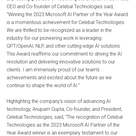
CEO and Co-founder of Celebal Technologies said,
“Winning the 2023 Microsoft AI Partner of the Year Award
is a momentous achievement for Celebal Technologies.
We are thrilled to be recognized as a leader in the
industry for our pioneering work in leveraging
GPT/OpenAI, NLP, and other cutting-edge AI solutions.
This Award reaffirms our commitment to driving the AI
revolution and delivering innovative solutions to our
clients. I am immensely proud of our team’s
achievements and excited about the future as we
continue to shape the world of AI.”
Highlighting the company’s vision of advancing AI
technology, Anupam Gupta, Co-founder, and President,
Celebal Technologies, said, “The recognition of Celebal
Technologies as the 2023 Microsoft AI Partner of the
Year Award winner is an exemplary testament to our