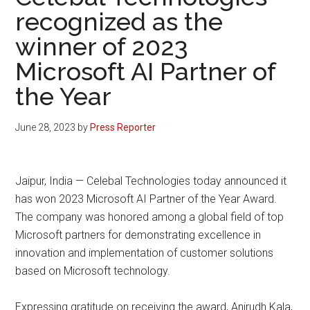
recognized as the
winner of 2023
Microsoft AI Partner of
the Year
June 28, 2023
by
Press Reporter
Jaipur, India — Celebal Technologies today announced it
has won 2023 Microsoft AI Partner of the Year Award.
The company was honored among a global field of top
Microsoft partners for demonstrating excellence in
innovation and implementation of customer solutions
based on Microsoft technology.
Expressing gratitude on receiving the award, Anirudh Kala,