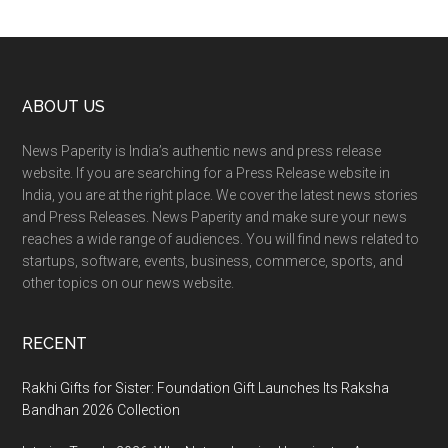
Footer
ABOUT US
News Paperity is India’s authentic news and press release
website. If you are searching for a Press Release website in
India, you are at the right place. We cover the latest news stories
and Press Releases. News Paperity and make sure your news
reaches a wide range of audiences. You will find news related to
startups, software, events, business, commerce, sports, and
other topics on our news website.
RECENT
Rakhi Gifts for Sister: Foundation Gift Launches Its Raksha
Bandhan 2026 Collection