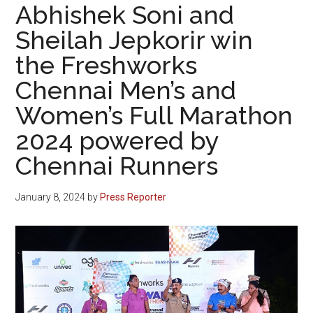
Abhishek Soni and
Sheilah Jepkorir win
the Freshworks
Chennai Men’s and
Women’s Full Marathon
2024 powered by
Chennai Runners
January 8, 2024
by
Press Reporter