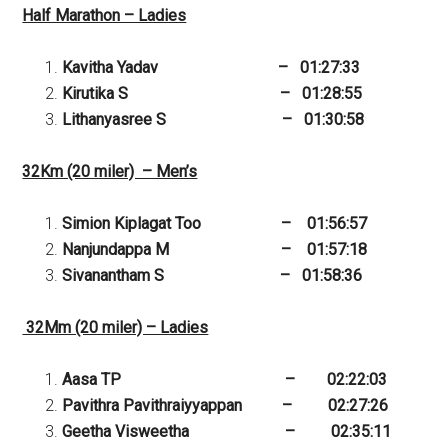
Half Marathon – Ladies
Kavitha Yadav – 01:27:33
Kirutika S – 01:28:55
Lithanyasree S – 01:30:58
32Km (20 miler) – Men’s
Simion Kiplagat Too – 01:56:57
Nanjundappa M – 01:57:18
Sivanantham S – 01:58:36
32Mm (20 miler) – Ladies
Aasa TP – 02:22:03
Pavithra Pavithraiyyappan – 02:27:26
Geetha Visweetha – 02:35:11