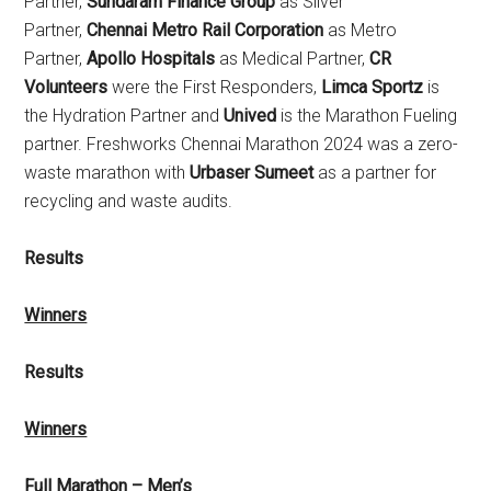
Partner,
Sundaram Finance Group
as Silver
Partner,
Chennai Metro Rail Corporation
as Metro
Partner,
Apollo Hospitals
as Medical Partner,
CR
Volunteers
were the First Responders,
Limca Sportz
is
the Hydration Partner and
Unived
is the Marathon Fueling
partner. Freshworks Chennai Marathon 2024 was a zero-
waste marathon with
Urbaser Sumeet
as a partner for
recycling and waste audits.
Results
Winners
Results
Winners
Full Marathon – Men’s