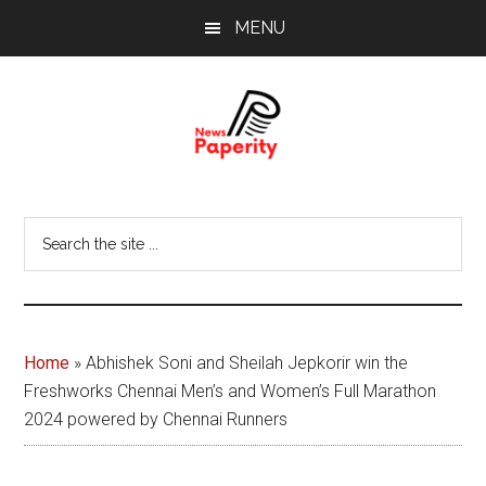
Skip
Skip
MENU
to
to
main
footer
content
News
Your
window
Papererity
Search
to
the
the
site
world
...
Home
»
Abhishek Soni and Sheilah Jepkorir win the
Freshworks Chennai Men’s and Women’s Full Marathon
2024 powered by Chennai Runners