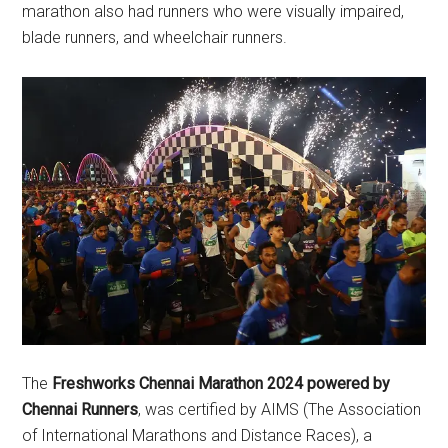
marathon also had runners who were visually impaired,
blade runners, and wheelchair runners.
The
Freshworks Chennai Marathon 2024
powered by
Chennai Runners
, was certified by AIMS (The Association
of International Marathons and Distance Races), a