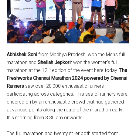
Abhishek Soni
from Madhya Pradesh, won the Men’s full
marathon and
Sheilah Jepkorir
won the women’s full
th
marathon at the 12
edition of the event here today.
The
Freshworks Chennai Marathon 2024 powered by Chennai
Runners
saw over 20,000 enthusiastic runners
participating across categories. This sea of runners were
cheered on by an enthusiastic crowd that had gathered
at various points along the route of the marathon early
this morning from 3.30 am onwards.
The full marathon and twenty miler both started from