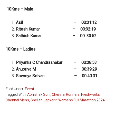
10Kms – Male
Asif – 00:31:12
Ritesh Kumar – 00:32:19
Sathish Kumar – 00: 33:52
10Kms – Ladies
Priyanka C Chandrashekar – 00:38:53
Anupriya M – 00:39:29
Sowmya Selvan – 00:40:01
Filed Under:
Event
Tagged With:
Abhishek Soni
,
Chennai Runners
,
Freshworks
Chennai Men’s
,
Sheilah Jepkorir
,
Women’s Full Marathon 2024