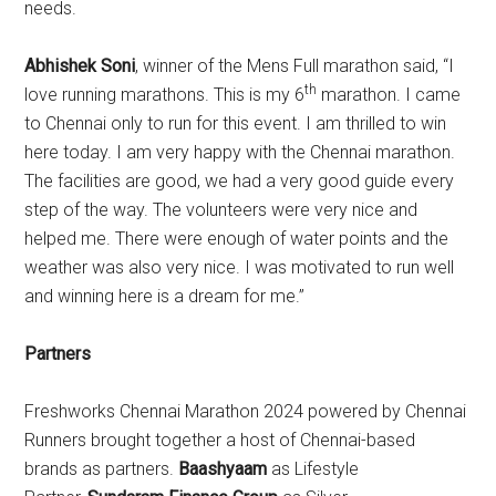
needs.
Abhishek Soni
, winner of the Mens Full marathon said, “I
th
love running marathons. This is my 6
marathon. I came
to Chennai only to run for this event. I am thrilled to win
here today. I am very happy with the Chennai marathon.
The facilities are good, we had a very good guide every
step of the way. The volunteers were very nice and
helped me. There were enough of water points and the
weather was also very nice. I was motivated to run well
and winning here is a dream for me.”
Partners
Freshworks Chennai Marathon 2024 powered by Chennai
Runners brought together a host of Chennai-based
brands as partners.
Baashyaam
as Lifestyle