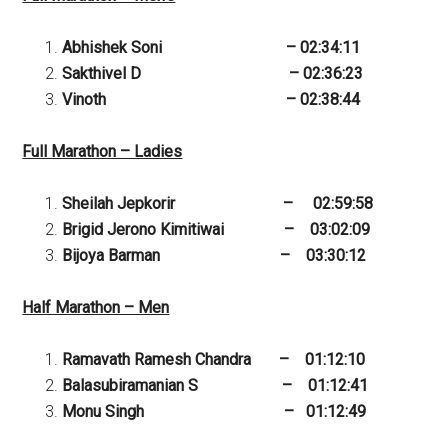
Abhishek Soni – 02:34:11
Sakthivel D – 02:36:23
Vinoth – 02:38:44
Full Marathon – Ladies
Sheilah Jepkorir – 02:59:58
Brigid Jerono Kimitiwai – 03:02:09
Bijoya Barman – 03:30:12
Half Marathon – Men
Ramavath Ramesh Chandra – 01:12:10
Balasubiramanian S – 01:12:41
Monu Singh – 01:12:49