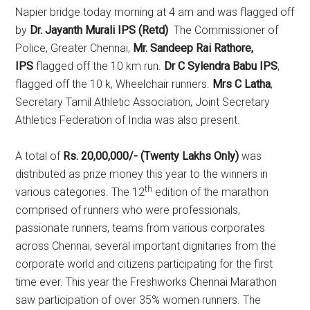
Napier bridge today morning at 4 am and was flagged off
by
Dr. Jayanth Murali IPS (Retd)
The Commissioner of
Police, Greater Chennai,
Mr. Sandeep Rai Rathore,
IPS
flagged off the 10 km run.
Dr C Sylendra Babu IPS
,
flagged off the 10 k, Wheelchair runners.
Mrs C Latha
,
Secretary Tamil Athletic Association, Joint Secretary
Athletics Federation of India was also present.
A total of
Rs. 20,00,000/- (Twenty Lakhs Only)
was
distributed as prize money this year to the winners in
th
various categories. The 12
edition of the marathon
comprised of runners who were professionals,
passionate runners, teams from various corporates
across Chennai, several important dignitaries from the
corporate world and citizens participating for the first
time ever. This year the Freshworks Chennai Marathon
saw participation of over 35% women runners. The