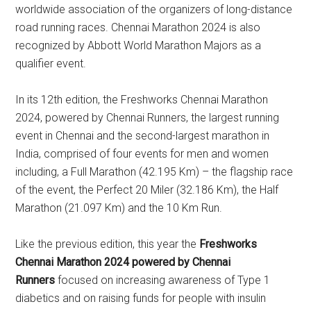
worldwide association of the organizers of long-distance
road running races. Chennai Marathon 2024 is also
recognized by Abbott World Marathon Majors as a
qualifier event.
In its 12th edition, the Freshworks Chennai Marathon
2024, powered by Chennai Runners, the largest running
event in Chennai and the second-largest marathon in
India, comprised of four events for men and women
including, a Full Marathon (42.195 Km) – the flagship race
of the event, the Perfect 20 Miler (32.186 Km), the Half
Marathon (21.097 Km) and the 10 Km Run.
Like the previous edition, this year the
Freshworks
Chennai Marathon 2024 powered by Chennai
Runners
focused on increasing awareness of Type 1
diabetics and on raising funds for people with insulin