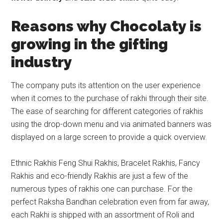
R
easons why Chocolaty is
growing in the gifting
industry
The company puts its attention on the user experience
when it comes to the purchase of rakhi through their site.
The ease of searching for different categories of rakhis
using the drop-down menu and via animated banners was
displayed on a large screen to provide a quick overview.
Ethnic Rakhis Feng Shui Rakhis, Bracelet Rakhis, Fancy
Rakhis and eco-friendly Rakhis are just a few of the
numerous types of rakhis one can purchase. For the
perfect Raksha Bandhan celebration even from far away,
each Rakhi is shipped with an assortment of Roli and