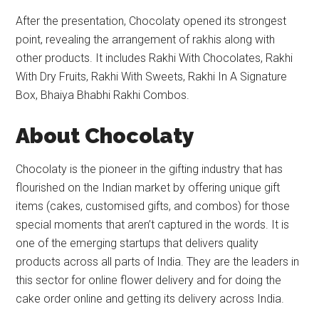
After the presentation, Chocolaty opened its strongest
point, revealing the arrangement of rakhis along with
other products. It includes Rakhi With Chocolates, Rakhi
With Dry Fruits, Rakhi With Sweets, Rakhi In A Signature
Box, Bhaiya Bhabhi Rakhi Combos.
A
bout Chocolaty
Chocolaty is the pioneer in the gifting industry that has
flourished on the Indian market by offering unique gift
items (cakes, customised gifts, and combos) for those
special moments that aren’t captured in the words. It is
one of the emerging startups that delivers quality
products across all parts of India. They are the leaders in
this sector for online flower delivery and for doing the
cake order online and getting its delivery across India.