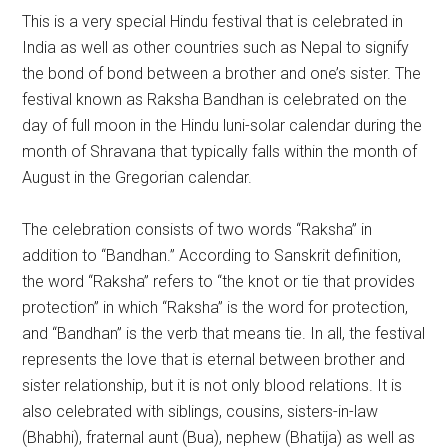
This is a very special Hindu festival that is celebrated in
India as well as other countries such as Nepal to signify
the bond of bond between a brother and one’s sister. The
festival known as Raksha Bandhan is celebrated on the
day of full moon in the Hindu luni-solar calendar during the
month of Shravana that typically falls within the month of
August in the Gregorian calendar.
The celebration consists of two words “Raksha” in
addition to “Bandhan.” According to Sanskrit definition,
the word “Raksha” refers to “the knot or tie that provides
protection” in which “Raksha” is the word for protection,
and “Bandhan” is the verb that means tie. In all, the festival
represents the love that is eternal between brother and
sister relationship, but it is not only blood relations. It is
also celebrated with siblings, cousins, sisters-in-law
(Bhabhi), fraternal aunt (Bua), nephew (Bhatija) as well as