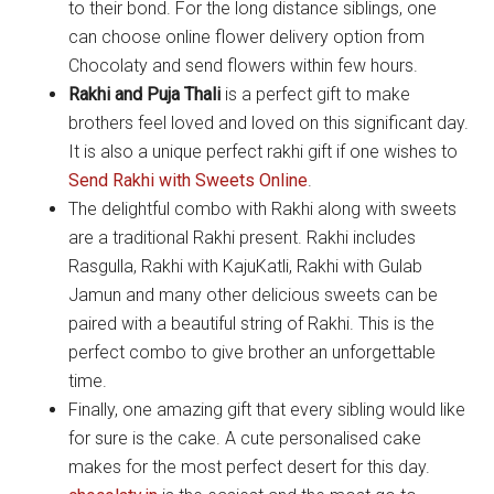
to their bond. For the long distance siblings, one
can choose online flower delivery option from
Chocolaty and send flowers within few hours.
Rakhi and Puja Thali
is a perfect gift to make
brothers feel loved and loved on this significant day.
It is also a unique perfect rakhi gift if one wishes to
Send Rakhi with Sweets Online
.
The delightful combo with Rakhi along with sweets
are a traditional Rakhi present. Rakhi includes
Rasgulla, Rakhi with KajuKatli, Rakhi with Gulab
Jamun and many other delicious sweets can be
paired with a beautiful string of Rakhi. This is the
perfect combo to give brother an unforgettable
time.
Finally, one amazing gift that every sibling would like
for sure is the cake. A cute personalised cake
makes for the most perfect desert for this day.