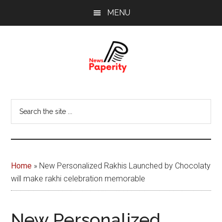
Skip
Skip
MENU
to
to
main
footer
content
News
Your
window
Papererity
Search
to
the
the
site
world
...
Home
»
New Personalized Rakhis Launched by Chocolaty
will make rakhi celebration memorable
New Personalized