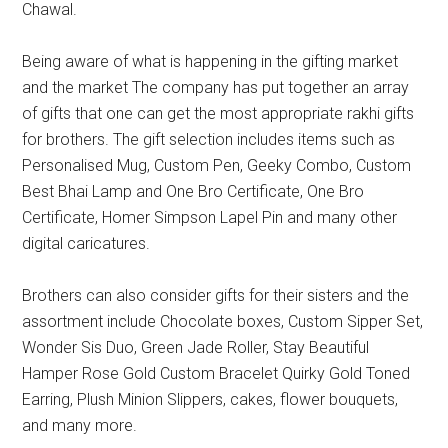
Chawal.
Being aware of what is happening in the gifting market
and the market The company has put together an array
of gifts that one can get the most appropriate rakhi gifts
for brothers. The gift selection includes items such as
Personalised Mug, Custom Pen, Geeky Combo, Custom
Best Bhai Lamp and One Bro Certificate, One Bro
Certificate, Homer Simpson Lapel Pin and many other
digital caricatures.
Brothers can also consider gifts for their sisters and the
assortment include Chocolate boxes, Custom Sipper Set,
Wonder Sis Duo, Green Jade Roller, Stay Beautiful
Hamper Rose Gold Custom Bracelet Quirky Gold Toned
Earring, Plush Minion Slippers, cakes, flower bouquets,
and many more.