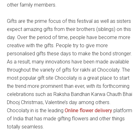
other family members.
Gifts are the prime focus of this festival as well as sisters
expect amazing gifts from their brothers (siblings) on this
day. Over the period of time, people have become more
creative with the gifts. People try to give more
personalised gifts these days to make the bond stronger.
As a result, many innovations have been made available
throughout the variety of gifts for rakhi at Chocolaty. The
most popular gift site Chocolaty is a great place to start
the trend more prominent than ever, with its forthcoming
celebrations such as Raksha Bandhan Karwa Chauth Bhai
Dhooj Christmas, Valentine’s day among others.
Chocolaty.in is the leading
Online flower delivery
platform
of India that has made gifting flowers and other things
totally seamless.