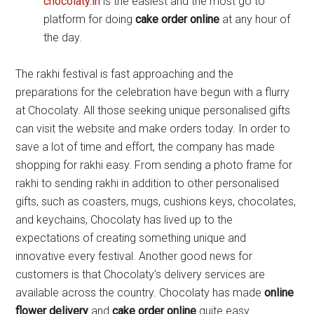
chocolaty.in
is the easiest and the most go to
platform for doing
cake order online
at any hour of
the day.
The rakhi festival is fast approaching and the
preparations for the celebration have begun with a flurry
at Chocolaty. All those seeking unique personalised gifts
can visit the website and make orders today. In order to
save a lot of time and effort, the company has made
shopping for rakhi easy. From sending a photo frame for
rakhi to sending rakhi in addition to other personalised
gifts, such as coasters, mugs, cushions keys, chocolates,
and keychains, Chocolaty has lived up to the
expectations of creating something unique and
innovative every festival. Another good news for
customers is that Chocolaty’s delivery services are
available across the country. Chocolaty has made
online
flower delivery
and
cake order online
quite easy.