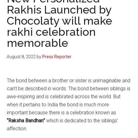
Rakhis Launched by
Chocolaty will make
rakhi celebration
memorable
August 8, 2022
by
Press Reporter
The bond between a brother or sister is unimaginable and
can’t be described in words. The bond between siblings is
awe-inspiring and is celebrated across the world. But
when it pertains to India the bond is much more
important because there is a celebration known as
“Raksha Bandhan”
which is dedicated to the siblings’
affection.