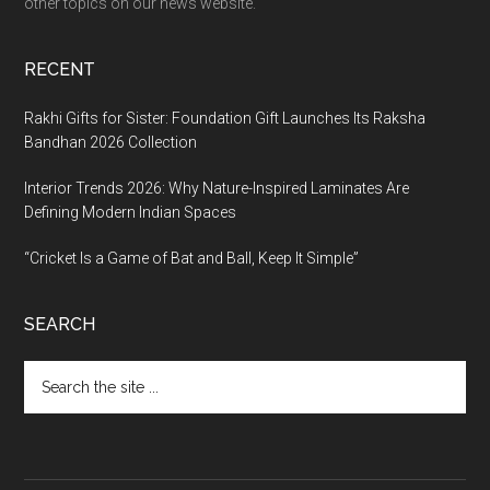
other topics on our news website.
RECENT
Rakhi Gifts for Sister: Foundation Gift Launches Its Raksha
Bandhan 2026 Collection
Interior Trends 2026: Why Nature-Inspired Laminates Are
Defining Modern Indian Spaces
“Cricket Is a Game of Bat and Ball, Keep It Simple”
SEARCH
Search
the
site
...