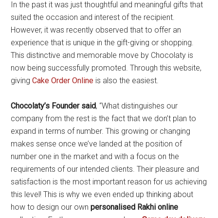
In the past it was just thoughtful and meaningful gifts that
suited the occasion and interest of the recipient.
However, it was recently observed that to offer an
experience that is unique in the gift-giving or shopping.
This distinctive and memorable move by Chocolaty is
now being successfully promoted. Through this website,
giving
Cake Order Online
is also the easiest.
Chocolaty
’
s Founder said
, “What distinguishes our
company from the rest is the fact that we don’t plan to
expand in terms of number. This growing or changing
makes sense once we’ve landed at the position of
number one in the market and with a focus on the
requirements of our intended clients. Their pleasure and
satisfaction is the most important reason for us achieving
this level! This is why we even ended up thinking about
how to design our own
personalised Rakhi online