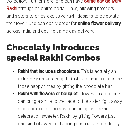
collection. Furthermore, one can have
Same day delivery
Rakhi
through an online portal. Thus, allowing brothers
and sisters to enjoy exclusive rakhi designs to celebrate
their love.” One can easily order for
online flower delivery
across India and get the same day delivery.
C
hocolaty Introduces
special Rakhi Combos
Rakhi that includes chocolates.
This is actually an
extremely requested gift. Rakhi is a time to treasure
those happy times by gifting the chocolate bar.
Rakhi with flowers or bouquet.
Flowers in a bouquet
can bring a smile to the face of the sister right away
and a box of chocolates can bring her Rakhi
celebration sweeter. Rakhi by gifting flowers just
one kind of sweet gift siblings can utilise to add joy