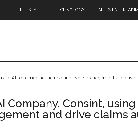
LTH
LIFESTYLE
TECHNOLOGY
ART & ENTERTAIN
 using AI to reimagine the revenue cycle management and drive
I Company, Consint, using 
gement and drive claims 