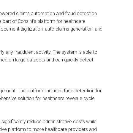
-powered claims automation and fraud detection
 a part of Consint’s platform for healthcare
ocument digitization, auto claims generation, and
any fraudulent activity. The system is able to
ined on large datasets and can quickly detect
gement. The platform includes face detection for
ehensive solution for healthcare revenue cycle
significantly reduce administrative costs while
ative platform to more healthcare providers and