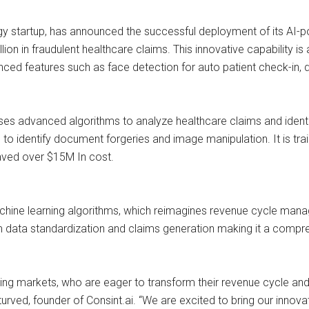
ogy startup, has announced the successful deployment of its AI
lion in fraudulent healthcare claims. This innovative capability is
d features such as face detection for auto patient check-in, d
 advanced algorithms to analyze healthcare claims and identify 
o identify document forgeries and image manipulation. It is tra
aved over $15M In cost.
achine learning algorithms, which reimagines revenue cycle mana
im data standardization and claims generation making it a compr
ging markets, who are eager to transform their revenue cycle and 
turved, founder of Consint.ai. “We are excited to bring our innov