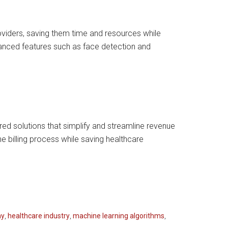
oviders, saving them time and resources while
vanced features such as face detection and
ed solutions that simplify and streamline revenue
e billing process while saving healthcare
ny
,
healthcare industry
,
machine learning algorithms
,