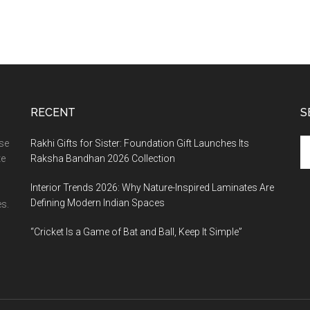
RECENT
S
Se
ase
Rakhi Gifts for Sister: Foundation Gift Launches Its
th
te
Raksha Bandhan 2026 Collection
si
Interior Trends 2026: Why Nature-Inspired Laminates Are
...
Defining Modern Indian Spaces
s.
“Cricket Is a Game of Bat and Ball, Keep It Simple”