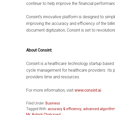
continue to help improve the financial performanc
Consint’s innovative platform is designed to sim
improving the accuracy and efficiency of the bil
document digitization, Consint is set to revolution
About Consint:
Consint is a healthcare technology startup based
cycle management for healthcare providers. Its pl
providers time and resources.
For more information, visit
www.consint.ai
.
Filed Under:
Business
Tagged With:
accuracy & efficiency
,
advanced algorith
Mr. Ashish Chaturved