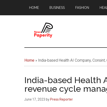
Skip
Skip
HOME
BUSINESS
FASHION
HEA
to
to
main
footer
content
News
Your
window
Papererity
to
Home
»
India-based Health AI Company, Consint,
the
world
India-based Health A
revenue cycle mana
June 17, 2023
by
Press Reporter