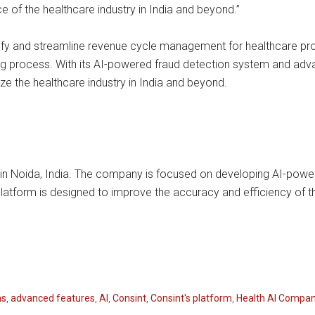
e of the healthcare industry in India and beyond.”
plify and streamline revenue cycle management for healthcare pr
ling process. With its AI-powered fraud detection system and ad
ize the healthcare industry in India and beyond.
 in Noida, India. The company is focused on developing AI-power
atform is designed to improve the accuracy and efficiency of th
ms
,
advanced features
,
AI
,
Consint
,
Consint's platform
,
Health AI Compa