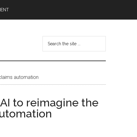
MENT
Search
the
site
...
 claims automation
AI to reimagine the
automation