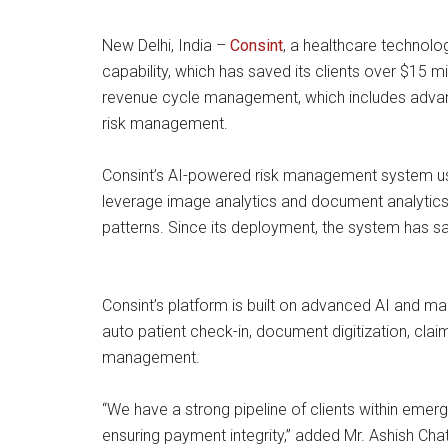
New Delhi, India –
Consint
, a healthcare technol
capability, which has saved its clients over $15 mil
revenue cycle management, which includes advance
risk management.
Consint’s AI-powered risk management system uses
leverage image analytics and document analytics t
patterns. Since its deployment, the system has s
Consint’s platform is built on advanced AI and m
auto patient check-in, document digitization, cla
management.
“We have a strong pipeline of clients within emer
ensuring payment integrity,” added Mr. Ashish Cha