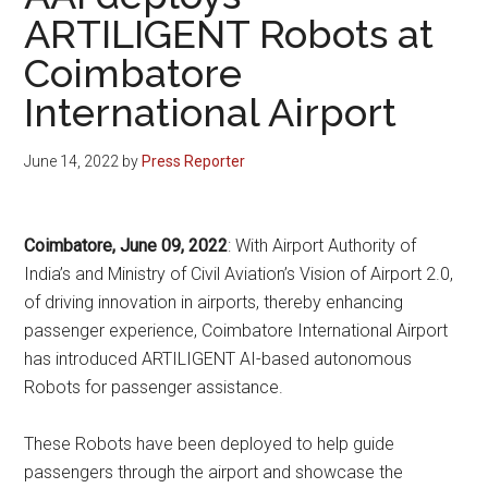
ARTILIGENT Robots at
Coimbatore
International Airport
June 14, 2022
by
Press Reporter
Coimbatore, June 09, 2022
: With Airport Authority of
India’s and Ministry of Civil Aviation’s Vision of Airport 2.0,
of driving innovation in airports, thereby enhancing
passenger experience, Coimbatore International Airport
has introduced ARTILIGENT AI-based autonomous
Robots for passenger assistance.
These Robots have been deployed to help guide
passengers through the airport and showcase the