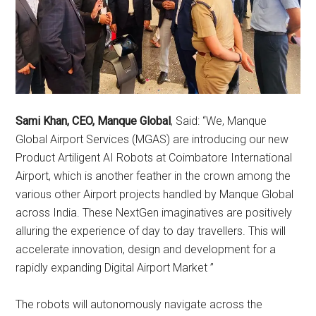
Sami Khan, CEO, Manque Global
, Said: “We, Manque
Global Airport Services (MGAS) are introducing our new
Product Artiligent AI Robots at Coimbatore International
Airport, which is another feather in the crown among the
various other Airport projects handled by Manque Global
across India. These NextGen imaginatives are positively
alluring the experience of day to day travellers. This will
accelerate innovation, design and development for a
rapidly expanding Digital Airport Market ”
The robots will autonomously navigate across the