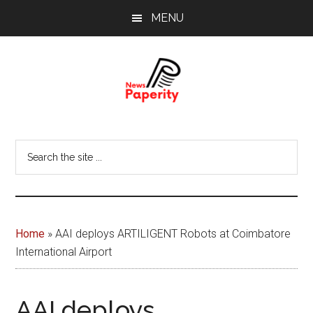
Skip
Skip
MENU
to
to
main
footer
content
News
Your
window
Papererity
Search
to
the
the
site
world
...
Home
»
AAI deploys ARTILIGENT Robots at Coimbatore
International Airport
AAI deploys