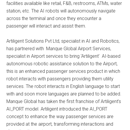
facilities available like retail, F&B, restrooms, ATMs, water
station, etc. The AI robots will autonomously navigate
across the terminal and once they encounter a
passenger will interact and assist them.
Artiligent Solutions Pvt Ltd, specialist in AI and Robotics,
has partnered with Manque Global Airport Services,
specialist in Airport services to bring ‘Artiligent’ AI-based
autonomous robotic assistance solution to the Airport,
this is an enhanced passenger services product in which
robot interacts with passengers providing them utility
services. The robot interacts in English language to start
with and soon more languages are planned to be added.
Manque Global has taken the first franchise of Artiligent’s
AI_PORT model. Artiligent introduced the AI_PORT
concept to enhance the way passenger services are
provided at the airport, transforming interactions and