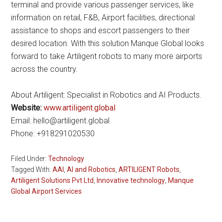
terminal and provide various passenger services, like
information on retail, F&B, Airport facilities, directional
assistance to shops and escort passengers to their
desired location. With this solution Manque Global looks
forward to take Artiligent robots to many more airports
across the country.
About Artiligent: Specialist in Robotics and AI Products.
Website:
www.artiligent.global
Email: hello@artiligent.global
Phone: +918291020530
Filed Under:
Technology
Tagged With:
AAI
,
AI and Robotics
,
ARTILIGENT Robots
,
Artiligent Solutions Pvt Ltd
,
Innovative technology
,
Manque
Global Airport Services