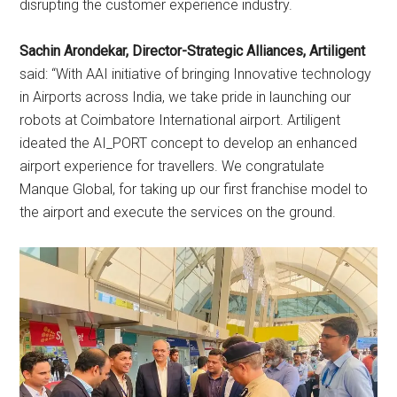
disrupting the customer experience industry.
Sachin Arondekar, Director-Strategic Alliances, Artiligent
said: “With AAI initiative of bringing Innovative technology
in Airports across India, we take pride in launching our
robots at Coimbatore International airport. Artiligent
ideated the AI_PORT concept to develop an enhanced
airport experience for travellers. We congratulate
Manque Global, for taking up our first franchise model to
the airport and execute the services on the ground.