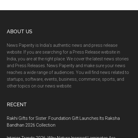
Footer
ABOUT US
News Paperity is India’s authentic news and press release
website. If you are searching for a Press Release website in
India, you are at the right place. We cover the latest news stories
and Press Releases. News Paperity and make sure your news
reaches a wide range of audiences. You will find news related to
startups, software, events, business, commerce, sports, and
other topics on our news website.
RECENT
Rakhi Gifts for Sister: Foundation Gift Launches Its Raksha
Bandhan 2026 Collection
Interior Trends 2026: Why Nature-Inspired Laminates Are