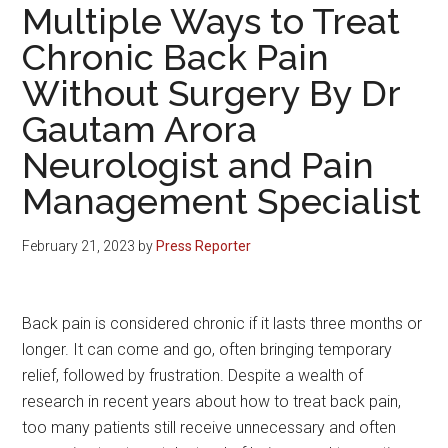
Multiple Ways to Treat
Chronic Back Pain
Without Surgery By Dr
Gautam Arora
Neurologist and Pain
Management Specialist
February 21, 2023
by
Press Reporter
Back pain is considered chronic if it lasts three months or
longer. It can come and go, often bringing temporary
relief, followed by frustration. Despite a wealth of
research in recent years about how to treat back pain,
too many patients still receive unnecessary and often