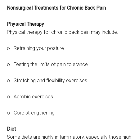
Nonsurgical Treatments for Chronic Back Pain
Physical Therapy
Physical therapy for chronic back pain may include:
o Retraining your posture
o Testing the limits of pain tolerance
o Stretching and flexibility exercises
o Aerobic exercises
o Core strengthening
Diet
Some diets are highly inflammatory, especially those high