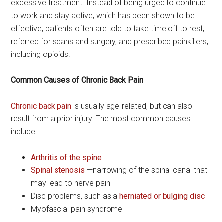
excessive treatment. Instead of being urged to continue
to work and stay active, which has been shown to be
effective, patients often are told to take time off to rest,
referred for scans and surgery, and prescribed painkillers,
including opioids.
Common Causes of Chronic Back Pain
Chronic back pain
is usually age-related, but can also
result from a prior injury. The most common causes
include:
Arthritis of the spine
Spinal stenosis
—narrowing of the spinal canal that
may lead to nerve pain
Disc problems, such as a
herniated or bulging disc
Myofascial pain syndrome