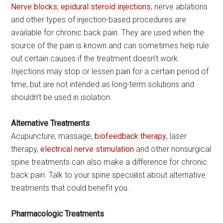
Nerve blocks
,
epidural steroid injections
, nerve ablations
and other types of injection-based procedures are
available for chronic back pain. They are used when the
source of the pain is known and can sometimes help rule
out certain causes if the treatment doesn’t work.
Injections may stop or lessen pain for a certain period of
time, but are not intended as long-term solutions and
shouldn’t be used in isolation.
Alternative Treatments
Acupuncture, massage,
biofeedback therapy
, laser
therapy,
electrical nerve stimulation
and other nonsurgical
spine treatments can also make a difference for chronic
back pain. Talk to your spine specialist about alternative
treatments that could benefit you.
Pharmacologic Treatments