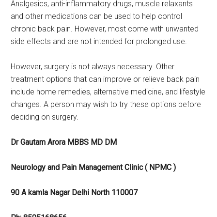
Analgesics, anti-inflammatory drugs, muscle relaxants
and other medications can be used to help control
chronic back pain. However, most come with unwanted
side effects and are not intended for prolonged use.
However, surgery is not always necessary. Other
treatment options that can improve or relieve back pain
include home remedies, alternative medicine, and lifestyle
changes. A person may wish to try these options before
deciding on surgery.
Dr Gautam Arora MBBS MD DM
Neurology and Pain Management Clinic ( NPMC )
90 A kamla Nagar Delhi North 110007