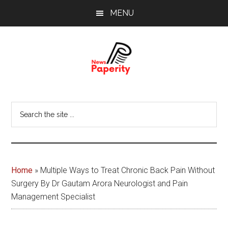
Skip
Skip
MENU
to
to
main
footer
content
News
Your
window
Papererity
Search
to
the
the
site
world
...
Home
»
Multiple Ways to Treat Chronic Back Pain Without
Surgery By Dr Gautam Arora Neurologist and Pain
Management Specialist