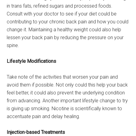
in trans fats, refined sugars and processed foods.
Consult with your doctor to see if your diet could be
contributing to your chronic back pain and how you could
change it. Maintaining a healthy weight could also help
lessen your back pain by reducing the pressure on your
spine.
Lifestyle Modifications
Take note of the activities that worsen your pain and
avoid them if possible. Not only could this help your back
feel better, it could also prevent the underlying condition
from advancing. Another important lifestyle change to try
is giving up smoking. Nicotine is scientifically known to
accentuate pain and delay healing.
Injection-based Treatments