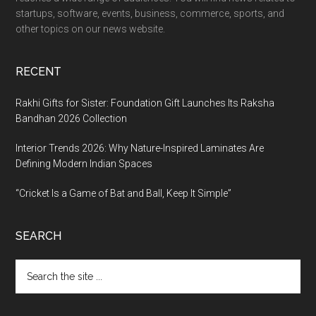
startups, software, events, business, commerce, sports, and
other topics on our news website.
RECENT
Rakhi Gifts for Sister: Foundation Gift Launches Its Raksha
Bandhan 2026 Collection
Interior Trends 2026: Why Nature-Inspired Laminates Are
Defining Modern Indian Spaces
“Cricket Is a Game of Bat and Ball, Keep It Simple”
SEARCH
Search
the
site
...