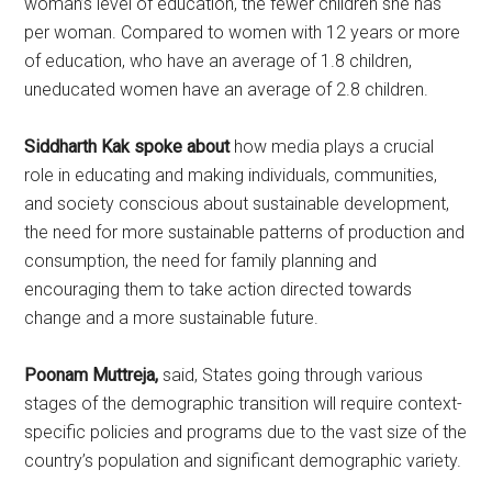
woman’s level of education, the fewer children she has
per woman. Compared to women with 12 years or more
of education, who have an average of 1.8 children,
uneducated women have an average of 2.8 children.
Siddharth Kak spoke about
how media plays a crucial
role in educating and making individuals, communities,
and society conscious about sustainable development,
the need for more sustainable patterns of production and
consumption, the need for family planning and
encouraging them to take action directed towards
change and a more sustainable future.
Poonam Muttreja,
said, States going through various
stages of the demographic transition will require context-
specific policies and programs due to the vast size of the
country’s population and significant demographic variety.