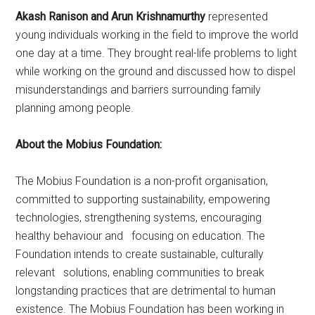
Akash Ranison and Arun Krishnamurthy
represented
young individuals working in the field to improve the world
one day at a time. They brought real-life problems to light
while working on the ground and discussed how to dispel
misunderstandings and barriers surrounding family
planning among people.
About the Mobius Foundation:
The Mobius Foundation is a non-profit organisation,
committed to supporting sustainability, empowering
technologies, strengthening systems, encouraging
healthy behaviour and focusing on education. The
Foundation intends to create sustainable, culturally
relevant solutions, enabling communities to break
longstanding practices that are detrimental to human
existence. The Mobius Foundation has been working in