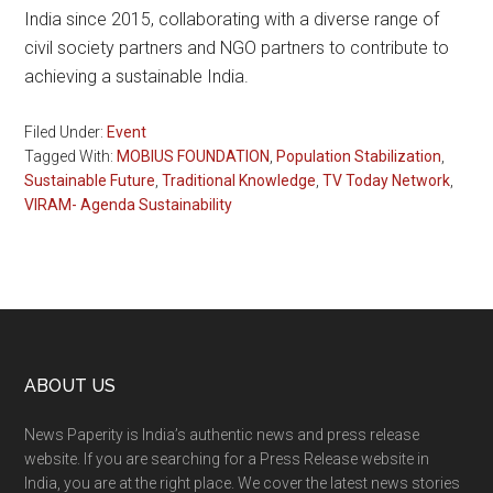
India since 2015, collaborating with a diverse range of
civil society partners and NGO partners to contribute to
achieving a sustainable India.
Filed Under:
Event
Tagged With:
MOBIUS FOUNDATION
,
Population Stabilization
,
Sustainable Future
,
Traditional Knowledge
,
TV Today Network
,
VIRAM- Agenda Sustainability
Footer
ABOUT US
News Paperity is India’s authentic news and press release
website. If you are searching for a Press Release website in
India, you are at the right place. We cover the latest news stories