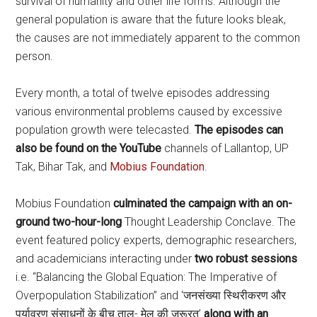
survival of humanity and other life forms. Although the
general population is aware that the future looks bleak,
the causes are not immediately apparent to the common
person.
Every month, a total of twelve episodes addressing
various environmental problems caused by excessive
population growth were telecasted.
The episodes can
also be found on the YouTube
channels of Lallantop, UP
Tak, Bihar Tak, and
Mobius Foundation
.
Mobius Foundation
culminated the campaign with an on-
ground two-hour-long
Thought Leadership Conclave. The
event featured policy experts, demographic researchers,
and academicians interacting under
two robust sessions
i.e. “Balancing the Global Equation: The Imperative of
Overpopulation Stabilization” and ‘जनसंख्या स्थिरीकरण और
पर्यावरण संसाधनों के बीच ताल- मेल की ज़रूरत’
along with an