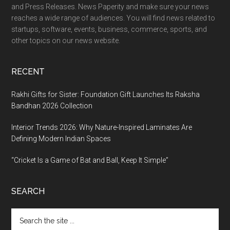
and Press Releases. News Paperity and make sure your news
reaches a wide range of audiences. You will find news related to
startups, software, events, business, commerce, sports, and
other topics on our news website.
RECENT
Rakhi Gifts for Sister: Foundation Gift Launches Its Raksha
Bandhan 2026 Collection
Interior Trends 2026: Why Nature-Inspired Laminates Are
Defining Modern Indian Spaces
“Cricket Is a Game of Bat and Ball, Keep It Simple”
SEARCH
Search
the