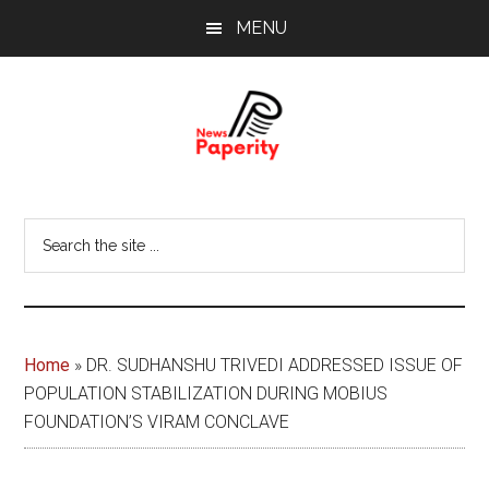
Skip
Skip
MENU
to
to
main
footer
content
News
Your
window
Papererity
Search
to
the
the
site
world
...
Home
»
DR. SUDHANSHU TRIVEDI ADDRESSED ISSUE OF
POPULATION STABILIZATION DURING MOBIUS
FOUNDATION’S VIRAM CONCLAVE