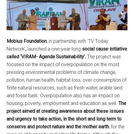
Mobius Foundation
, in partnership with ‘TV Today
Network’
,
launched a one-year-long
social cause initiative
called ‘VIRAM- Agenda Sustainability’.
The project was
focused on the impact of overpopulation on the most
pressing environmental problems of climate change,
pollution, human health, habitat loss, over consumption of
finite natural resources, such as fresh water, arable land
and fossil fuels. Overpopulation also has an impact on
housing, poverty, employment and education as well.
The
project aimed at creating awareness about these issues
and urgency to take action, in the short and long term to
conserve and protect nature and the mother earth
, for the