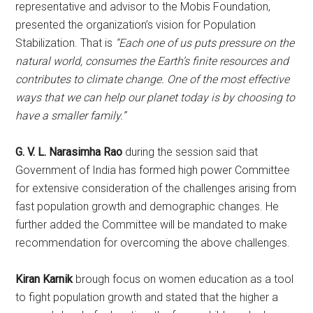
representative and advisor to the Mobis Foundation,
presented the organization’s vision for Population
Stabilization. That is
“Each one of us puts pressure on the
natural world, consumes the Earth’s finite resources and
contributes to climate change. One of the most effective
ways that we can help our planet today is by choosing to
have a smaller family.”
G. V. L. Narasimha Rao
during the session said that
Government of India has formed high power Committee
for extensive consideration of the challenges arising from
fast population growth and demographic changes. He
further added the Committee will be mandated to make
recommendation for overcoming the above challenges.
Kiran Karnik
brough focus on women education as a tool
to fight population growth and stated that the higher a