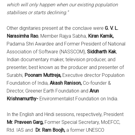
which will only happen when our existing population
stabilises or starts declining.”
Other dignitaries present at the conclave were
G. V. L.
Narasimha Rao
, Member Rajya Sabha,
Kiran Karnik,
Padama Shri Awardee and Former President of National
Association of Software (NASSCOM),
Siddharth Kak
,
Indian documentary maker, television producer, and
presenter, best known as the producer and presenter of
Surabhi,
Poonam Muttreja,
Executive director Population
Foundation of India,
Akash Ranison,
Co-founder &
Director, Greener Earth Foundation and
Arun
Krishnamurthy-
Environmentalist Foundation on India.
In the English and Hindi sessions, respectively, President
Mr.
Praveen Garg,
Former Special Secretary, MoEFCC,
Rtd. IAS and
Dr. Ram Boojh,
a former UNESCO