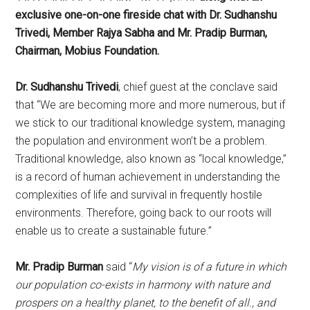
exclusive one-on-one fireside
chat with Dr. Sudhanshu
Trivedi, Member Rajya Sabha and Mr. Pradip Burman,
Chairman, Mobius Foundation.
Dr. Sudhanshu Trivedi
, chief guest at the conclave said
that “We are becoming more and more numerous, but if
we stick to our traditional knowledge system, managing
the population and environment won’t be a problem.
Traditional knowledge, also known as “local knowledge,”
is a record of human achievement in understanding the
complexities of life and survival in frequently hostile
environments. Therefore, going back to our roots will
enable us to create a sustainable future.”
Mr. Pradip Burman
said “
My vision is of a future in which
our population co-exists in harmony with nature and
prospers on a healthy planet, to the benefit of all., and