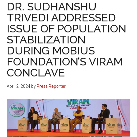
DR. SUDHANSHU
TRIVEDI ADDRESSED
ISSUE OF POPULATION
STABILIZATION
DURING MOBIUS
FOUNDATION’S VIRAM
CONCLAVE
April 2, 2024
by
Press Reporter