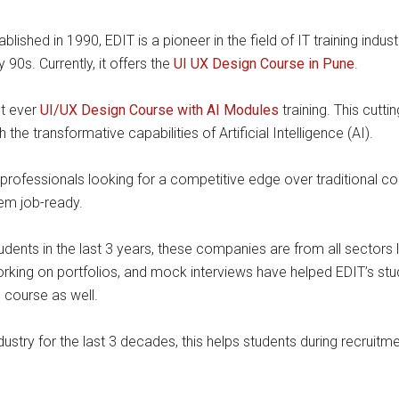
tablished in 1990, EDIT is a pioneer in the field of IT training ind
 90s. Currently, it offers the
UI UX Design Course in Pune
.
st ever
UI/UX Design Course with AI Modules
training. This cutt
the transformative capabilities of Artificial Intelligence (AI).
rofessionals looking for a competitive edge over traditional co
em job-ready.
ents in the last 3 years, these companies are from all sectors 
orking on portfolios, and mock interviews have helped EDIT’s st
 course as well.
dustry for the last 3 decades, this helps students during recru