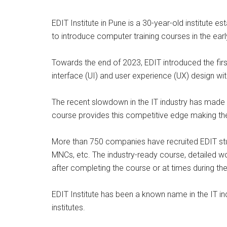
EDIT Institute in Pune is a 30-year-old institute es
to introduce computer training courses in the early
Towards the end of 2023, EDIT introduced the fir
interface (UI) and user experience (UX) design with 
The recent slowdown in the IT industry has made p
course provides this competitive edge making th
More than 750 companies have recruited EDIT stud
MNCs, etc. The industry-ready course, detailed w
after completing the course or at times during the
EDIT Institute has been a known name in the IT in
institutes.