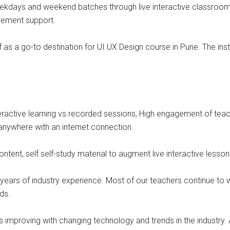
ekdays and weekend batches through live interactive classrooms
acement support.
lf as a go-to destination for UI UX Design course in Pune. The in
eractive learning vs recorded sessions, High engagement of teach
nywhere with an internet connection.
ontent, self self-study material to augment live interactive lesson
ears of industry experience. Most of our teachers continue to wor
ds.
 improving with changing technology and trends in the industry. 