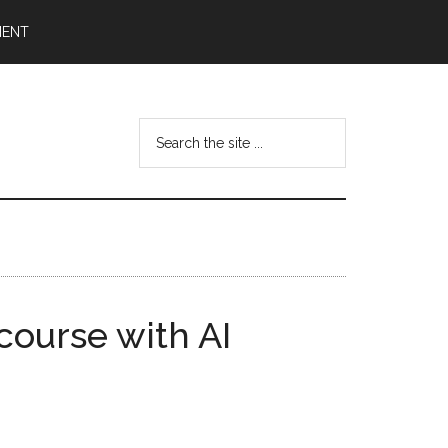
MENT
Search
the
site
...
course with AI