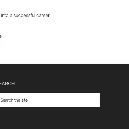
into a successful career!
e
EARCH
arch
e
te