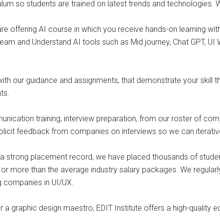
ulum so students are trained on latest trends and technologies.
e offering AI course in which you receive hands-on learning with A
eam and Understand AI tools such as Mid journey, Chat GPT, UI 
o with our guidance and assignments, that demonstrate your skill
ts.
unication training, interview preparation, from our roster of com
 solicit feedback from companies on interviews so we can iterat
o a strong placement record, we have placed thousands of stude
 or more than the average industry salary packages. We regularl
ng companies in UI/UX.
 a graphic design maestro, EDIT Institute offers a high-quality 