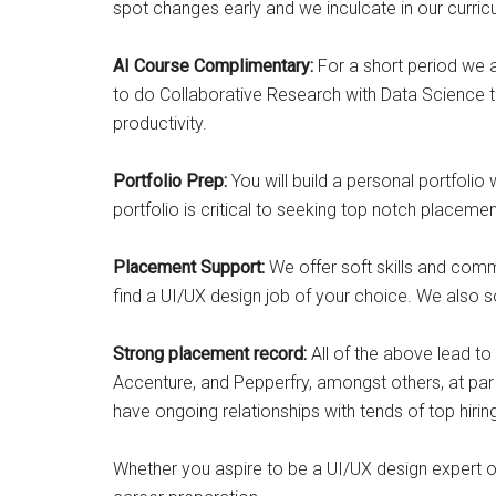
spot changes early and we inculcate in our curric
AI Course Complimentary:
For a short period we ar
to do Collaborative Research with Data Science t
productivity.
Portfolio Prep:
You will build a personal portfoli
portfolio is critical to seeking top notch placemen
Placement Support:
We offer soft skills and comm
find a UI/UX design job of your choice. We also
Strong placement record:
All of the above lead t
Accenture, and Pepperfry, amongst others, at par
have ongoing relationships with tends of top hiri
Whether you aspire to be a UI/UX design expert or