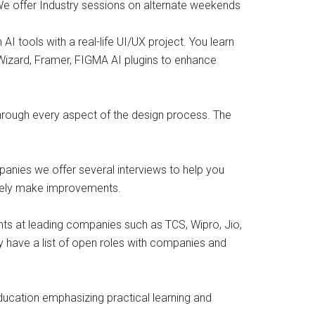
 We offer Industry sessions on alternate weekends
I tools with a real-life UI/UX project. You learn
Wizard, Framer, FIGMA AI plugins to enhance
 through every aspect of the design process. The
panies we offer several interviews to help you
ively make improvements.
nts at leading companies such as TCS, Wipro, Jio,
y have a list of open roles with companies and
education emphasizing practical learning and