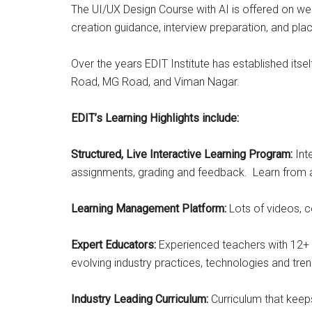
The UI/UX Design Course with AI is offered on we
creation guidance, interview preparation, and pl
Over the years EDIT Institute has established itse
Road, MG Road, and Viman Nagar.
EDIT’s Learning Highlights include:
Structured, Live Interactive Learning Program:
Int
assignments, grading and feedback. Learn from a
Learning Management Platform:
Lots of videos, c
Expert Educators:
Experienced teachers with 12+ y
evolving industry practices, technologies and tren
Industry Leading Curriculum:
Curriculum that keeps