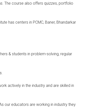
. The course also offers quizzes, portfolio
stitute has centers in PCMC, Baner, Bhandarkar
ers & students in problem-solving, regular
s.
k actively in the industry and are skilled in
As our educators are working in industry they