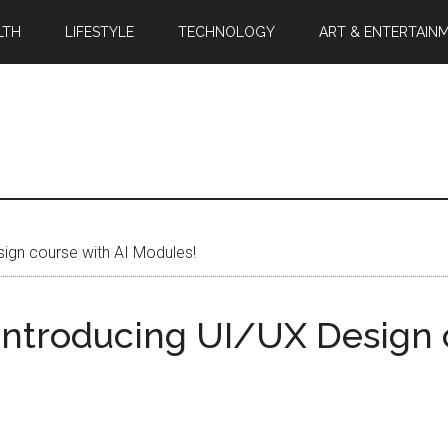
LTH
LIFESTYLE
TECHNOLOGY
ART & ENTERTAIN
sign course with AI Modules!
 Introducing UI/UX Design 