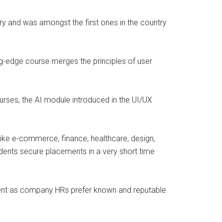
ustry and was amongst the first ones in the country
ing-edge course merges the principles of user
urses, the AI module introduced in the UI/UX
like e-commerce, finance, healthcare, design,
udents secure placements in a very short time
itment as company HRs prefer known and reputable