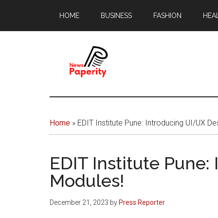
Skip
Skip
HOME
BUSINESS
FASHION
HEA
to
to
main
footer
content
News
Your
window
Papererity
to
Home
»
EDIT Institute Pune: Introducing UI/UX De
the
world
EDIT Institute Pune:
Modules!
December 21, 2023
by
Press Reporter