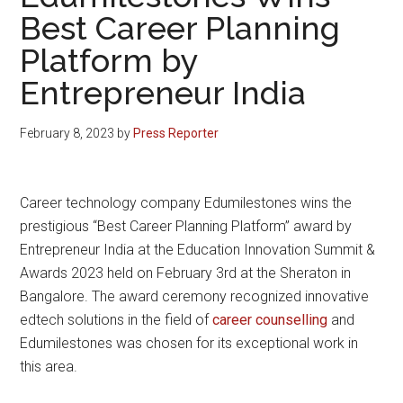
Best Career Planning
Platform by
Entrepreneur India
February 8, 2023
by
Press Reporter
Career technology company Edumilestones wins the
prestigious “Best Career Planning Platform” award by
Entrepreneur India at the Education Innovation Summit &
Awards 2023 held on February 3rd at the Sheraton in
Bangalore. The award ceremony recognized innovative
edtech solutions in the field of
career counselling
and
Edumilestones was chosen for its exceptional work in
this area.