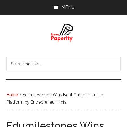
Skip
Skip
MENU
to
to
main
footer
content
News
Your
window
Papererity
Search
to
the
the
site
world
...
Home
»
Edumilestones Wins Best Career Planning
Platform by Entrepreneur India
Edumilestones Wins