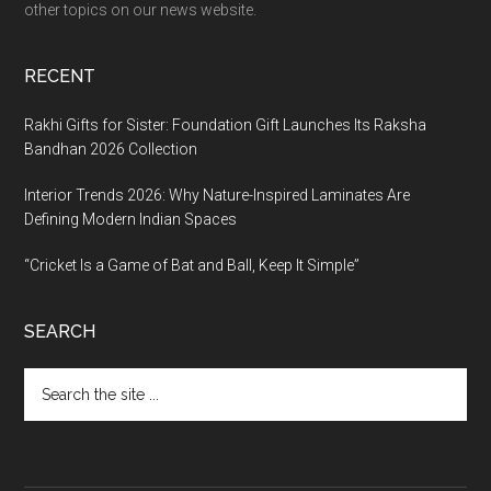
other topics on our news website.
RECENT
Rakhi Gifts for Sister: Foundation Gift Launches Its Raksha
Bandhan 2026 Collection
Interior Trends 2026: Why Nature-Inspired Laminates Are
Defining Modern Indian Spaces
“Cricket Is a Game of Bat and Ball, Keep It Simple”
SEARCH
Search
the
site
...