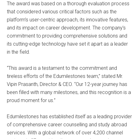
The award was based on a thorough evaluation process
that considered various critical factors such as the
platform’s user-centric approach, its innovative features,
and its impact on career development. The company’s
commitment to providing comprehensive solutions and
its cutting-edge technology have set it apart as a leader
in the field.
“This award is a testament to the commitment and
tireless efforts of the Edumilestones team,” stated Mr.
Vipin Prasanth, Director & CEO. “Our 12-year journey has
been filled with many milestones, and this recognition is a
proud moment for us.”
Edumilestones has established itself as a leading provider
of comprehensive career counselling and study abroad
services. With a global network of over 4,200 channel