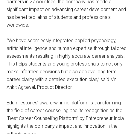
partners in 27 countries, the company has made a
significant impact on advancing career development and
has benefited lakhs of students and professionals
worldwide.
“We have seamlessly integrated applied psychology,
artificial intelligence and human expertise through tailored
assessments resulting in highly accurate career analysis.
This helps students and young professionals to not only
make informed decisions but also achieve long term
career clarity with a detailed execution plan,” said Mr.
Ankit Agrawal, Product Director.
Edumilestones’ award-winning platform is transforming
the field of career counselling and its recognition as the
“Best Career Counselling Platform” by Entrepreneur India
highlights the company’s impact and innovation in the
edtech sector.