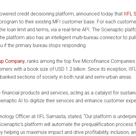
-powered credit decisioning platform, announced today that
IIFL 
 program to their existing MFI customer base. For each customer,
 the loan limit and terms, via a real-time API. The Scienaptic pla
 platform also has an intelligent multi-bureau connector to pull 
au if the primary bureau stops responding.
oup Company
, ranks among the top five Microfinance Companies (M
mers with a book size of USD 1.2 billion. Since its inception, 
nbanked sections of society in both rural and semi-urban areas.
financial products and services, acting as a catalyst for susta
cienaptic AI to digitize their services and enhance customer expe
nology Officer at IIFL Samasta, stated, “Our platform is underp
ienaptic’s platform will automate the prequalification process fo
y helping us maximize impact and drive profitability, inclusion, a