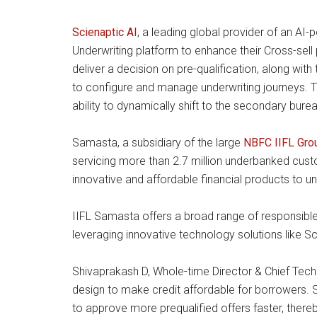
Scienaptic AI
, a leading global provider of an AI
Underwriting platform to enhance their Cross-sell
deliver a decision on pre-qualification, along with
to configure and manage underwriting journeys. The
ability to dynamically shift to the secondary bure
Samasta, a subsidiary of the large
NBFC IIFL Gr
servicing more than 2.7 million underbanked custo
innovative and affordable financial products to u
IIFL Samasta offers a broad range of responsible 
leveraging innovative technology solutions like S
Shivaprakash D, Whole-time Director & Chief Tech
design to make credit affordable for borrowers. Sc
to approve more prequalified offers faster, thereb