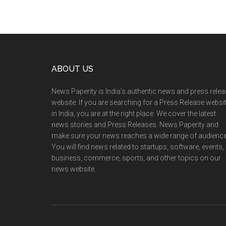
Footer
ABOUT US
News Paperity is India’s authentic news and press rele
website. If you are searching for a Press Release websi
in India, you are at the right place. We cover the latest
news stories and Press Releases. News Paperity and
make sure your news reaches a wide range of audience
You will find news related to startups, software, events,
business, commerce, sports, and other topics on our
news website.