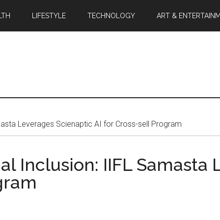
LTH
LIFESTYLE
TECHNOLOGY
ART & ENTERTAIN
masta Leverages Scienaptic AI for Cross-sell Program
l Inclusion: IIFL Samasta 
ogram