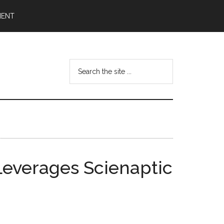
MENT
Search
the
site
...
Leverages Scienaptic