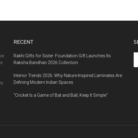
RECENT
S
Se
ase
Rakhi Gifts for Sister: Foundation Gift Launches Its
th
te
Raksha Bandhan 2026 Collection
si
Interior Trends 2026: Why Nature-Inspired Laminates Are
...
Defining Modern Indian Spaces
s.
“Cricket Is a Game of Bat and Ball, Keep It Simple”