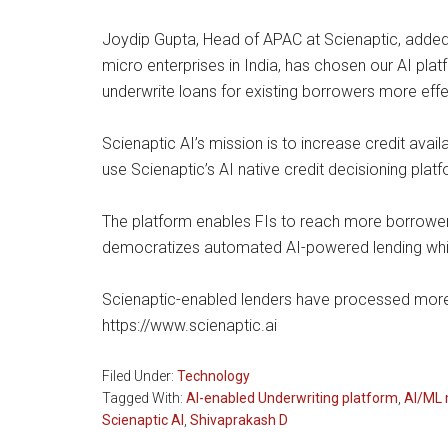
Joydip Gupta, Head of APAC at Scienaptic, added,
micro enterprises in India, has chosen our AI platf
underwrite loans for existing borrowers more effect
Scienaptic AI’s mission is to increase credit avai
use Scienaptic’s AI native credit decisioning plat
The platform enables FIs to reach more borrowers,
democratizes automated AI-powered lending while 
Scienaptic-enabled lenders have processed more th
https://www.scienaptic.ai
Filed Under:
Technology
Tagged With:
AI-enabled Underwriting platform
,
AI/ML 
Scienaptic AI
,
Shivaprakash D