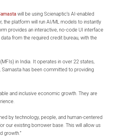
Samasta
will be using Scienaptic’s AI-enabled
 the platform will run AI/ML models to instantly
tform provides an interactive, no-code UI interface
data from the required credit bureau, with the
FIs) in India. It operates in over 22 states,
IIFL Samasta has been committed to providing
inable and inclusive economic growth. They are
rience.
inned by technology, people, and human-centered
r our existing borrower base. This will allow us
nd growth.”