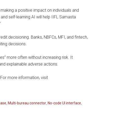
making a positive impact on individuals and
 and self-learning AI will help IIFL Samasta
”
redit decisioning. Banks, NBFCs, MFI, and fintech,
iting decisions.
” more often without increasing risk. It
and explainable adverse actions.
For more information, visit
base
,
Multi-bureau connector
,
No-code UI interface
,