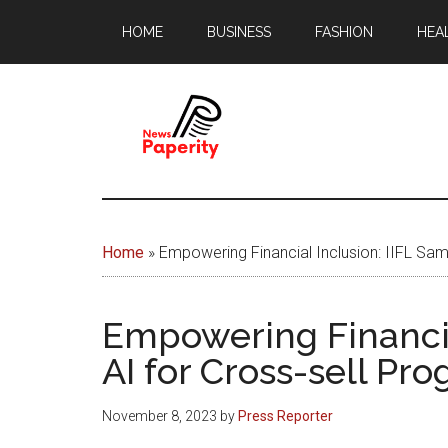
Skip
Skip
HOME
BUSINESS
FASHION
HEA
to
to
main
footer
content
News
Your
window
Papererity
to
Home
»
Empowering Financial Inclusion: IIFL Sa
the
world
Empowering Financia
AI for Cross-sell Pr
November 8, 2023
by
Press Reporter