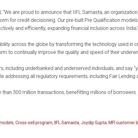
 “We are proud to announce that IIFL Samasta, an organization 
orm for credit decisioning. Our pre-built Pre Qualification models
ively and efficiently, expanding financial inclusion across India.
lability across the globe by transforming the technology used in c
form to continually improve the quality and speed of their underwr
 including underbanked and underserved individuals, and say “yes
addressing all regulatory requirements, including Fair Lending 
an 300 million transactions, benefitting millions of borrowers. 
models
,
Cross-sell program
,
IIFL Samasta
,
Joydip Gupta
,
MFI customer 