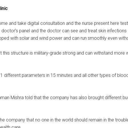
inic
come and take digital consultation and the nurse present here tes
 doctor’s panel and the doctor can see and treat skin infections
quipped with solar and wind power and can run smoothly even witho
this structure is military-grade strong and can withstand more 
 51 different parameters in 15 minutes and all other types of bloo
man Mishra told that the company has also brought different bu
the company that no one in the world should remain in the troubl
ealth care.