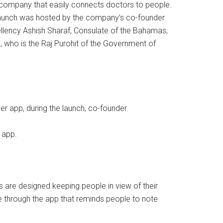
 company that easily connects doctors to people.
t launch was hosted by the company’s co-founder
llency Ashish Sharaf, Consulate of the Bahamas,
, who is the Raj Purohit of the Government of
r app, during the launch, co-founder.
 app.
s are designed keeping people in view of their
urse through the app that reminds people to note