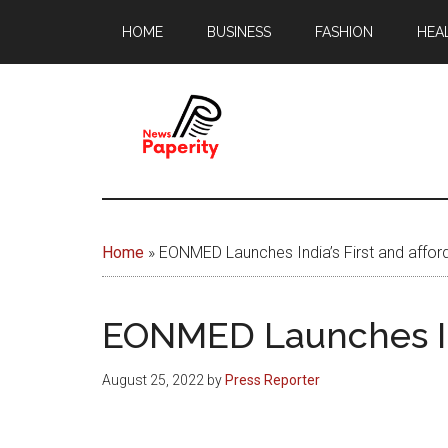
Skip
Skip
HOME
BUSINESS
FASHION
HEA
to
to
main
footer
content
News
Your
window
Papererity
to
Home
»
EONMED Launches India’s First and affo
the
world
EONMED Launches Ind
August 25, 2022
by
Press Reporter