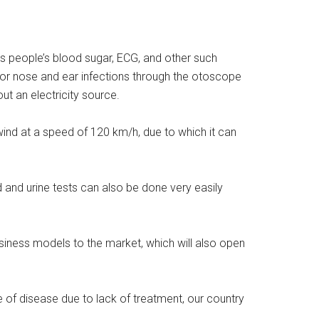
ts people’s blood sugar, ECG, and other such
 or nose and ear infections through the otoscope
ut an electricity source.
wind at a speed of 120 km/h, due to which it can
d and urine tests can also be done very easily
siness models to the market, which will also open
e of disease due to lack of treatment, our country