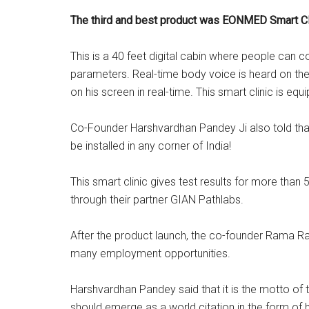
The third and best product was EONMED Smart Cl
This is a 40 feet digital cabin where people can 
parameters. Real-time body voice is heard on the
on his screen in real-time. This smart clinic is e
Co-Founder Harshvardhan Pandey Ji also told that 
be installed in any corner of India!
This smart clinic gives test results for more than
through their partner GIAN Pathlabs.
After the product launch, the co-founder Rama Ra
many employment opportunities.
Harshvardhan Pandey said that it is the motto of 
should emerge as a world citation in the form of h