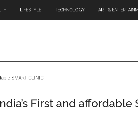
LTH
LIFESTYLE
TECHNOLOGY
ART & ENTERTAIN
rdable SMART CLINIC
ia’s First and affordabl