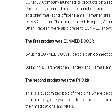
EONMED Company launched its products on 21st A
Prior to this, eonmed had also launched India’s 
and chief marketing officer, Rama Raman Mishra, 
Dr. VS Chauhan, Chairman, Prakash Hospital, Anan
Uttar Pradesh, were also present. EONMED showca
The first product was EONMED DOCQR
By using EONMED DOCQR, people can connect to the 
During this, Harshvardhan Pandey and Rama Raman M
The second product was the PHC kit
This is a customized box of medicine where people
health history, one year free doctor consultation is
their medications and vitals.