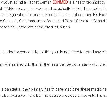
ugust at India Habitat Center.
EONMED
is a health technology
first ICMR-approved saliva-based covid self-test kit. The produc
as the guest of honor at the product launch of eonmed His Exce
d Chauhan, Chairman Amity Group and Pandit Shivakant Shastri ji
sed its 3 products at the product launch
doctor very easily, for this you do not need to install any othe
ishra also told that all the tests can be done easily with their
 can get all their primary health care medicine, these medicine
 also available in this kit. The kit also provides a free virtual n