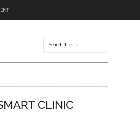
MENT
Search
the
site
...
e SMART CLINIC