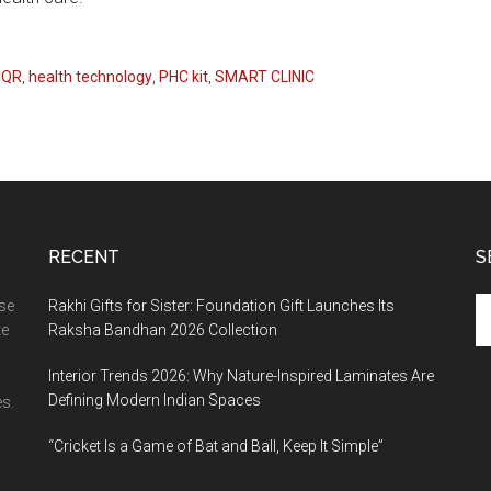
CQR
,
health technology
,
PHC kit
,
SMART CLINIC
RECENT
S
Se
ase
Rakhi Gifts for Sister: Foundation Gift Launches Its
th
te
Raksha Bandhan 2026 Collection
si
Interior Trends 2026: Why Nature-Inspired Laminates Are
...
Defining Modern Indian Spaces
s.
“Cricket Is a Game of Bat and Ball, Keep It Simple”