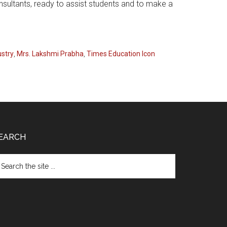
nsultants, ready to assist students and to make a
ustry
,
Mrs. Lakshmi Prabha
,
Times Education Icon
EARCH
arch
e
te