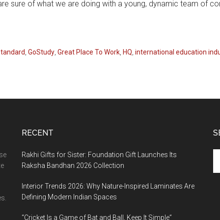
 are sure of what we are doing with a young, dynamic team of co
Standard
,
GoStudy
,
Great Place To Work
,
HQ
,
international education ind
RECENT
S
Se
ase
Rakhi Gifts for Sister: Foundation Gift Launches Its
th
te
Raksha Bandhan 2026 Collection
si
Interior Trends 2026: Why Nature-Inspired Laminates Are
...
Defining Modern Indian Spaces
s.
“Cricket Is a Game of Bat and Ball, Keep It Simple”