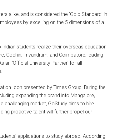
s alike, and is considered the ‘Gold Standard’ in
mployees by excelling on the 5 dimensions of a
 Indian students realize their overseas education
re, Cochin, Trivandrum, and Coimbatore, leading
an ‘Official University Partner’ for all
s.
ation Icon presented by Times Group. During the
cluding expanding the brand into Mangalore,
the challenging market, GoStudy aims to hire
ng proactive talent will further propel our
tudents’ applications to study abroad. According