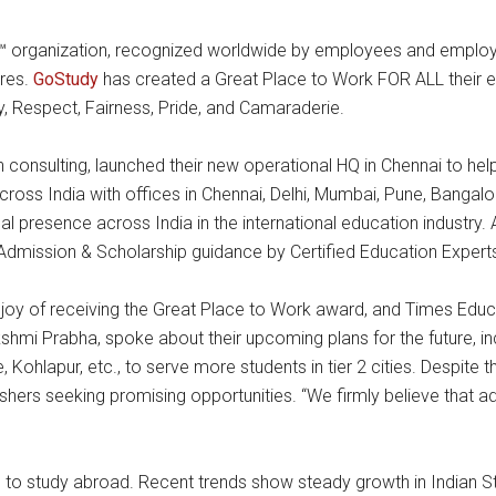
™ organization, recognized worldwide by employees and employer
ures.
GoStudy
has created a Great Place to Work FOR ALL their e
y, Respect, Fairness, Pride, and Camaraderie.
 consulting, launched their new operational HQ in Chennai to help
oss India with offices in Chennai, Delhi, Mumbai, Pune, Bangalo
 presence across India in the international education industry. As 
 Admission & Scholarship guidance by Certified Education Expert
joy of receiving the Great Place to Work award, and Times Educ
shmi Prabha, spoke about their upcoming plans for the future, in
 Kohlapur, etc., to serve more students in tier 2 cities. Despite 
ers seeking promising opportunities. “We firmly believe that addi
 to study abroad. Recent trends show steady growth in Indian S