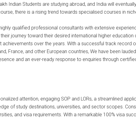
 Lakh Indian Students are studying abroad, and India will eventual
urse, there is a rising trend towards specialised courses in nic
ghly qualified professional consultants with extensive experien
heir journey toward their desired international higher education
ent achievements over the years. With a successful track record o
land, France, and other European countries, We have been lauded 
presence and an ever-ready response to enquiries through certifi
sonalized attention, engaging SOP and LORs, a streamlined appli
of study destinations, universities, and sector scopes. Consul
ersities, and visa requirements. With a remarkable 100% visa succ