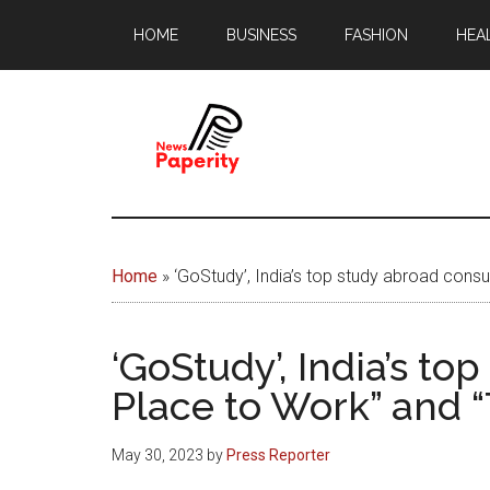
Skip
Skip
HOME
BUSINESS
FASHION
HEA
to
to
main
footer
content
News
Your
window
Papererity
to
Home
»
‘GoStudy’, India’s top study abroad cons
the
world
‘GoStudy’, India’s t
Place to Work” and 
May 30, 2023
by
Press Reporter