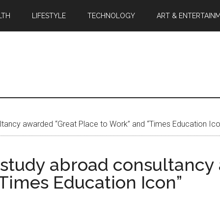
LTH
LIFESTYLE
TECHNOLOGY
ART & ENTERTAIN
ultancy awarded “Great Place to Work” and “Times Education Ico
op study abroad consultanc
“Times Education Icon”