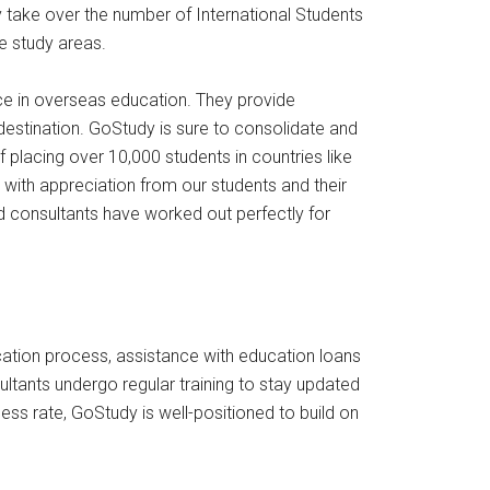
ly take over the number of International Students
he study areas.
ce in overseas education. They provide
 destination. GoStudy is sure to consolidate and
f placing over 10,000 students in countries like
with appreciation from our students and their
ed consultants have worked out perfectly for
cation process, assistance with education loans
tants undergo regular training to stay updated
ess rate, GoStudy is well-positioned to build on