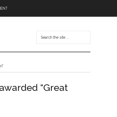
MENT
Search
the
site
...
n”
y awarded “Great