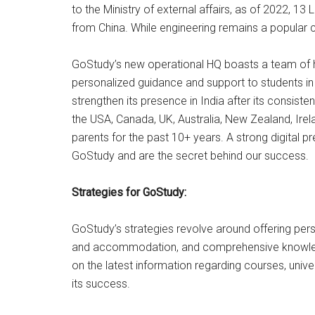
to the Ministry of external affairs, as of 2022, 13
from China. While engineering remains a popular co
GoStudy’s new operational HQ boasts a team of hi
personalized guidance and support to students in t
strengthen its presence in India after its consist
the USA, Canada, UK, Australia, New Zealand, Ire
parents for the past 10+ years. A strong digital 
GoStudy and are the secret behind our success.
Strategies for GoStudy:
GoStudy’s strategies revolve around offering per
and accommodation, and comprehensive knowledge 
on the latest information regarding courses, univ
its success.