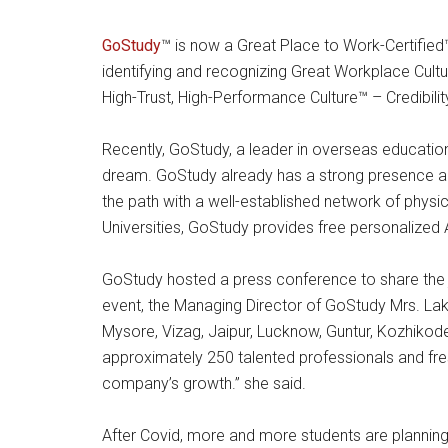
GoStudy
™ is now a Great Place to Work-Certified
identifying and recognizing Great Workplace Cult
High-Trust, High-Performance Culture™ – Credibilit
Recently, GoStudy, a leader in overseas education
dream. GoStudy already has a strong presence acr
the path with a well-established network of physical
Universities, GoStudy provides free personalized
GoStudy hosted a press conference to share the 
event, the Managing Director of GoStudy Mrs. Lak
Mysore, Vizag, Jaipur, Lucknow, Guntur, Kozhikode,
approximately 250 talented professionals and fresh
company’s growth.” she said.
After Covid, more and more students are planning