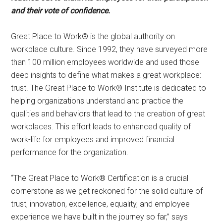
and their vote of confidence.
Great Place to Work® is the global authority on
workplace culture. Since 1992, they have surveyed more
than 100 million employees worldwide and used those
deep insights to define what makes a great workplace:
trust. The Great Place to Work® Institute is dedicated to
helping organizations understand and practice the
qualities and behaviors that lead to the creation of great
workplaces. This effort leads to enhanced quality of
work-life for employees and improved financial
performance for the organization.
“The Great Place to Work® Certification is a crucial
cornerstone as we get reckoned for the solid culture of
trust, innovation, excellence, equality, and employee
experience we have built in the journey so far,” says