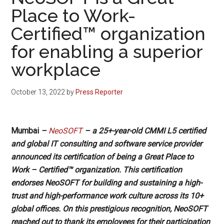
Place to Work-
Certified™ organization
for enabling a superior
workplace
October 13, 2022
by
Press Reporter
Mumbai
–
NeoSOFT
– a 25+-year-old CMMI L5 certified
and global IT consulting and software service provider
announced its certification of being a Great Place to
Work – Certified™ organization. This certification
endorses NeoSOFT for building and sustaining a high-
trust and high-performance work culture across its 10+
global offices. On this prestigious recognition, NeoSOFT
reached out to thank its employees for their participation