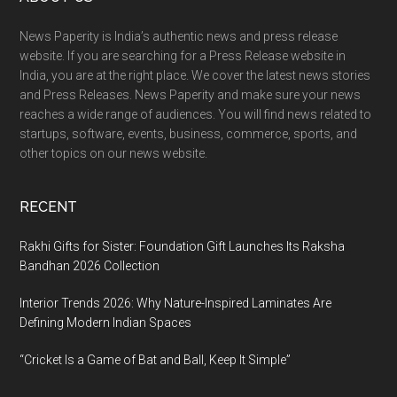
Footer
News Paperity is India’s authentic news and press release
website. If you are searching for a Press Release website in
India, you are at the right place. We cover the latest news stories
and Press Releases. News Paperity and make sure your news
reaches a wide range of audiences. You will find news related to
startups, software, events, business, commerce, sports, and
other topics on our news website.
RECENT
Rakhi Gifts for Sister: Foundation Gift Launches Its Raksha
Bandhan 2026 Collection
Interior Trends 2026: Why Nature-Inspired Laminates Are
Defining Modern Indian Spaces
“Cricket Is a Game of Bat and Ball, Keep It Simple”