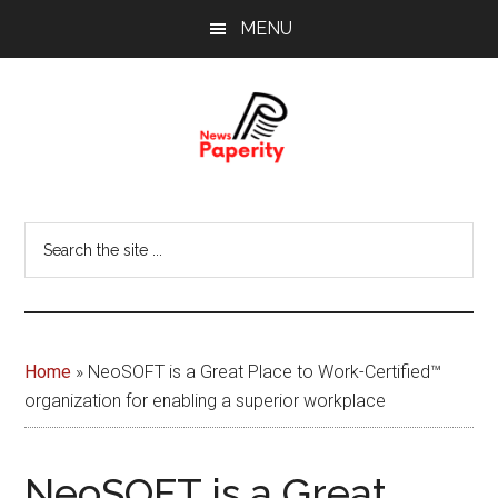
Skip
Skip
MENU
to
to
main
footer
content
News
Your
window
Papererity
Search
to
the
the
site
world
...
Home
»
NeoSOFT is a Great Place to Work-Certified™
organization for enabling a superior workplace
NeoSOFT is a Great