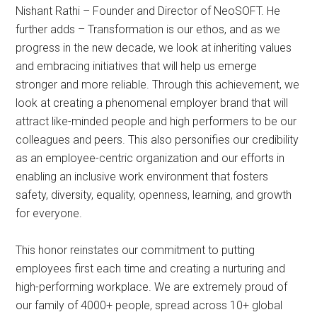
Nishant Rathi – Founder and Director of NeoSOFT. He
further adds – Transformation is our ethos, and as we
progress in the new decade, we look at inheriting values
and embracing initiatives that will help us emerge
stronger and more reliable. Through this achievement, we
look at creating a phenomenal employer brand that will
attract like-minded people and high performers to be our
colleagues and peers. This also personifies our credibility
as an employee-centric organization and our efforts in
enabling an inclusive work environment that fosters
safety, diversity, equality, openness, learning, and growth
for everyone.
This honor reinstates our commitment to putting
employees first each time and creating a nurturing and
high-performing workplace. We are extremely proud of
our family of 4000+ people, spread across 10+ global