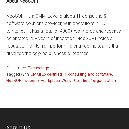
About NeoSOFT
NeoSOFT is a CMMi Level 5 global IT consulting &
software solutions provider, with operations in 10
territories. It has a total of 4000+ workforce and recently
celebrated 25+ years of inception. NeoSOFT holds a
reputation for its high-performing engineering teams that
drive technology-led business outcomes.
Filed Under:
Technology
Tagged With:
CMMI L5 certified
,
IT consulting and software
,
NeoSOFT
,
superior workplace
,
Work - Certified™ organization
ABOUT US