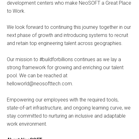
development centers who make NeoSOFT a Great Place
to Work.
We look forward to continuing this journey together in our
next phase of growth and introducing systems to recruit
and retain top engineering talent across geographies.
Our mission to #buildforbillions continues as we lay a
strong framework for growing and enriching our talent
pool. We can be reached at
helloworld@neosofttech.com.
Empowering our employees with the required tools,
state-of-art infrastructure, and ongoing learning curve, we
stay committed to nurturing an inclusive and adaptable
work environment.