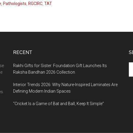
e
,
Pathologists
,
RGCIRC
,
TAT
RECENT
S
Se
ase
Rakhi Gifts for Sister: Foundation Gift Launches Its
th
te
Raksha Bandhan 2026 Collection
si
Interior Trends 2026: Why Nature-Inspired Laminates Are
...
Defining Modern Indian Spaces
s.
“Cricket Is a Game of Bat and Ball, Keep It Simple”