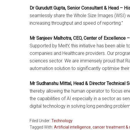
Dr Gurudutt Gupta, Senior Consultant & Head – H
seamlessly share the Whole Size Images (WSI) wit
increasing throughput and speed of reporting.”
Mr Sanjeev Malhotra, CEO, Center of Excellence –
Supported by MeitY, this initiative has been able
companies and Healthcare providers. Our programs
sciences sector. We are immensely proud that Raj
automation solution to significantly optimise thei
Mr Sudhanshu Mittal, Head & Director Technical 
thereby allowing the human operator to focus ene
the capabilities of AI especially in a sector as se
digital technology in solving long pending problems
Filed Under:
Technology
Tagged With:
Artificial intelligence
,
cancer treatment & 