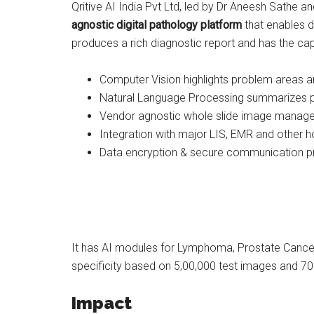
Qritive AI India Pvt Ltd, led by Dr Aneesh Sathe a
agnostic digital pathology platform
that enables d
produces a rich diagnostic report and has the cap
Computer Vision highlights problem areas and
Natural Language Processing summarizes pat
Vendor agnostic whole slide image manage
Integration with major LIS, EMR and other
Data encryption & secure communication p
It has AI modules for Lymphoma, Prostate Cancer
specificity based on 5,00,000 test images and 70
Impact