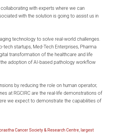
in collaborating with experts where we can
ated with the solution is going to assist us in
raging technology to solve real-world challenges.
eep-tech startups, Med-Tech Enterprises, Pharma
al transformation of the healthcare and life
d the adoption of AI-based pathology workflow
imensions by reducing the role on human operator,
nes at RGCIRC are the real-life demonstrations of
 where we expect to demonstrate the capabilities of
prastha Cancer Society & Research Centre
,
largest