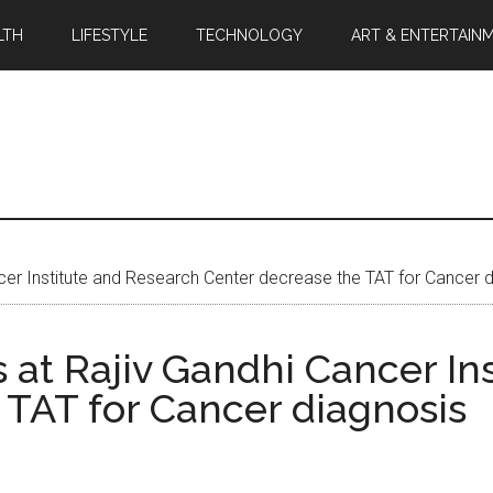
LTH
LIFESTYLE
TECHNOLOGY
ART & ENTERTAIN
ncer Institute and Research Center decrease the TAT for Cancer 
s at Rajiv Gandhi Cancer In
 TAT for Cancer diagnosis