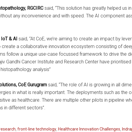
istopathology, RGCIRC
said, “This solution has greatly helped us 
hout any inconvenience and with speed. The AI component associ
 IoT & AI
said, “At CoE, we’re aiming to create an impact by leve
 to create a collaborative innovation ecosystem consisting of d
 follow a unique use-case focussed framework to drive the digit
iv Gandhi Cancer Institute and Research Center have prioritise
r histopathology analysis”
Solutions, CoE Gurugram
said, “The role of AI is growing in all d
rgies in what is really important. The deployments such as the o
nsitive as healthcare. There are multiple other pilots in pipeline
 in different sectors”.
research
,
front-line technology
,
Healthcare Innovation Challenges
,
Indra