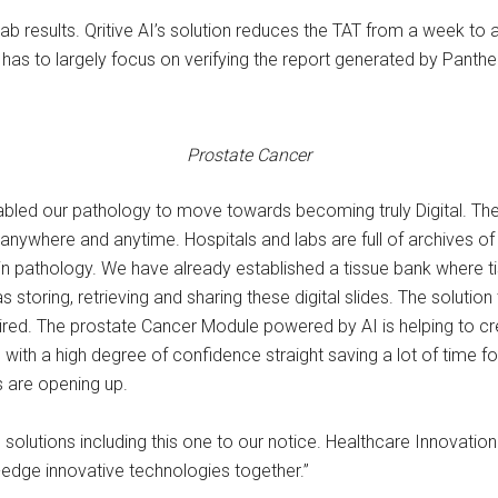
lab results. Qritive AI’s solution reduces the TAT from a week to
has to largely focus on verifying the report generated by Panthe
Prostate Cancer
nabled our pathology to move towards becoming truly Digital. Th
anywhere and anytime. Hospitals and labs are full of archives of
n pathology. We have already established a tissue bank where tis
s storing, retrieving and sharing these digital slides. The soluti
red. The prostate Cancer Module powered by AI is helping to cr
th a high degree of confidence straight saving a lot of time for 
s are opening up.
l solutions including this one to our notice. Healthcare Innovati
-edge innovative technologies together.”