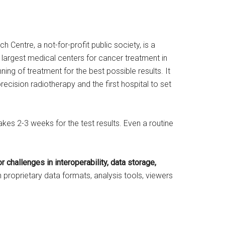
 Centre, a not-for-profit public society, is a
he largest medical centers for cancer treatment in
ing of treatment for the best possible results. It
 precision radiotherapy and the first hospital to set
kes 2-3 weeks for the test results. Even a routine
r challenges in interoperability, data storage,
 proprietary data formats, analysis tools, viewers