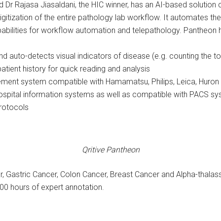
nd Dr Rajasa Jiasaldani, the HIC winner, has an AI-based solution
igitization of the entire pathology lab workflow. It automates th
abilities for workflow automation and telepathology. Pantheon ha
 auto-detects visual indicators of disease (e.g. counting the tota
ient history for quick reading and analysis
ment system compatible with Hamamatsu, Philips, Leica, Huron
 hospital information systems as well as compatible with PACS 
rotocols
Qritive Pantheon
, Gastric Cancer, Colon Cancer, Breast Cancer and Alpha-thalas
00 hours of expert annotation.