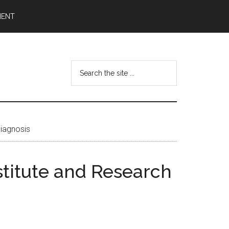
MENT
Search
the
site
...
diagnosis
stitute and Research