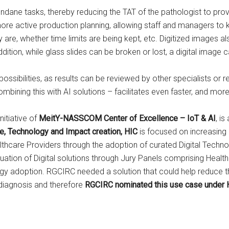
mundane tasks, thereby reducing the TAT of the pathologist to pro
r more active production planning, allowing staff and managers t
are, whether time limits are being kept, etc. Digitized images al
dition, while glass slides can be broken or lost, a digital image 
sibilities, as results can be reviewed by other specialists or res
bining this with AI solutions – facilitates even faster, and more
initiative of
MeitY-NASSCOM Center of Excellence – IoT & AI
, i
re, Technology and Impact creation, HIC
is focused on increasing
hcare Providers through the adoption of curated Digital Techno
ion of Digital solutions through Jury Panels comprising Health
logy adoption. RGCIRC needed a solution that could help reduce t
 diagnosis and therefore
RGCIRC nominated this use case under 