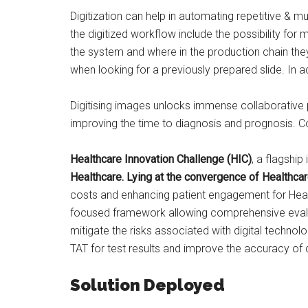
Digitization can help in automating repetitive & 
the digitized workflow include the possibility fo
the system and where in the production chain they 
when looking for a previously prepared slide. In ad
Digitising images unlocks immense collaborative pos
improving the time to diagnosis and prognosis. Com
Healthcare Innovation Challenge (HIC)
, a flagship 
Healthcare. Lying at the convergence of Healthca
costs and enhancing patient engagement for Healt
focused framework allowing comprehensive evaluat
mitigate the risks associated with digital techno
TAT for test results and improve the accuracy of
Solution Deployed