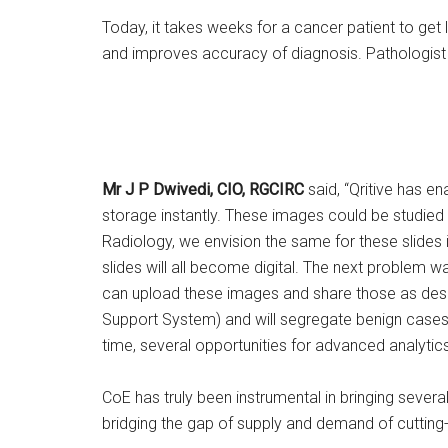
Today, it takes weeks for a cancer patient to get 
and improves accuracy of diagnosis. Pathologist 
Mr J P Dwivedi, CIO, RGCIRC
said, “Qritive has e
storage instantly. These images could be studied 
Radiology, we envision the same for these slides i
slides will all become digital. The next problem wa
can upload these images and share those as desi
Support System) and will segregate benign cases wi
time, several opportunities for advanced analytic
CoE has truly been instrumental in bringing severa
bridging the gap of supply and demand of cutting