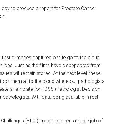
 a day to produce a report for Prostate Cancer
on.
e tissue images captured onsite go to the cloud
 slides. Just as the films have disappeared from
sues will remain stored. At the next level, these
on took them all to the cloud where our pathologists
eate a template for PDSS (Pathologist Decision
pathologists. With data being available in real
on Challenges (HICs) are doing a remarkable job of