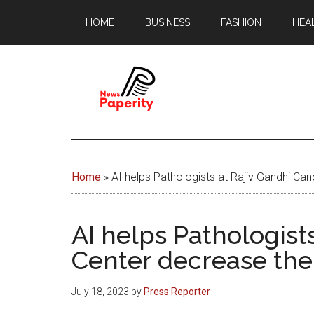
Skip
Skip
HOME
BUSINESS
FASHION
HEA
to
to
main
footer
content
News
Your
window
Papererity
to
Home
»
AI helps Pathologists at Rajiv Gandhi Ca
the
world
AI helps Pathologist
Center decrease the
July 18, 2023
by
Press Reporter