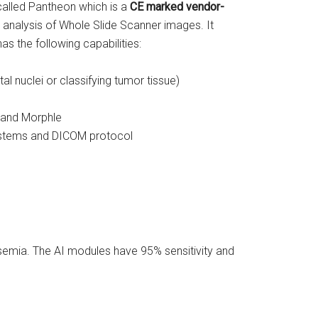
 called Pantheon which is a
CE
marked vendor-
e analysis of Whole Slide Scanner images. It
s the following capabilities:
l nuclei or classifying tumor tissue)
 and Morphle
systems and DICOM protocol
semia. The AI modules have 95% sensitivity and