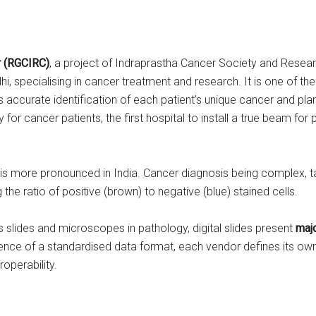
r
(RGCIRC)
, a project of Indraprastha Cancer Society and Research
lhi, specialising in cancer treatment and research. It is one of t
 accurate identification of each patient’s unique cancer and plann
ry for cancer patients, the first hospital to install a true beam for
h is more pronounced in India. Cancer diagnosis being complex, ta
g the ratio of positive (brown) to negative (blue) stained cells.
 slides and microscopes in pathology, digital slides present
majo
sence of a standardised data format, each vendor defines its own
roperability.