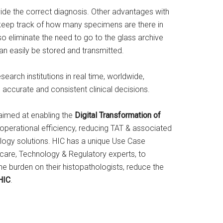
vide the correct diagnosis. Other advantages with
o keep track of how many specimens are there in
so eliminate the need to go to the glass archive
can easily be stored and transmitted.
earch institutions in real time, worldwide,
 accurate and consistent clinical decisions.
s aimed at enabling the
Digital Transformation of
 operational efficiency, reducing TAT & associated
logy solutions. HIC has a unique Use Case
care, Technology & Regulatory experts, to
he burden on their histopathologists, reduce the
HIC
.