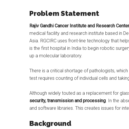
Problem Statement
Rajiv Gandhi Cancer Institute and Research Cente
medical facility and research institute based in De
Asia. RGCIRC uses front-line technology that helps
is the first hospital in India to begin robotic surge
up a molecular laboratory.
There is a critical shortage of pathologists, whic
test requires counting of individual cells and takin
Although widely touted as a replacement for glass
security, transmission and processing
. In the ab
and software libraries. This creates issues for inte
Background