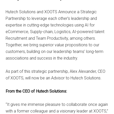
Hutech Solutions and XOOTS Announce a Strategic
Partnership to leverage each other’s leadership and
expertise in cutting-edge technologies using AI for
eCommerce, Supply-chain, Logistics, AI-powered talent
Recruitment and Team Productivity, among others.
Together, we bring superior value propositions to our
customers, building on our leadership teams’ long-term
associations and success in the industry.
As part of this strategic partnership, Alex Alexander, CEO
of XOOTS, will now be an Advisor to Hutech Solutions.
From the CEO of Hutech Solutions:
“It gives me immense pleasure to collaborate once again
with a former colleague and a visionary leader at XOOTS,”