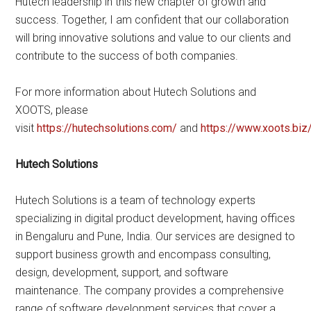
Hutech leadership in this new chapter of growth and
success. Together, I am confident that our collaboration
will bring innovative solutions and value to our clients and
contribute to the success of both companies.
For more information about Hutech Solutions and
XOOTS, please
visit
https://hutechsolutions.com/
and
https://www.xoots.biz
Hutech Solutions
Hutech Solutions is a team of technology experts
specializing in digital product development, having offices
in Bengaluru and Pune, India. Our services are designed to
support business growth and encompass consulting,
design, development, support, and software
maintenance. The company provides a comprehensive
range of software development services that cover a