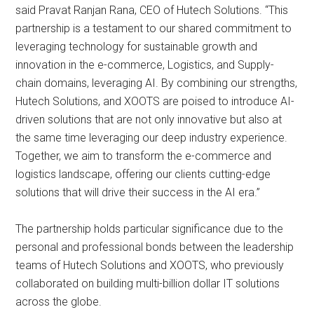
said Pravat Ranjan Rana, CEO of Hutech Solutions. “This
partnership is a testament to our shared commitment to
leveraging technology for sustainable growth and
innovation in the e-commerce, Logistics, and Supply-
chain domains, leveraging AI. By combining our strengths,
Hutech Solutions, and XOOTS are poised to introduce AI-
driven solutions that are not only innovative but also at
the same time leveraging our deep industry experience.
Together, we aim to transform the e-commerce and
logistics landscape, offering our clients cutting-edge
solutions that will drive their success in the AI era.”
The partnership holds particular significance due to the
personal and professional bonds between the leadership
teams of Hutech Solutions and XOOTS, who previously
collaborated on building multi-billion dollar IT solutions
across the globe.