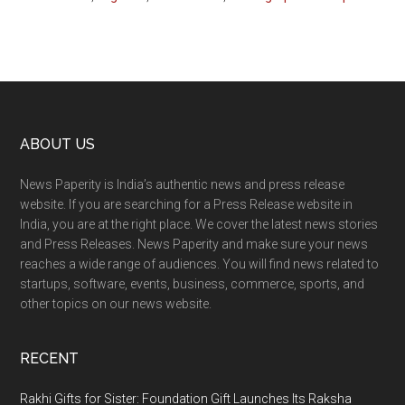
Footer
ABOUT US
News Paperity is India’s authentic news and press release
website. If you are searching for a Press Release website in
India, you are at the right place. We cover the latest news stories
and Press Releases. News Paperity and make sure your news
reaches a wide range of audiences. You will find news related to
startups, software, events, business, commerce, sports, and
other topics on our news website.
RECENT
Rakhi Gifts for Sister: Foundation Gift Launches Its Raksha