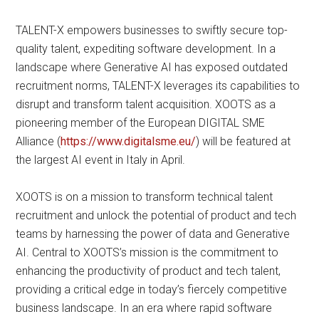
TALENT-X empowers businesses to swiftly secure top-
quality talent, expediting software development. In a
landscape where Generative AI has exposed outdated
recruitment norms, TALENT-X leverages its capabilities to
disrupt and transform talent acquisition. XOOTS as a
pioneering member of the European DIGITAL SME
Alliance (
https://www.digitalsme.eu/
) will be featured at
the largest AI event in Italy in April.
XOOTS is on a mission to transform technical talent
recruitment and unlock the potential of product and tech
teams by harnessing the power of data and Generative
AI. Central to XOOTS’s mission is the commitment to
enhancing the productivity of product and tech talent,
providing a critical edge in today’s fiercely competitive
business landscape. In an era where rapid software