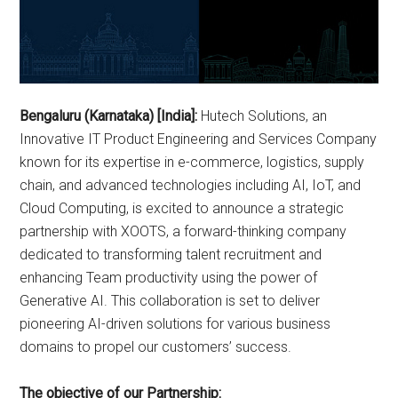
Bengaluru (Karnataka) [India]:
Hutech Solutions, an
Innovative IT Product Engineering and Services Company
known for its expertise in e-commerce, logistics, supply
chain, and advanced technologies including AI, IoT, and
Cloud Computing, is excited to announce a strategic
partnership with XOOTS, a forward-thinking company
dedicated to transforming talent recruitment and
enhancing Team productivity using the power of
Generative AI. This collaboration is set to deliver
pioneering AI-driven solutions for various business
domains to propel our customers’ success.
The objective of our Partnership: