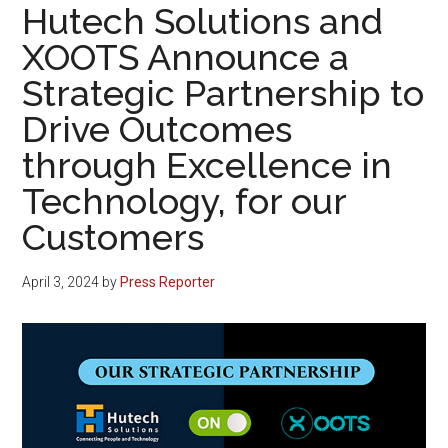
Hutech Solutions and
XOOTS Announce a
Strategic Partnership to
Drive Outcomes
through Excellence in
Technology, for our
Customers
April 3, 2024
by
Press Reporter