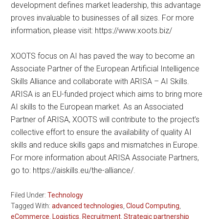
development defines market leadership, this advantage
proves invaluable to businesses of all sizes. For more
information, please visit: https://www.xoots.biz/
XOOTS focus on AI has paved the way to become an
Associate Partner of the European Artificial Intelligence
Skills Alliance and collaborate with ARISA – AI Skills.
ARISA is an EU-funded project which aims to bring more
AI skills to the European market. As an Associated
Partner of ARISA, XOOTS will contribute to the project’s
collective effort to ensure the availability of quality AI
skills and reduce skills gaps and mismatches in Europe.
For more information about ARISA Associate Partners,
go to: https://aiskills.eu/the-alliance/.
Filed Under:
Technology
Tagged With:
advanced technologies
,
Cloud Computing
,
eCommerce
,
Logistics
,
Recruitment
,
Strategic partnership