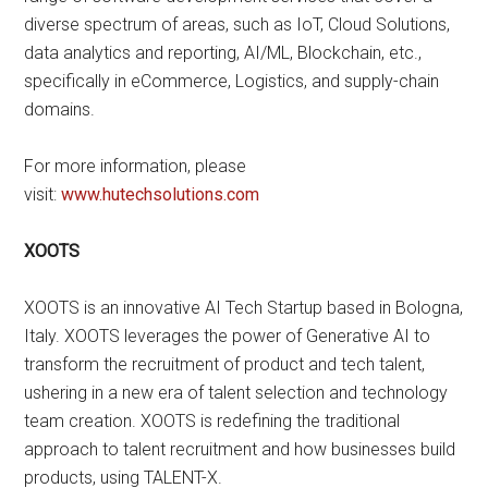
diverse spectrum of areas, such as IoT, Cloud Solutions,
data analytics and reporting, AI/ML, Blockchain, etc.,
specifically in eCommerce, Logistics, and supply-chain
domains.
For more information, please
visit:
www.hutechsolutions.com
XOOTS
XOOTS is an innovative AI Tech Startup based in Bologna,
Italy. XOOTS leverages the power of Generative AI to
transform the recruitment of product and tech talent,
ushering in a new era of talent selection and technology
team creation. XOOTS is redefining the traditional
approach to talent recruitment and how businesses build
products, using TALENT-X.