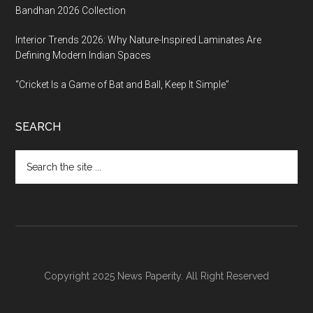
Bandhan 2026 Collection
Interior Trends 2026: Why Nature-Inspired Laminates Are
Defining Modern Indian Spaces
“Cricket Is a Game of Bat and Ball, Keep It Simple”
SEARCH
Search
the
site
...
Copyright 2025 News Paperity. All Right Reserved