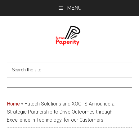
Skip
Skip
MENU
to
to
main
footer
content
News
Your
window
Papererity
Search
to
the
the
site
world
...
Home
»
Hutech Solutions and XOOTS Announce a
Strategic Partnership to Drive Outcomes through
Excellence in Technology, for our Customers