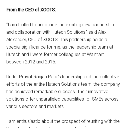
From the CEO of XOOTS:
“I am thrilled to announce the exciting new partnership
and collaboration with Hutech Solutions,” said Alex
Alexander, CEO of XOOTS. This partnership holds a
special significance for me, as the leadership team at
Hutech and I were former colleagues at Walmart
between 2012 and 2015.
Under Pravat Ranjan Rana’s leadership and the collective
efforts of the entire Hutech Solutions team, the company
has achieved remarkable success. Their innovative
solutions offer unparalleled capabilities for SMEs across
various sectors and markets.
I am enthusiastic about the prospect of reuniting with the