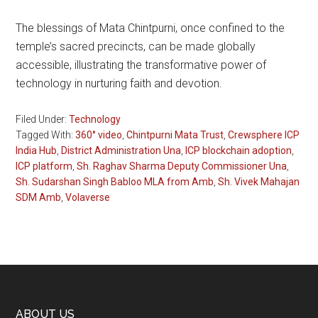
The blessings of Mata Chintpurni, once confined to the
temple’s sacred precincts, can be made globally
accessible, illustrating the transformative power of
technology in nurturing faith and devotion.
Filed Under:
Technology
Tagged With:
360° video
,
Chintpurni Mata Trust
,
Crewsphere ICP
India Hub
,
District Administration Una
,
ICP blockchain adoption
,
ICP platform
,
Sh. Raghav Sharma Deputy Commissioner Una
,
Sh. Sudarshan Singh Babloo MLA from Amb
,
Sh. Vivek Mahajan
SDM Amb
,
Volaverse
ABOUT US