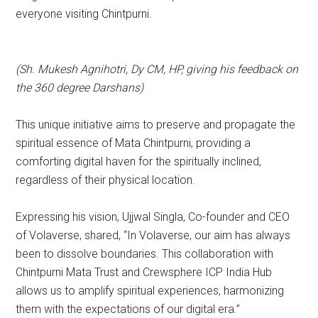
everyone visiting Chintpurni.
(Sh. Mukesh Agnihotri, Dy CM, HP, giving his feedback on
the 360 degree Darshans)
This unique initiative aims to preserve and propagate the
spiritual essence of Mata Chintpurni, providing a
comforting digital haven for the spiritually inclined,
regardless of their physical location.
Expressing his vision, Ujjwal Singla, Co-founder and CEO
of Volaverse, shared, “In Volaverse, our aim has always
been to dissolve boundaries. This collaboration with
Chintpurni Mata Trust and Crewsphere ICP India Hub
allows us to amplify spiritual experiences, harmonizing
them with the expectations of our digital era.”