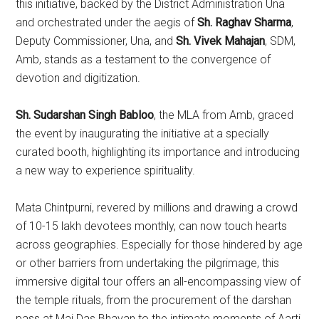
this initiative, backed by the District Administration Una
and orchestrated under the aegis of
Sh. Raghav Sharma
,
Deputy Commissioner, Una, and
Sh. Vivek Mahajan
, SDM,
Amb, stands as a testament to the convergence of
devotion and digitization.
Sh. Sudarshan Singh Babloo
, the MLA from Amb, graced
the event by inaugurating the initiative at a specially
curated booth, highlighting its importance and introducing
a new way to experience spirituality.
Mata Chintpurni, revered by millions and drawing a crowd
of 10-15 lakh devotees monthly, can now touch hearts
across geographies. Especially for those hindered by age
or other barriers from undertaking the pilgrimage, this
immersive digital tour offers an all-encompassing view of
the temple rituals, from the procurement of the darshan
pass at Mai Das Bhavan to the intimate moments of Aarti,