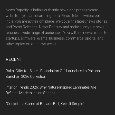
Footer
News Paperity is India’s authentic news and press release
website. If you are searching for a Press Release website in
India, you are at the right place. We cover the latest news stories
and Press Releases. News Paperity and make sure your news
reaches a wide range of audiences. You will find news related to
startups, software, events, business, commerce, sports, and
other topics on our news website.
RECENT
Rakhi Gifts for Sister: Foundation Gift Launches Its Raksha
Bandhan 2026 Collection
Interior Trends 2026: Why Nature-Inspired Laminates Are
Defining Modern Indian Spaces
“Cricket Is a Game of Bat and Ball, Keep It Simple”