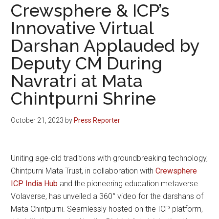
Crewsphere & ICP’s
Innovative Virtual
Darshan Applauded by
Deputy CM During
Navratri at Mata
Chintpurni Shrine
October 21, 2023
by
Press Reporter
Uniting age-old traditions with groundbreaking technology,
Chintpurni Mata Trust, in collaboration with
Crewsphere
ICP India Hub
and the pioneering education metaverse
Volaverse, has unveiled a 360° video for the darshans of
Mata Chintpurni. Seamlessly hosted on the ICP platform,