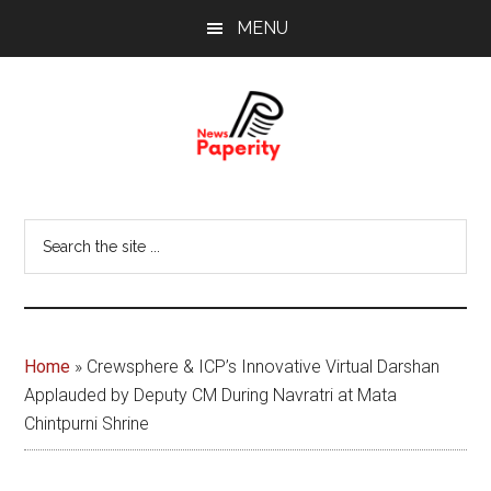
Skip
Skip
MENU
to
to
main
footer
content
News
Your
window
Papererity
Search
to
the
the
site
world
...
Home
»
Crewsphere & ICP’s Innovative Virtual Darshan
Applauded by Deputy CM During Navratri at Mata
Chintpurni Shrine