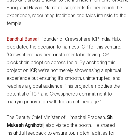
Bhog, and Havan. Narrated segments further enrich the
experience, recounting traditions and tales intrinsic to the
temple.
Bandhul Bansal
, Founder of Crewsphere ICP India Hub,
elucidated the decision to harness ICP for this venture.
“Crewsphere has been instrumental in driving ICP
blockchain adoption across India. By anchoring this
project on ICP, we’re not merely showcasing a spiritual
experience but ensuring it’s smooth, uninterrupted, and
reaches a global audience. This project embodies the
potential of ICP and Crewsphere’s commitment to
marrying innovation with India’s rich heritage.”
The Deputy Chief Minister of Himachal Pradesh,
Sh.
Mukesh Agnihotri
, also visited the booth. He shared
insightful feedback to ensure top-notch facilities for