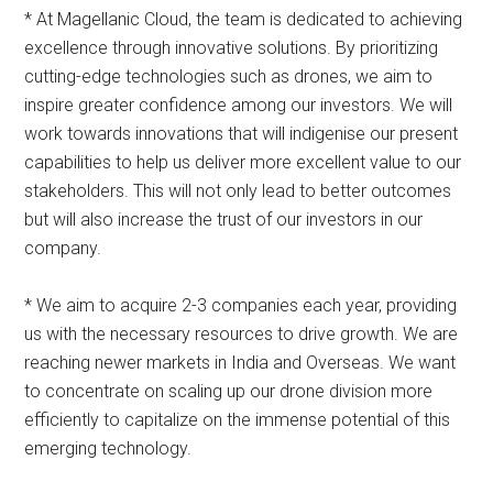
* At Magellanic Cloud, the team is dedicated to achieving
excellence through innovative solutions. By prioritizing
cutting-edge technologies such as drones, we aim to
inspire greater confidence among our investors. We will
work towards innovations that will indigenise our present
capabilities to help us deliver more excellent value to our
stakeholders. This will not only lead to better outcomes
but will also increase the trust of our investors in our
company.
* We aim to acquire 2-3 companies each year, providing
us with the necessary resources to drive growth. We are
reaching newer markets in India and Overseas. We want
to concentrate on scaling up our drone division more
efficiently to capitalize on the immense potential of this
emerging technology.