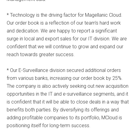
* Technology is the driving factor for Magellanic Cloud.
Our order book is a reflection of our team’s hard work
and dedication. We are happy to report a significant
surge in local and export sales for our IT division. We are
confident that we will continue to grow and expand our
reach towards greater success.
* Our E-Surveillance division secured additional orders
from various banks, increasing our order book by 25%.
The company is also actively seeking out new acquisition
opportunities in the IT and e-surveillance segments, and it
is confident that it will be able to close deals in a way that
benefits both parties. By diversifying its offerings and
adding profitable companies to its portfolio, MCloud is
positioning itself for long-term success.