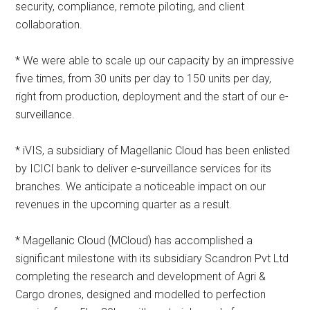
security, compliance, remote piloting, and client
collaboration.
* We were able to scale up our capacity by an impressive
five times, from 30 units per day to 150 units per day,
right from production, deployment and the start of our e-
surveillance.
* iVIS, a subsidiary of Magellanic Cloud has been enlisted
by ICICI bank to deliver e-surveillance services for its
branches. We anticipate a noticeable impact on our
revenues in the upcoming quarter as a result.
* Magellanic Cloud (MCloud) has accomplished a
significant milestone with its subsidiary Scandron Pvt Ltd
completing the research and development of Agri &
Cargo drones, designed and modelled to perfection