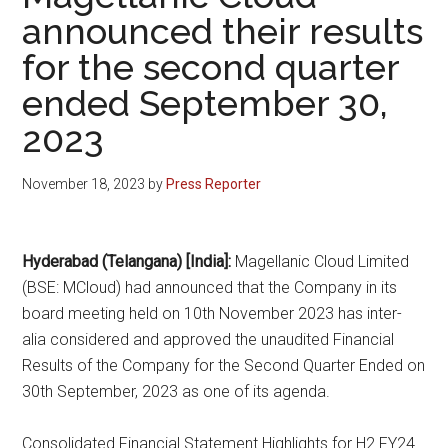
announced their results
for the second quarter
ended September 30,
2023
November 18, 2023
by
Press Reporter
Hyderabad (Telangana) [India]:
Magellanic Cloud Limited
(BSE: MCloud) had announced that the Company in its
board meeting held on 10th November 2023 has inter-
alia considered and approved the unaudited Financial
Results of the Company for the Second Quarter Ended on
30th September, 2023 as one of its agenda.
Consolidated Financial Statement Highlights for H2 FY24