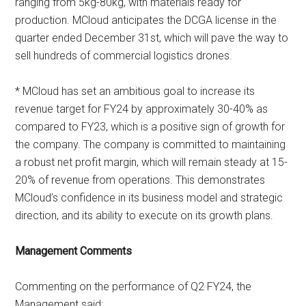
ranging from 5kg-80kg, with materials ready for
production. MCloud anticipates the DCGA license in the
quarter ended December 31st, which will pave the way to
sell hundreds of commercial logistics drones.
* MCloud has set an ambitious goal to increase its
revenue target for FY24 by approximately 30-40% as
compared to FY23, which is a positive sign of growth for
the company. The company is committed to maintaining
a robust net profit margin, which will remain steady at 15-
20% of revenue from operations. This demonstrates
MCloud’s confidence in its business model and strategic
direction, and its ability to execute on its growth plans.
Management Comments
Commenting on the performance of Q2 FY24, the
Management said: