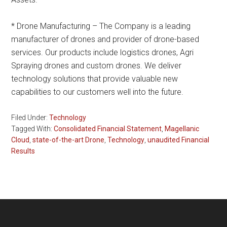
* Drone Manufacturing – The Company is a leading
manufacturer of drones and provider of drone-based
services. Our products include logistics drones, Agri
Spraying drones and custom drones. We deliver
technology solutions that provide valuable new
capabilities to our customers well into the future.
Filed Under:
Technology
Tagged With:
Consolidated Financial Statement
,
Magellanic
Cloud
,
state-of-the-art Drone
,
Technology
,
unaudited Financial
Results