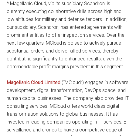
* Magellanic Cloud, via its subsidiary Scandron, is
currently executing collaborative drills across high and
low altitudes for military and defense tenders. In addition,
our subsidiary, Scandron, has entered agreements with
prominent entities to offer inspection services. Over the
next few quarters, MCloud is poised to actively pursue
substantial orders and deliver allied services, thereby
contributing significantly to enhanced results, given the
commendable profit margins prevalent in this segment.
Magellanic Cloud Limited
(“MCloud”) engages in software
development, digital transformation, DevOps space, and
human capital businesses. The company also provides IT
consulting services. MCloud offers world class digital
transformation solutions to global businesses. It has
invested in leading companies operating in IT services, E-
surveillance and drones to have a competitive edge at