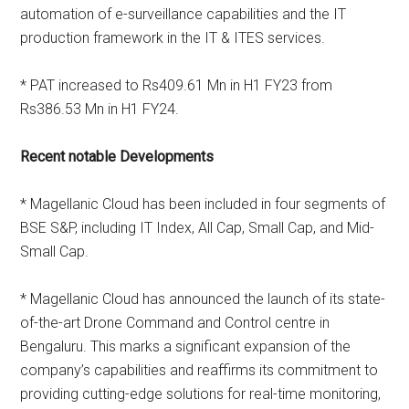
automation of e-surveillance capabilities and the IT
production framework in the IT & ITES services.
* PAT increased to Rs409.61 Mn in H1 FY23 from
Rs386.53 Mn in H1 FY24.
Recent notable Developments
* Magellanic Cloud has been included in four segments of
BSE S&P, including IT Index, All Cap, Small Cap, and Mid-
Small Cap.
* Magellanic Cloud has announced the launch of its state-
of-the-art Drone Command and Control centre in
Bengaluru. This marks a significant expansion of the
company’s capabilities and reaffirms its commitment to
providing cutting-edge solutions for real-time monitoring,