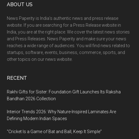
Footer
ABOUT US
News Paperity is India’s authentic news and press release
website. If you are searching for a Press Release website in
India, you are at the right place. We cover the latest news stories
and Press Releases. News Paperity and make sure your news
reaches a wide range of audiences. You will find news related to
startups, software, events, business, commerce, sports, and
other topics on our news website.
RECENT
Rakhi Gifts for Sister: Foundation Gift Launches Its Raksha
Bandhan 2026 Collection
Interior Trends 2026: Why Nature-Inspired Laminates Are
Defining Modern Indian Spaces
“Cricket Is a Game of Bat and Ball, Keep It Simple”