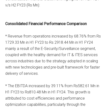
v/s H2 FY23 (Rs Mn):
Consolidated Financial Performance Comparison
* Revenue from operations increased by 68.76% from Rs
1729.33 Mn in H1 FY23 to Rs 2918.44 Mn in H1 FY24
mainly a result of the E-Security/Surveillance segment,
coupled with the healthy demand for IT & ITES services
across industries due to the strategy adopted in scaling
with new technologies and pre-built framework for faster
delivery of services.
* The EBITDA increased by 39.11% from Rs582.61 Mn in
H1 FY23 to Rs810.48 Mn in H1 FY24. This growth is
attributed to cost efficiencies and performance
optimization capabilities, particularly through the