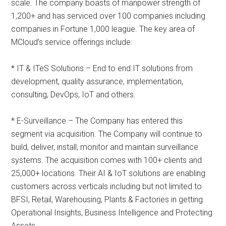
scale. The company boasts of manpower strength of
1,200+ and has serviced over 100 companies including
companies in Fortune 1,000 league. The key area of
MCloud’s service offerings include:
* IT & ITeS Solutions – End to end IT solutions from
development, quality assurance, implementation,
consulting, DevOps, IoT and others.
* E-Surveillance – The Company has entered this
segment via acquisition. The Company will continue to
build, deliver, install, monitor and maintain surveillance
systems. The acquisition comes with 100+ clients and
25,000+ locations. Their AI & IoT solutions are enabling
customers across verticals including but not limited to
BFSI, Retail, Warehousing, Plants & Factories in getting
Operational Insights, Business Intelligence and Protecting
Assets.