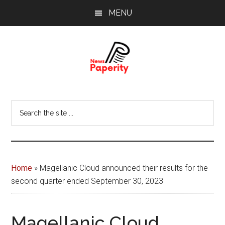
Skip
Skip
MENU
to
to
main
footer
content
News
Your
window
Papererity
Search
to
the
the
site
world
...
Home
»
Magellanic Cloud announced their results for the
second quarter ended September 30, 2023
Magellanic Cloud