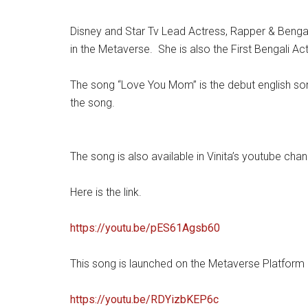
Disney and Star Tv Lead Actress, Rapper & Bengal
in the Metaverse. She is also the First Bengali A
The song “Love You Mom” is the debut english song 
the song.
The song is also available in Vinita’s youtube chann
Here is the link.
https://youtu.be/pES61Agsb60
This song is launched on the Metaverse Platform 
https://youtu.be/RDYizbKEP6c