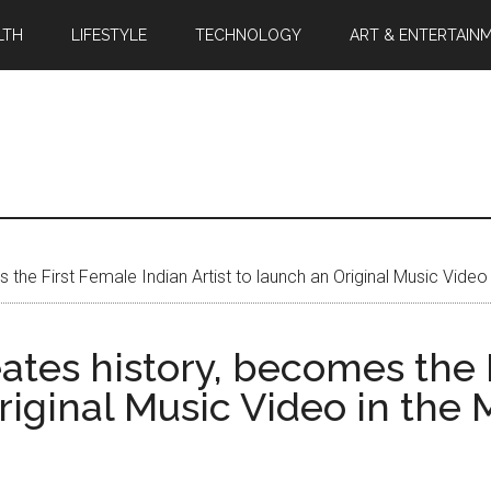
LTH
LIFESTYLE
TECHNOLOGY
ART & ENTERTAIN
s the First Female Indian Artist to launch an Original Music Video
eates history, becomes the 
Original Music Video in the