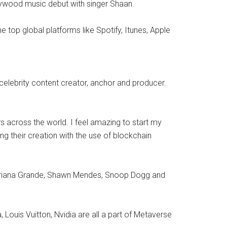
llywood music debut with singer Shaan.
 top global platforms like Spotify, Itunes, Apple
celebrity content creator, anchor and producer.
s across the world. I feel amazing to start my
g their creation with the use of blockchain
lo, Ariana Grande, Shawn Mendes, Snoop Dogg and
Louis Vuitton, Nvidia are all a part of Metaverse