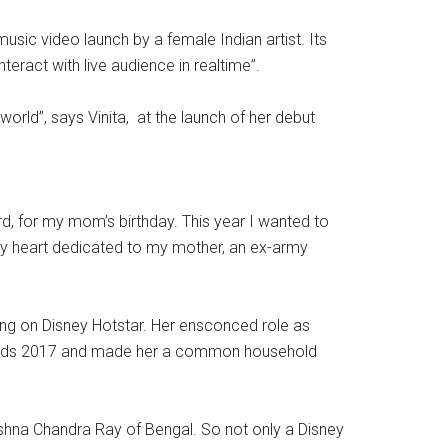
sic video launch by a female Indian artist. Its
eract with live audience in realtime”.
 world”, says Vinita, at the launch of her debut
ard, for my mom’s birthday. This year I wanted to
o my heart dedicated to my mother, an ex-army
oing on Disney Hotstar. Her ensconced role as
 Awards 2017 and made her a common household
rishna Chandra Ray of Bengal. So not only a Disney