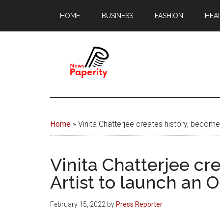
Skip
Skip
HOME
BUSINESS
FASHION
HEA
to
to
main
footer
content
News
Your
window
Papererity
to
Home
»
Vinita Chatterjee creates history, become
the
world
Vinita Chatterjee cr
Artist to launch an 
February 15, 2022
by
Press Reporter