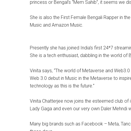
princess or Bengal’s “Mem Sahib”, it seems we dis
She is also the First Female Bengali Rapper in the
Music and Amazon Music.
Presently she has joined India’s first 24*7 strea
She is a tech enthusiast, dabbling in the world o
Vinita says, “The world of Metaverse and Web3.0 o
Web 3.0 debut in Music in the Metaverse to inspir
technology as this is the future.”
Vinita Chatterjee now joins the esteemed club of 
Lady Gaga and even our very own Daler Mehndi w
Many big brands such as Facebook – Meta, Tancent,