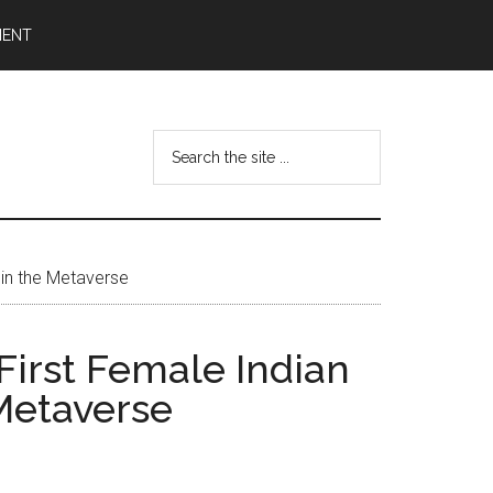
MENT
Search
the
site
...
 in the Metaverse
First Female Indian
 Metaverse