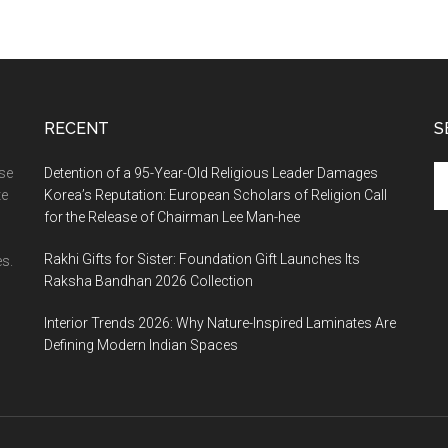
RECENT
S
Se
ase
Detention of a 95-Year-Old Religious Leader Damages
th
te
Korea’s Reputation: European Scholars of Religion Call
si
for the Release of Chairman Lee Man-hee
...
Rakhi Gifts for Sister: Foundation Gift Launches Its
s.
Raksha Bandhan 2026 Collection
Interior Trends 2026: Why Nature-Inspired Laminates Are
Defining Modern Indian Spaces