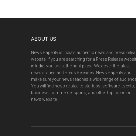
Footer
ABOUT US
News Paperity is India’s authentic news and press rele
website. If you are searching for a Press Release websi
in India, you are at the right place. We cover the latest
news stories and Press Releases. News Paperity and
make sure your news reaches a wide range of audience
You will find news related to startups, software, events,
business, commerce, sports, and other topics on our
news website.