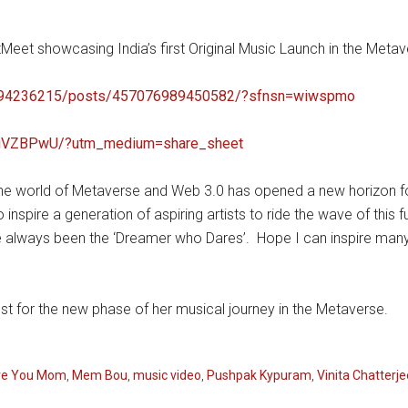
Meet showcasing India’s first Original Music Launch in the Metave
0694236215/posts/457076989450582/?sfnsn=wiwspmo
4buVZBPwU/?utm_medium=share_sheet
“The world of Metaverse and Web 3.0 has opened a new horizon for
nspire a generation of aspiring artists to ride the wave of this
e always been the ‘Dreamer who Dares’. Hope I can inspire many
best for the new phase of her musical journey in the Metaverse.
ve You Mom
,
Mem Bou
,
music video
,
Pushpak Kypuram
,
Vinita Chatterje