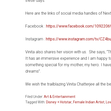
these days.
Here are the links of social media handles of Next
Facebook :
https://www.facebook.com/10922
Instagram :
https://www.instagram.com/tv/CZ
Vinita also shares her vision with us. She says, 
It has an immersive experience and I am happy to i
something special for my mother, my hero. I hav
dreams”.
We wish the trailblazing Vinita Chatterjee all the 
Filed Under:
Art & Entertainment
Tagged With:
Disney + Hotstar
,
Female Indian Artist
,
Lo