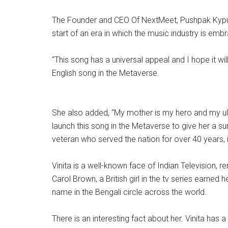
The Founder and CEO Of NextMeet, Pushpak Kypuram 
start of an era in which the music industry is emb
“This song has a universal appeal and I hope it will
English song in the Metaverse.
She also added, “My mother is my hero and my ultim
launch this song in the Metaverse to give her a s
veteran who served the nation for over 40 years, i
Vinita is a well-known face of Indian Television,
Carol Brown, a British girl in the tv series ea
name in the Bengali circle across the world.
There is an interesting fact about her. Vinita ha