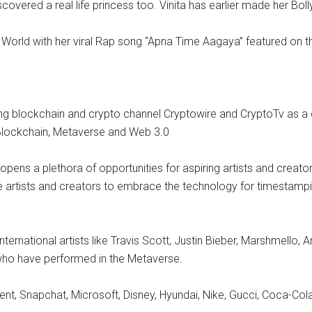
covered a real life princess too. Vinita has earlier made her Bo
 World with her viral Rap song “Apna Time Aagaya” featured on the
ming blockchain and crypto channel Cryptowire and CryptoTv as a 
f Blockchain, Metaverse and Web 3.0
pens a plethora of opportunities for aspiring artists and creator
e artists and creators to embrace the technology for timestampin
international artists like Travis Scott, Justin Bieber, Marshmel
ho have performed in the Metaverse.
 Snapchat, Microsoft, Disney, Hyundai, Nike, Gucci, Coca-Cola, 