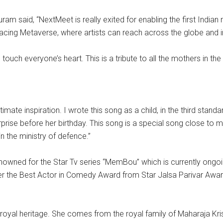
said, “NextMeet is really exited for enabling the first Indian mu
racing Metaverse, where artists can reach across the globe and int
 touch everyone’s heart. This is a tribute to all the mothers in the
ate inspiration. I wrote this song as a child, in the third stand
urprise before her birthday. This song is a special song close t
n the ministry of defence.”
 renowned for the Star Tv series “MemBou” which is currently ong
rned her the Best Actor in Comedy Award from Star Jalsa Parivar
s a royal heritage. She comes from the royal family of Maharaja K