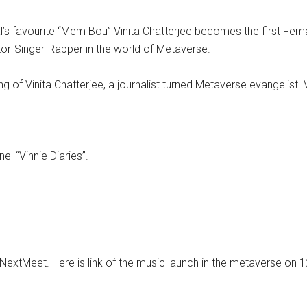
’s favourite “Mem Bou” Vinita Chatterjee becomes the first Femal
ctor-Singer-Rapper in the world of Metaverse.
of Vinita Chatterjee, a journalist turned Metaverse evangelist. Vi
el “Vinnie Diaries”.
NextMeet. Here is link of the music launch in the metaverse on 1