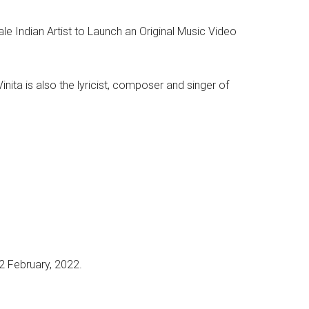
e Indian Artist to Launch an Original Music Video
nita is also the lyricist, composer and singer of
2 February, 2022.