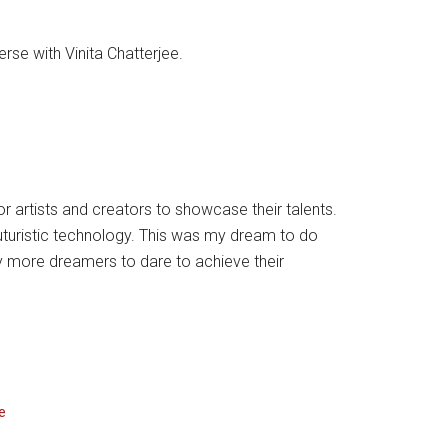
rse with Vinita Chatterjee.
 artists and creators to showcase their talents.
 futuristic technology. This was my dream to do
 more dreamers to dare to achieve their
e