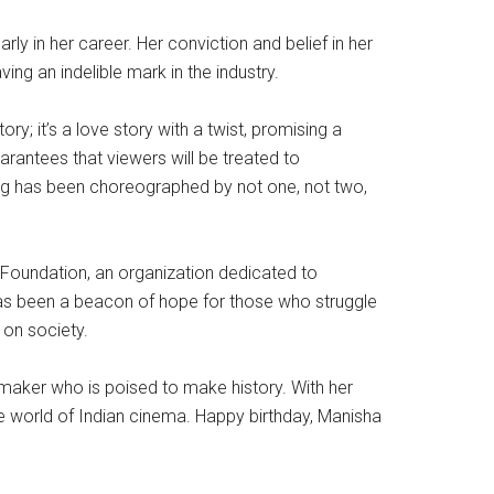
ly in her career. Her conviction and belief in her
ng an indelible mark in the industry.
ry; it’s a love story with a twist, promising a
arantees that viewers will be treated to
song has been choreographed by not one, not two,
y Foundation, an organization dedicated to
n has been a beacon of hope for those who struggle
 on society.
lmmaker who is poised to make history. With her
the world of Indian cinema. Happy birthday, Manisha