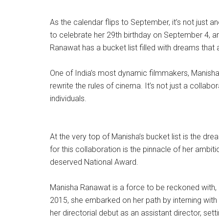
As the calendar flips to September, it’s not just 
to celebrate her 29th birthday on September 4, an
Ranawat has a bucket list filled with dreams that 
One of India’s most dynamic filmmakers, Manisha, 
rewrite the rules of cinema. It’s not just a collab
individuals.
At the very top of Manisha’s bucket list is the dr
for this collaboration is the pinnacle of her ambi
deserved National Award.
Manisha Ranawat is a force to be reckoned with, an
2015, she embarked on her path by interning with
her directorial debut as an assistant director, sett