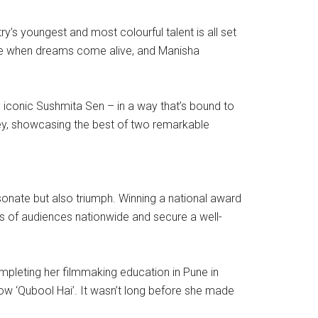
ry’s youngest and most colourful talent is all set
 are when dreams come alive, and Manisha
g iconic Sushmita Sen – in a way that’s bound to
ourney, showcasing the best of two remarkable
resonate but also triumph. Winning a national award
arts of audiences nationwide and secure a well-
ompleting her filmmaking education in Pune in
ow ‘Qubool Hai’. It wasn’t long before she made