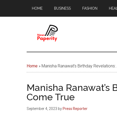
Skip
Skip
HOME
BUSINESS
FASHION
HEA
to
to
main
footer
content
News
Your
window
Papererity
to
Home
»
Manisha Ranawat’s Birthday Revelations
the
world
Manisha Ranawat’s B
Come True
September 4, 2023
by
Press Reporter