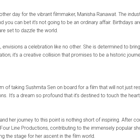
another day for the vibrant filmmaker, Manisha Ranawat. The indust
d you can bet it’s not going to be an ordinary affair. Birthdays
are set to dazzle the world.
envisions a celebration like no other. She is determined to brin
oration; it’s a creative collision that promises to be a historic j
eam of taking Sushmita Sen on board for a film that will not just 
tions. It’s a dream so profound that it’s destined to touch the he
d her journey to this point is nothing short of inspiring. After c
 Four Line Productions, contributing to the immensely popular sh
ing the stage for her ascent in the film world.