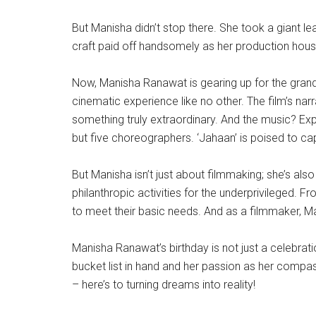
But Manisha didn’t stop there. She took a giant le
craft paid off handsomely as her production house
Now, Manisha Ranawat is gearing up for the grand rel
cinematic experience like no other. The film’s nar
something truly extraordinary. And the music? Exp
but five choreographers. ‘Jahaan’ is poised to ca
But Manisha isn’t just about filmmaking; she’s als
philanthropic activities for the underprivileged. 
to meet their basic needs. And as a filmmaker, Ma
Manisha Ranawat’s birthday is not just a celebrati
bucket list in hand and her passion as her compass
– here’s to turning dreams into reality!