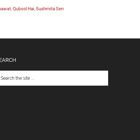
nawat
,
Qubool Hai
,
Sushmita Sen
EARCH
arch
e
te