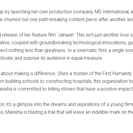
ap by launching her own production company, MD International, ear
 churned out one path-breaking content piece after another, leavi
ease of her feature film ‘Jahaan’. This isn’t just another love sto
rative, coupled with groundbreaking technological innovations, gu
ect nothing less than greatness. In a cinematic first, a single 
ptivate and surprise its audience in equal measure.
o about making a difference. She’s a trustee of the First Humanit
From building schools to constructing hospitals, this organizatio
nisha is committed to telling stories that have a positive impact
on; it’s a glimpse into the dreams and aspirations of a young fi
, Manisha is blazing a trail that will leave an indelible mark on 