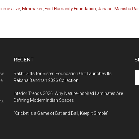
come alive
,
Filmmaker
,
First Humanity Foundation
,
Jahaan
,
Manisha Ra
RECENT
S
Se
ase
Rakhi Gifts for Sister: Foundation Gift Launches Its
th
te
Raksha Bandhan 2026 Collection
si
Interior Trends 2026: Why Nature-Inspired Laminates Are
...
Defining Modern Indian Spaces
s.
“Cricket Is a Game of Bat and Ball, Keep It Simple”