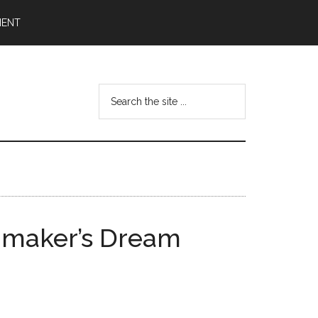
MENT
Search
the
site
...
lmmaker’s Dream