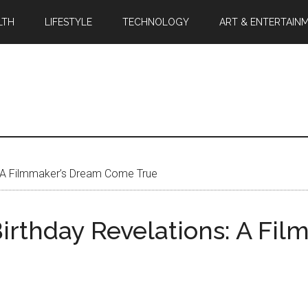
LTH
LIFESTYLE
TECHNOLOGY
ART & ENTERTAIN
: A Filmmaker’s Dream Come True
irthday Revelations: A Fi