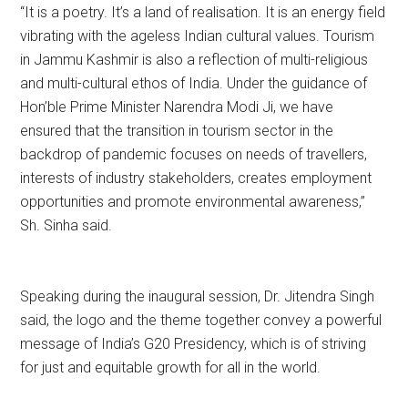
“It is a poetry. It’s a land of realisation. It is an energy field
vibrating with the ageless Indian cultural values. Tourism
in Jammu Kashmir is also a reflection of multi-religious
and multi-cultural ethos of India. Under the guidance of
Hon’ble Prime Minister Narendra Modi Ji, we have
ensured that the transition in tourism sector in the
backdrop of pandemic focuses on needs of travellers,
interests of industry stakeholders, creates employment
opportunities and promote environmental awareness,”
Sh. Sinha said.
Speaking during the inaugural session, Dr. Jitendra Singh
said, the logo and the theme together convey a powerful
message of India’s G20 Presidency, which is of striving
for just and equitable growth for all in the world.