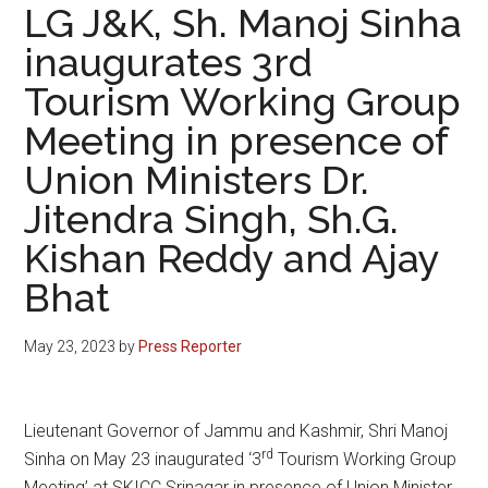
LG J&K, Sh. Manoj Sinha
inaugurates 3rd
Tourism Working Group
Meeting in presence of
Union Ministers Dr.
Jitendra Singh, Sh.G.
Kishan Reddy and Ajay
Bhat
May 23, 2023
by
Press Reporter
Lieutenant Governor of Jammu and Kashmir, Shri Manoj
rd
Sinha on May 23 inaugurated ‘3
Tourism Working Group
Meeting’ at SKICC Srinagar in presence of Union Minister