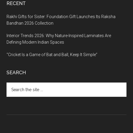
RECENT
Rakhi Gifts for Sister: Foundation Gift Launches Its Raksha
Bandhan 2026 Collection
Interior Trends 2026: Why Nature-Inspired Laminates Are
Defining Modern Indian Spaces
“Cricket Is a Game of Bat and Ball, Keep It Simple”
SEARCH
Search
the
site
...