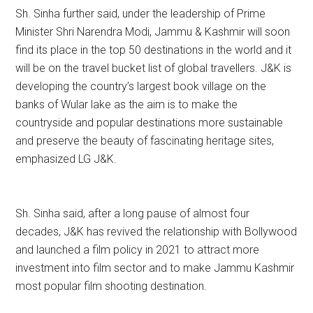
Sh. Sinha further said, under the leadership of Prime
Minister Shri Narendra Modi, Jammu & Kashmir will soon
find its place in the top 50 destinations in the world and it
will be on the travel bucket list of global travellers. J&K is
developing the country’s largest book village on the
banks of Wular lake as the aim is to make the
countryside and popular destinations more sustainable
and preserve the beauty of fascinating heritage sites,
emphasized LG J&K.
Sh. Sinha said, after a long pause of almost four
decades, J&K has revived the relationship with Bollywood
and launched a film policy in 2021 to attract more
investment into film sector and to make Jammu Kashmir
most popular film shooting destination.