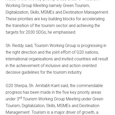
Working Group Meeting namely Green Tourism,
Digitalization, Skills, MSMEs and Destination Management.
These priorities are key building blocks for accelerating
the transition of the tourism sector and achieving the
targets for 2030 SDGs, he emphasised.
Sh. Reddy said, Tourism Working Group is progressing in
the right direction and the joint effort of G20 nations,
international organisations and invited countries will result
in the achievement of inclusive and action oriented
decisive guidelines for the tourism industry.
G20 Sherpa, Sh. Amitabh Kant said, the commendable
progress has been made in the five key priority areas
rd
under 3
Tourism Working Group Meeting under Green
Tourism, Digitalization, Skills, MSMEs and Destination
Management. Tourism is a major driver of growth, a