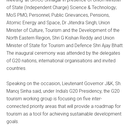
of State (Independent Charge) Science & Technology;
MoS PMO, Personnel, Public Grievances, Pensions,
Atomic Energy and Space, Dr Jitendra Singh; Union
Minister of Culture, Tourism and the Development of the
North Eastern Region, Shri G Kishan Reddy and Union
Minister of State for Tourism and Defence Shri Ajay Bhatt.
The inaugural ceremony was attended by the delegates
of G20 nations, international organisations and invited
countries.
Speaking on the occasion, Lieutenant Governor J&K, Sh.
Manoj Sinha said, under India’s G20 Presidency, the G20
tourism working group is focusing on five inter-
connected priority areas that will provide a roadmap for
tourism as a tool for achieving sustainable development
goals.