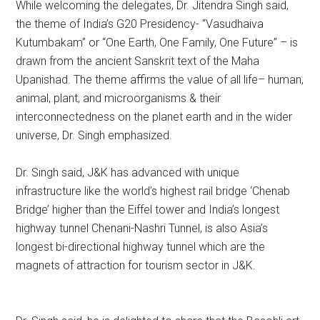
While welcoming the delegates, Dr. Jitendra Singh said,
the theme of India’s G20 Presidency- “Vasudhaiva
Kutumbakam” or “One Earth, One Family, One Future” – is
drawn from the ancient Sanskrit text of the Maha
Upanishad. The theme affirms the value of all life– human,
animal, plant, and microorganisms & their
interconnectedness on the planet earth and in the wider
universe, Dr. Singh emphasized.
Dr. Singh said, J&K has advanced with unique
infrastructure like the world’s highest rail bridge ‘Chenab
Bridge’ higher than the Eiffel tower and India’s longest
highway tunnel Chenani-Nashri Tunnel, is also Asia’s
longest bi-directional highway tunnel which are the
magnets of attraction for tourism sector in J&K.