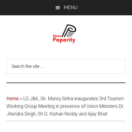
Skip
Skip
MENU
to
to
main
footer
content
News
Your
window
Papererity
Search
to
the
the
site
world
...
Home
»
LG J&K, Sh. Manoj Sinha inaugurates 3rd Tourism
Working Group Meeting in presence of Union Ministers Dr.
Jitendra Singh, Sh.G. Kishan Reddy and Ajay Bhat