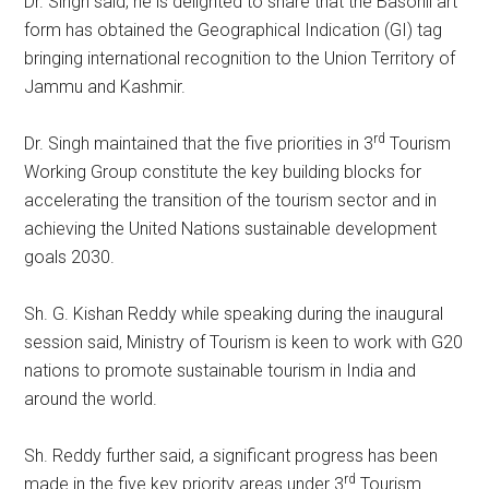
Dr. Singh said, he is delighted to share that the Basohli art
form has obtained the Geographical Indication (GI) tag
bringing international recognition to the Union Territory of
Jammu and Kashmir.
rd
Dr. Singh maintained that the five priorities in 3
Tourism
Working Group constitute the key building blocks for
accelerating the transition of the tourism sector and in
achieving the United Nations sustainable development
goals 2030.
Sh. G. Kishan Reddy while speaking during the inaugural
session said, Ministry of Tourism is keen to work with G20
nations to promote sustainable tourism in India and
around the world.
Sh. Reddy further said, a significant progress has been
rd
made in the five key priority areas under 3
Tourism