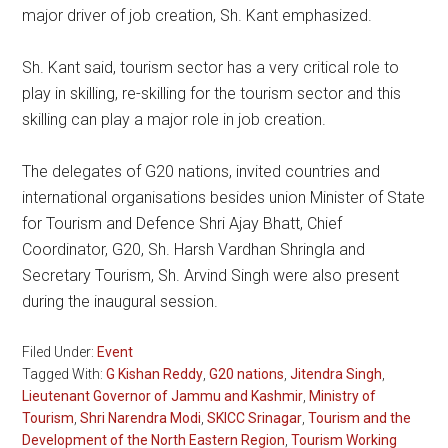
major driver of job creation, Sh. Kant emphasized.
Sh. Kant said, tourism sector has a very critical role to
play in skilling, re-skilling for the tourism sector and this
skilling can play a major role in job creation.
The delegates of G20 nations, invited countries and
international organisations besides union Minister of State
for Tourism and Defence Shri Ajay Bhatt, Chief
Coordinator, G20, Sh. Harsh Vardhan Shringla and
Secretary Tourism, Sh. Arvind Singh were also present
during the inaugural session.
Filed Under:
Event
Tagged With:
G Kishan Reddy
,
G20 nations
,
Jitendra Singh
,
Lieutenant Governor of Jammu and Kashmir
,
Ministry of
Tourism
,
Shri Narendra Modi
,
SKICC Srinagar
,
Tourism and the
Development of the North Eastern Region
,
Tourism Working