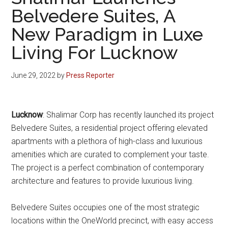
Belvedere Suites, A
New Paradigm in Luxe
Living For Lucknow
June 29, 2022
by
Press Reporter
Lucknow
: Shalimar Corp has recently launched its project
Belvedere Suites, a residential project offering elevated
apartments with a plethora of high-class and luxurious
amenities which are curated to complement your taste.
The project is a perfect combination of contemporary
architecture and features to provide luxurious living.
Belvedere Suites occupies one of the most strategic
locations within the OneWorld precinct, with easy access