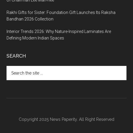
Rakhi Gifts for Sister: Foundation Gift Launches Its Raksha
Bandhan 2026 Collection
Interior Trends 2026: Why Nature-Inspired Laminates Are
Defining Modern Indian Spaces
SEARCH
Search
the
site
...
Copyright 2025 News Paperity. All Right Reserved