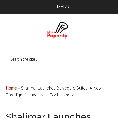
Skip
Skip
MENU
to
to
main
footer
content
News
Your
window
Papererity
Search
to
the
the
site
world
...
Home
»
Shalimar Launches Belvedere Suites, A New
Paradigm in Luxe Living For Lucknow
Shalimar Launches