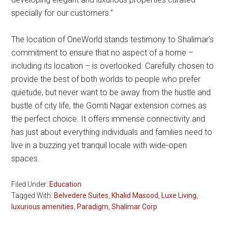
specially for our customers.”
The location of OneWorld stands testimony to Shalimar’s
commitment to ensure that no aspect of a home –
including its location – is overlooked. Carefully chosen to
provide the best of both worlds to people who prefer
quietude, but never want to be away from the hustle and
bustle of city life, the Gomti Nagar extension comes as
the perfect choice. It offers immense connectivity and
has just about everything individuals and families need to
live in a buzzing yet tranquil locale with wide-open
spaces.
Filed Under:
Education
Tagged With:
Belvedere Suites
,
Khalid Masood
,
Luxe Living
,
luxurious amenities
,
Paradigm
,
Shalimar Corp