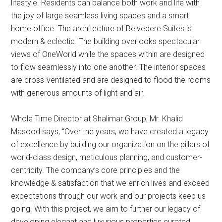
lifestyle. Residents can balance both work and life with
the joy of large seamless living spaces and a smart
home office. The architecture of Belvedere Suites is
modern & eclectic. The building overlooks spectacular
views of OneWorld while the spaces within are designed
to flow seamlessly into one another. The interior spaces
are cross-ventilated and are designed to flood the rooms
with generous amounts of light and air.
Whole Time Director at Shalimar Group, Mr. Khalid
Masood says, “Over the years, we have created a legacy
of excellence by building our organization on the pillars of
world-class design, meticulous planning, and customer-
centricity. The company’s core principles and the
knowledge & satisfaction that we enrich lives and exceed
expectations through our work and our projects keep us
going. With this project, we aim to further our legacy of
developing elegant and luxurious properties curated