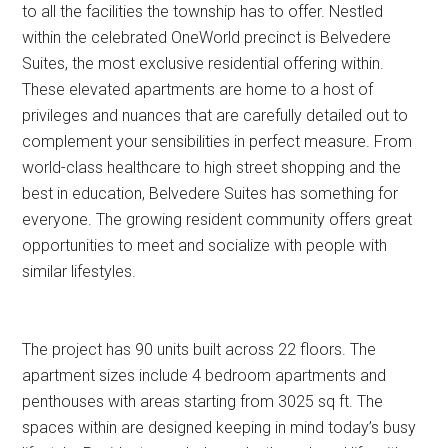
to all the facilities the township has to offer. Nestled
within the celebrated OneWorld precinct is Belvedere
Suites, the most exclusive residential offering within.
These elevated apartments are home to a host of
privileges and nuances that are carefully detailed out to
complement your sensibilities in perfect measure. From
world-class healthcare to high street shopping and the
best in education, Belvedere Suites has something for
everyone. The growing resident community offers great
opportunities to meet and socialize with people with
similar lifestyles.
The project has 90 units built across 22 floors. The
apartment sizes include 4 bedroom apartments and
penthouses with areas starting from 3025 sq ft. The
spaces within are designed keeping in mind today’s busy