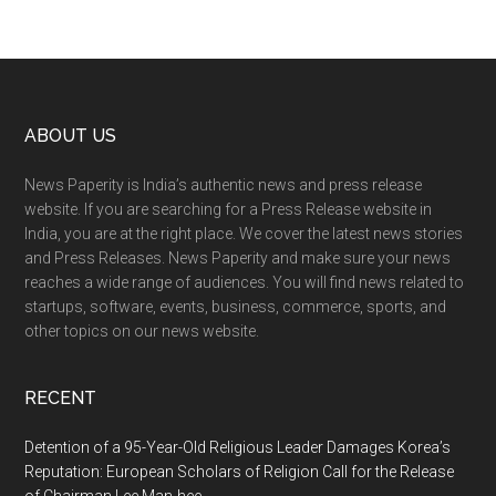
Footer
ABOUT US
News Paperity is India’s authentic news and press release
website. If you are searching for a Press Release website in
India, you are at the right place. We cover the latest news stories
and Press Releases. News Paperity and make sure your news
reaches a wide range of audiences. You will find news related to
startups, software, events, business, commerce, sports, and
other topics on our news website.
RECENT
Detention of a 95-Year-Old Religious Leader Damages Korea’s
Reputation: European Scholars of Religion Call for the Release
of Chairman Lee Man-hee