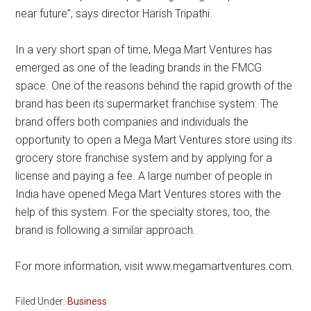
near future”, says director Harish Tripathi.
In a very short span of time, Mega Mart Ventures has
emerged as one of the leading brands in the FMCG
space. One of the reasons behind the rapid growth of the
brand has been its supermarket franchise system. The
brand offers both companies and individuals the
opportunity to open a Mega Mart Ventures store using its
grocery store franchise system and by applying for a
license and paying a fee. A large number of people in
India have opened Mega Mart Ventures stores with the
help of this system. For the specialty stores, too, the
brand is following a similar approach.
For more information, visit www.megamartventures.com.
Filed Under:
Business