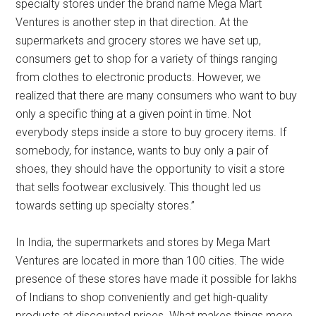
specialty stores under the brand name Mega Mart
Ventures is another step in that direction. At the
supermarkets and grocery stores we have set up,
consumers get to shop for a variety of things ranging
from clothes to electronic products. However, we
realized that there are many consumers who want to buy
only a specific thing at a given point in time. Not
everybody steps inside a store to buy grocery items. If
somebody, for instance, wants to buy only a pair of
shoes, they should have the opportunity to visit a store
that sells footwear exclusively. This thought led us
towards setting up specialty stores.”
In India, the supermarkets and stores by Mega Mart
Ventures are located in more than 100 cities. The wide
presence of these stores have made it possible for lakhs
of Indians to shop conveniently and get high-quality
products at discounted prices. What makes things more