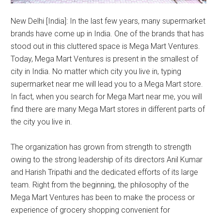
New Delhi [India]: In the last few years, many supermarket
brands have come up in India. One of the brands that has
stood out in this cluttered space is Mega Mart Ventures.
Today, Mega Mart Ventures is present in the smallest of
city in India. No matter which city you live in, typing
supermarket near me will lead you to a Mega Mart store.
In fact, when you search for Mega Mart near me, you will
find there are many Mega Mart stores in different parts of
the city you live in.
The organization has grown from strength to strength
owing to the strong leadership of its directors Anil Kumar
and Harish Tripathi and the dedicated efforts of its large
team. Right from the beginning, the philosophy of the
Mega Mart Ventures has been to make the process or
experience of grocery shopping convenient for