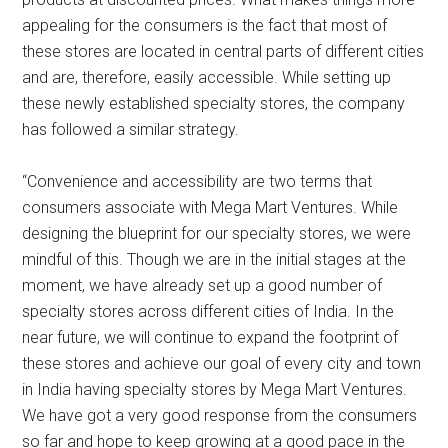
appealing for the consumers is the fact that most of
these stores are located in central parts of different cities
and are, therefore, easily accessible. While setting up
these newly established specialty stores, the company
has followed a similar strategy.
“Convenience and accessibility are two terms that
consumers associate with Mega Mart Ventures. While
designing the blueprint for our specialty stores, we were
mindful of this. Though we are in the initial stages at the
moment, we have already set up a good number of
specialty stores across different cities of India. In the
near future, we will continue to expand the footprint of
these stores and achieve our goal of every city and town
in India having specialty stores by Mega Mart Ventures.
We have got a very good response from the consumers
so far and hope to keep growing at a good pace in the