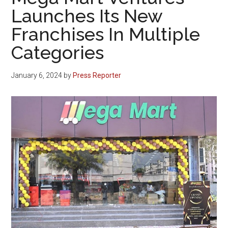
Launches Its New
Franchises In Multiple
Categories
January 6, 2024
by
Press Reporter