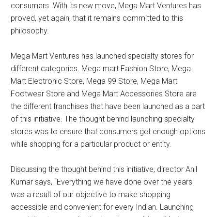
consumers. With its new move, Mega Mart Ventures has
proved, yet again, that it remains committed to this
philosophy.
Mega Mart Ventures has launched specialty stores for
different categories. Mega mart Fashion Store, Mega
Mart Electronic Store, Mega 99 Store, Mega Mart
Footwear Store and Mega Mart Accessories Store are
the different franchises that have been launched as a part
of this initiative. The thought behind launching specialty
stores was to ensure that consumers get enough options
while shopping for a particular product or entity.
Discussing the thought behind this initiative, director Anil
Kumar says, “Everything we have done over the years
was a result of our objective to make shopping
accessible and convenient for every Indian. Launching