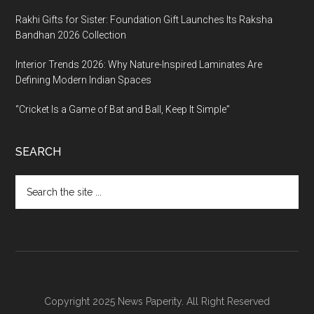
Rakhi Gifts for Sister: Foundation Gift Launches Its Raksha
Bandhan 2026 Collection
Interior Trends 2026: Why Nature-Inspired Laminates Are
Defining Modern Indian Spaces
“Cricket Is a Game of Bat and Ball, Keep It Simple”
SEARCH
Search
the
site
...
Copyright 2025 News Paperity. All Right Reserved