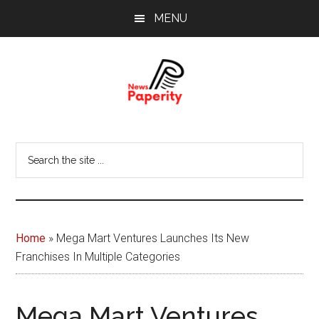
Skip
Skip
MENU
to
to
main
footer
content
News
Your
window
Papererity
Search
to
the
the
site
world
...
Home
»
Mega Mart Ventures Launches Its New
Franchises In Multiple Categories
Mega Mart Ventures