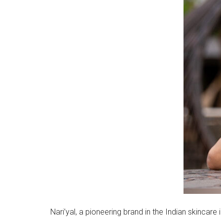
Nari’yal, a pioneering brand in the Indian skincar