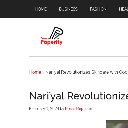
Skip
Skip
HOME
BUSINESS
FASHION
HEA
to
to
main
footer
content
News
Your
window
Papererity
to
Home
»
Nari’yal Revolutionizes Skincare with Coc
the
world
Nari’yal Revolutioni
February 1, 2024
by
Press Reporter