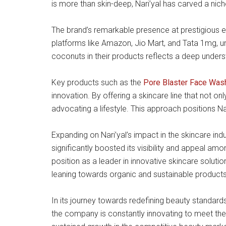
is more than skin-deep, Nari’yal has carved a nich
The brand’s remarkable presence at prestigious e
platforms like Amazon, Jio Mart, and Tata 1mg, 
coconuts in their products reflects a deep unders
Key products such as the
Pore Blaster Face Was
innovation. By offering a skincare line that not onl
advocating a lifestyle. This approach positions Nar
Expanding on Nari’yal’s impact in the skincare indu
significantly boosted its visibility and appeal am
position as a leader in innovative skincare soluti
leaning towards organic and sustainable products
In its journey towards redefining beauty standard
the company is constantly innovating to meet the e