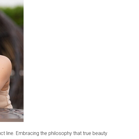
uct line. Embracing the philosophy that true beauty