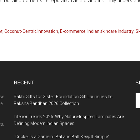
t but also cements its reputation as a brand that truly underst
et
,
Coconut-Centric Innovation
,
E-commerce
,
Indian skincare industry
,
Sk
RECENT
S
Se
ase
Rakhi Gifts for Sister: Foundation Gift Launches Its
th
te
Raksha Bandhan 2026 Collection
si
Interior Trends 2026: Why Nature-Inspired Laminates Are
...
Defining Modern Indian Spaces
s.
“Cricket Is a Game of Bat and Ball, Keep It Simple”