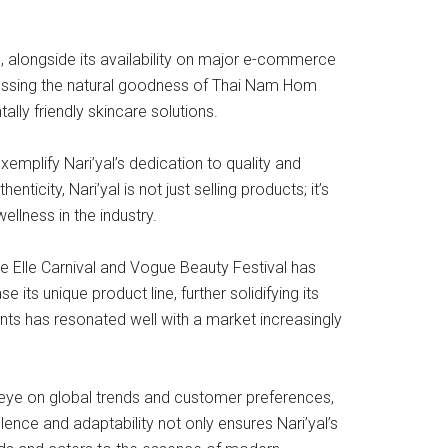
, alongside its availability on major e-commerce
nessing the natural goodness of Thai Nam Hom
lly friendly skincare solutions.
mplify Nari’yal’s dedication to quality and
ticity, Nari’yal is not just selling products; it’s
ellness in the industry.
ike Elle Carnival and Vogue Beauty Festival has
ts unique product line, further solidifying its
ents has resonated well with a market increasingly
n eye on global trends and customer preferences,
ence and adaptability not only ensures Nari’yal’s