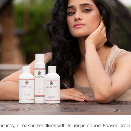
e industry, is making headlines with its unique coconut-based prod