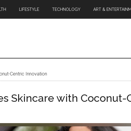
LTH
LIFESTYLE
TECHNOLOGY
ART & ENTERTAIN
onut-Centric Innovation
zes Skincare with Coconut-