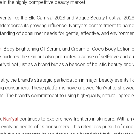
e in the highly competitive beauty market.
vents like the Elle Carnival 2023 and Vogue Beauty Festival 2023
underscores its growing influence. Nari’yal’s commitment to har
tanding of consumer needs for gentle, effective, and environmenta
h
, Body Brightening Oil Serum, and Cream of Coco Body Lotion exe
y nurtures the skin but also promotes a sense of self-love and authen
i’yal not just as a brand but as a beacon of holistic beauty and w
stry, the brand’s strategic participation in major beauty events l
ong consumers. These platforms have allowed Nari’yal to showcase i
ons. The brand’s commitment to using high-quality, natural ingredi
.
s,
Nari’yal
continues to explore new frontiers in skincare. With a
volving needs of its consumers. This relentless pursuit of excell