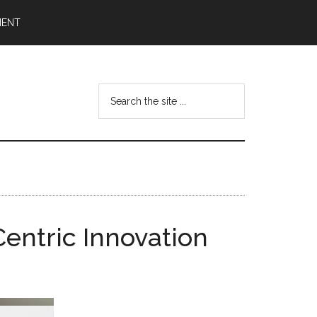
MENT
Search
the
site
...
Centric Innovation