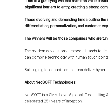
‘’This is a gratifying win that reaffirms value cre
significant barriers to entry, creating a strong 
These evolving and demanding times outline the i
differentiation, personalization, and customer exp
The winners will be those companies who are tun
The modern day customer expects brands to deliv
can combine technology with human touch points 
Building digital capabilities that can deliver hype
About NeoSOFT Technologies:
NeoSOFT is a CMMi Level 5 global IT consulting & d
celebrated 25+ years of inception.