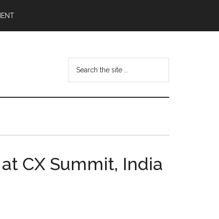
MENT
Search
the
site
...
at CX Summit, India