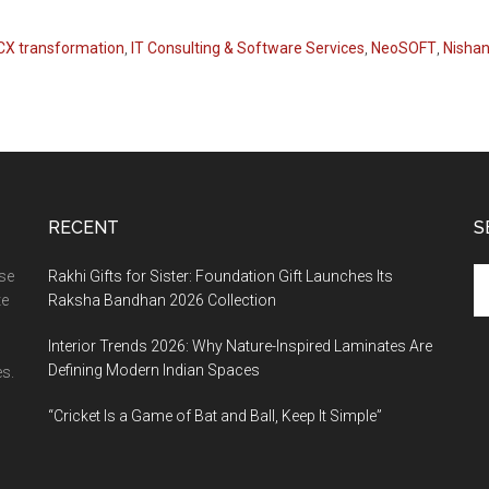
 CX transformation
,
IT Consulting & Software Services
,
NeoSOFT
,
Nishan
RECENT
S
Se
ase
Rakhi Gifts for Sister: Foundation Gift Launches Its
th
te
Raksha Bandhan 2026 Collection
si
Interior Trends 2026: Why Nature-Inspired Laminates Are
...
Defining Modern Indian Spaces
s.
“Cricket Is a Game of Bat and Ball, Keep It Simple”