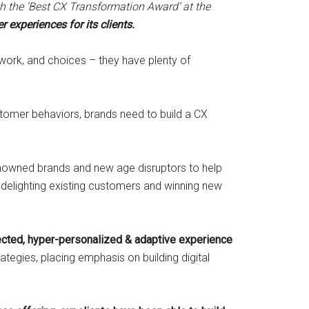
the ‘Best CX Transformation Award’ at the
 experiences for its clients.
work, and choices – they have plenty of
stomer behaviors, brands need to build a CX
enowned brands and new age disruptors to help
 delighting existing customers and winning new
ected, hyper-personalized & adaptive experience
egies, placing emphasis on building digital