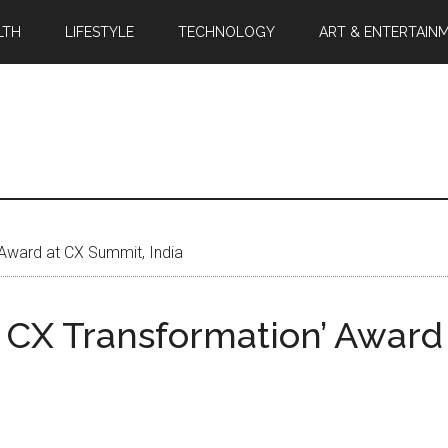
LTH
LIFESTYLE
TECHNOLOGY
ART & ENTERTAIN
Award at CX Summit, India
CX Transformation’ Award 