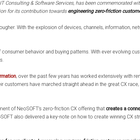
IT Consulting & Software Services,
has been commemorated with 
on for its contribution towards
engineering zero-friction customer
ugher. With the explosion of devices, channels, information, net
 of consumer behavior and buying patterns. With ever evolving cu
s.
ormation
, over the past few years has worked extensively with r
heir customers have marched straight ahead in the great CX race,
ent of NeoSOFT’s zero-friction CX offering that
creates a conn
SOFT also delivered a key-note on how to create winning CX strat