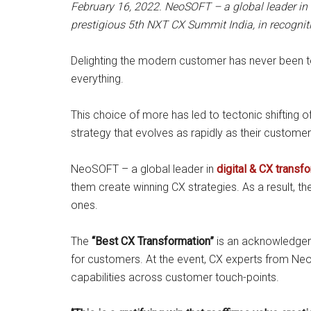
February 16, 2022. NeoSOFT – a global leader in 
prestigious 5th NXT CX Summit India, in recogniti
Delighting the modern customer has never been to
everything.
This choice of more has led to tectonic shifting
strategy that evolves as rapidly as their customer
NeoSOFT – a global leader in
digital & CX transf
them create winning CX strategies. As a result, t
ones.
The
“Best CX Transformation”
is an acknowledgem
for customers. At the event, CX experts from Neo
capabilities across customer touch-points.