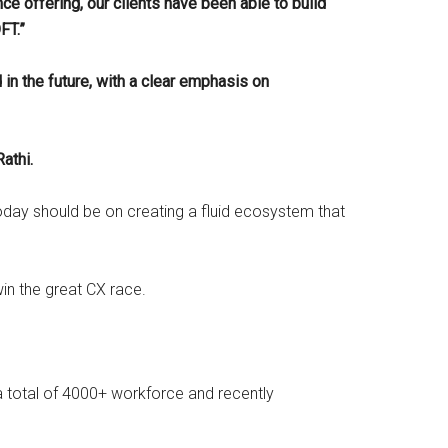
nce offering, our clients have been able to build
OFT.”
n the future, with a clear emphasis on
athi.
day should be on creating a fluid ecosystem that
win the great CX race.
 a total of 4000+ workforce and recently