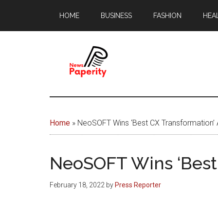
Skip
Skip
HOME
BUSINESS
FASHION
HEA
to
to
main
footer
content
News
Your
window
Papererity
to
Home
»
NeoSOFT Wins ‘Best CX Transformation’ 
the
world
NeoSOFT Wins ‘Best 
February 18, 2022
by
Press Reporter