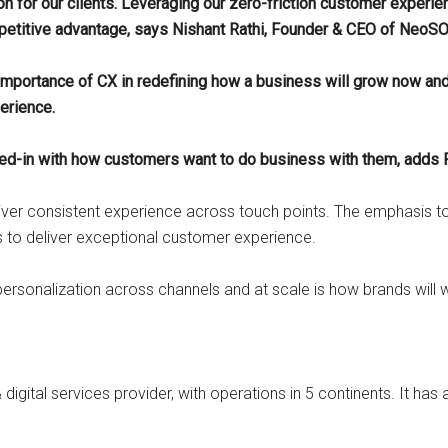
ation for our clients. Leveraging our zero-friction customer experie
competitive advantage, says Nishant Rathi, Founder & CEO of NeoS
mportance of CX in redefining how a business will grow now and i
erience.
ed-in with how customers want to do business with them, adds R
er consistent experience across touch points. The emphasis to
to deliver exceptional customer experience.
r-personalization across channels and at scale is how brands will 
igital services provider, with operations in 5 continents. It has