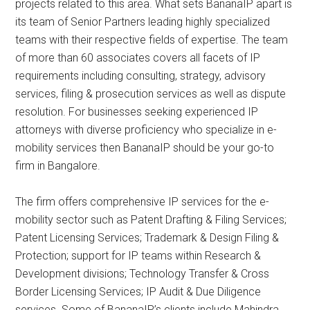
projects related to this area. What sets BananaIP apart is
its team of Senior Partners leading highly specialized
teams with their respective fields of expertise. The team
of more than 60 associates covers all facets of IP
requirements including consulting, strategy, advisory
services, filing & prosecution services as well as dispute
resolution. For businesses seeking experienced IP
attorneys with diverse proficiency who specialize in e-
mobility services then BananaIP should be your go-to
firm in Bangalore.
The firm offers comprehensive IP services for the e-
mobility sector such as Patent Drafting & Filing Services;
Patent Licensing Services; Trademark & Design Filing &
Protection; support for IP teams within Research &
Development divisions; Technology Transfer & Cross
Border Licensing Services; IP Audit & Due Diligence
services. Some of BananaIP’s clients include Mahindra