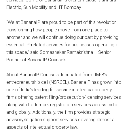
Electric, Sun Mobility and IIT Bombay.
“We at BananaIP are proud to be part of this revolution
transforming how people move from one place to
another and we will continue doing our part by providing
essential IP-related services for businesses operating in
this space,” said Somashekar Ramakrishna – Senior
Partner at BananaIP Counsels.
About BananaIP Counsels: Incubated from IIM-B’s
entrepreneurship cell (NSRCEL), BananaIP has grown into
one of India’s leading full service intellectual property
firms offering patent filing/prosecution/licensing services
along with trademark registration services across India
and globally. Additionally, the firm provides strategic
advisory/litigation support services covering almost all
aspects of intellectual property law.