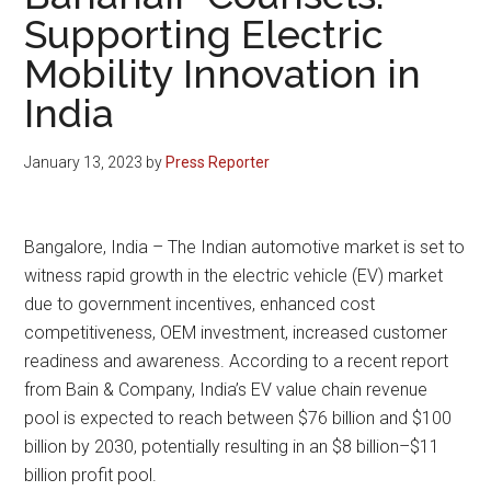
Supporting Electric
Mobility Innovation in
India
January 13, 2023
by
Press Reporter
Bangalore, India – The Indian automotive market is set to
witness rapid growth in the electric vehicle (EV) market
due to government incentives, enhanced cost
competitiveness, OEM investment, increased customer
readiness and awareness. According to a recent report
from Bain & Company, India’s EV value chain revenue
pool is expected to reach between $76 billion and $100
billion by 2030, potentially resulting in an $8 billion–$11
billion profit pool.