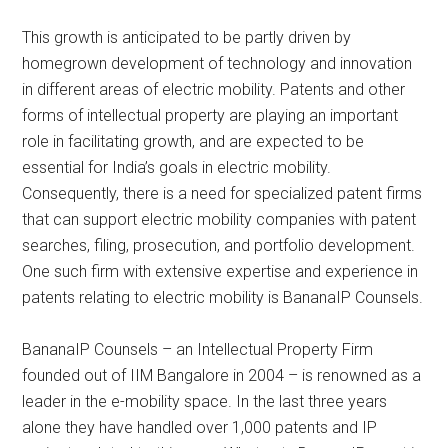
This growth is anticipated to be partly driven by
homegrown development of technology and innovation
in different areas of electric mobility. Patents and other
forms of intellectual property are playing an important
role in facilitating growth, and are expected to be
essential for India’s goals in electric mobility.
Consequently, there is a need for specialized patent firms
that can support electric mobility companies with patent
searches, filing, prosecution, and portfolio development.
One such firm with extensive expertise and experience in
patents relating to electric mobility is BananaIP Counsels.
BananaIP Counsels – an Intellectual Property Firm
founded out of IIM Bangalore in 2004 – is renowned as a
leader in the e-mobility space. In the last three years
alone they have handled over 1,000 patents and IP