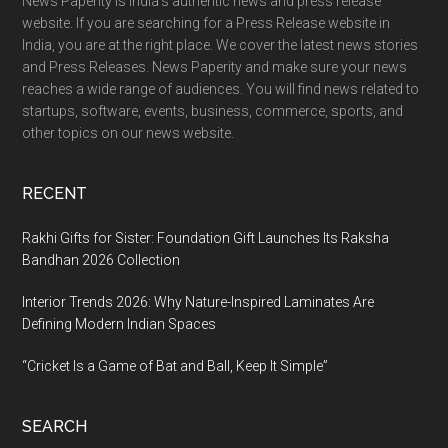
News Paperity is India’s authentic news and press release
website. If you are searching for a Press Release website in
India, you are at the right place. We cover the latest news stories
and Press Releases. News Paperity and make sure your news
reaches a wide range of audiences. You will find news related to
startups, software, events, business, commerce, sports, and
other topics on our news website.
RECENT
Rakhi Gifts for Sister: Foundation Gift Launches Its Raksha
Bandhan 2026 Collection
Interior Trends 2026: Why Nature-Inspired Laminates Are
Defining Modern Indian Spaces
“Cricket Is a Game of Bat and Ball, Keep It Simple”
SEARCH