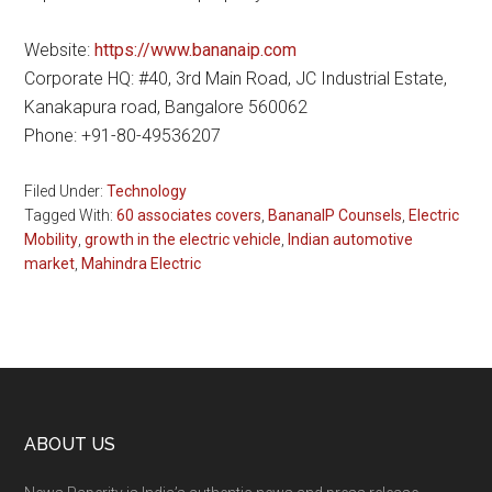
Website:
https://www.bananaip.com
Corporate HQ: #40, 3rd Main Road, JC Industrial Estate,
Kanakapura road, Bangalore 560062
Phone: +91-80-49536207
Filed Under:
Technology
Tagged With:
60 associates covers
,
BananaIP Counsels
,
Electric
Mobility
,
growth in the electric vehicle
,
Indian automotive
market
,
Mahindra Electric
Footer
ABOUT US