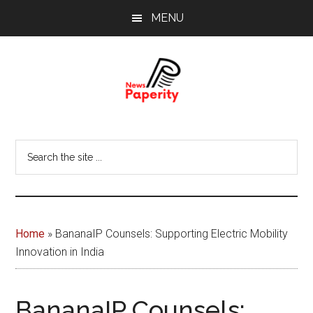
Skip
Skip
MENU
to
to
main
footer
content
News
Your
window
Papererity
Search
to
the
the
site
world
...
Home
»
BananaIP Counsels: Supporting Electric Mobility
Innovation in India
BananaIP Counsels: