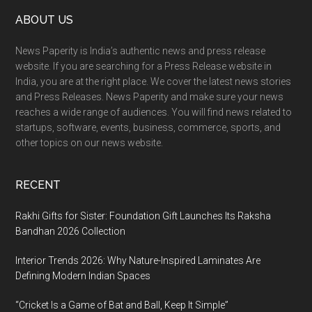
Footer
ABOUT US
News Paperity is India’s authentic news and press release
website. If you are searching for a Press Release website in
India, you are at the right place. We cover the latest news stories
and Press Releases. News Paperity and make sure your news
reaches a wide range of audiences. You will find news related to
startups, software, events, business, commerce, sports, and
other topics on our news website.
RECENT
Rakhi Gifts for Sister: Foundation Gift Launches Its Raksha
Bandhan 2026 Collection
Interior Trends 2026: Why Nature-Inspired Laminates Are
Defining Modern Indian Spaces
“Cricket Is a Game of Bat and Ball, Keep It Simple”