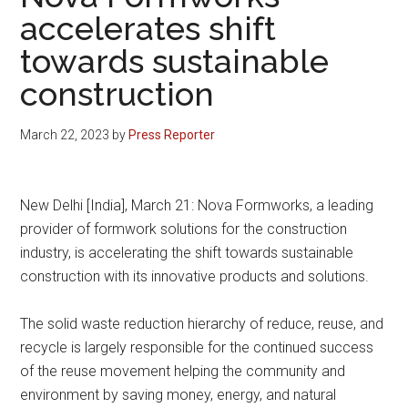
accelerates shift
towards sustainable
construction
March 22, 2023
by
Press Reporter
New Delhi [India], March 21: Nova Formworks, a leading
provider of formwork solutions for the construction
industry, is accelerating the shift towards sustainable
construction with its innovative products and solutions.
The solid waste reduction hierarchy of reduce, reuse, and
recycle is largely responsible for the continued success
of the reuse movement helping the community and
environment by saving money, energy, and natural