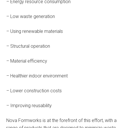
– Energy resource consumption
– Low waste generation
– Using renewable materials
– Structural operation
– Material efficiency
– Healthier indoor environment
– Lower construction costs
– Improving reusability
Nova Formworks is at the forefront of this effort, with a
range of products that are designed to minimize waste