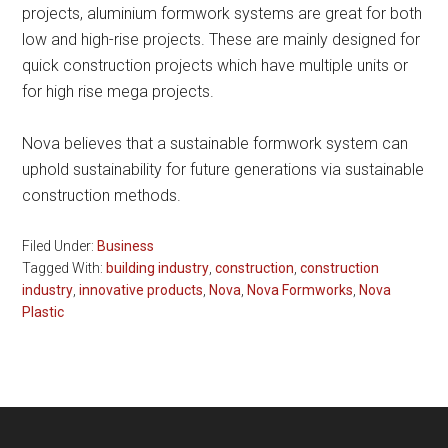
projects, aluminium formwork systems are great for both
low and high-rise projects. These are mainly designed for
quick construction projects which have multiple units or
for high rise mega projects.
Nova believes that a sustainable formwork system can
uphold sustainability for future generations via sustainable
construction methods.
Filed Under:
Business
Tagged With:
building industry
,
construction
,
construction
industry
,
innovative products
,
Nova
,
Nova Formworks
,
Nova
Plastic