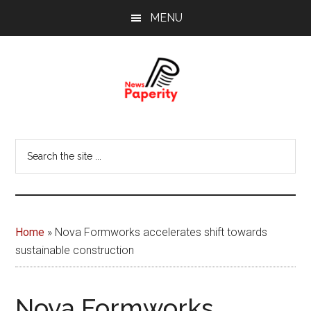
Skip
Skip
MENU
to
to
main
footer
content
News
Your
window
Papererity
Search
to
the
the
site
world
...
Home
»
Nova Formworks accelerates shift towards
sustainable construction
Nova Formworks