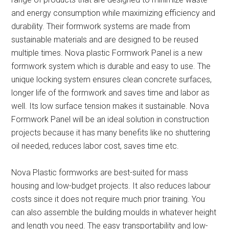
and energy consumption while maximizing efficiency and
durability. Their formwork systems are made from
sustainable materials and are designed to be reused
multiple times. Nova plastic Formwork Panel is a new
formwork system which is durable and easy to use. The
unique locking system ensures clean concrete surfaces,
longer life of the formwork and saves time and labor as
well. Its low surface tension makes it sustainable. Nova
Formwork Panel will be an ideal solution in construction
projects because it has many benefits like no shuttering
oil needed, reduces labor cost, saves time etc.
Nova Plastic formworks are best-suited for mass
housing and low-budget projects. It also reduces labour
costs since it does not require much prior training. You
can also assemble the building moulds in whatever height
and length you need. The easy transportability and low-