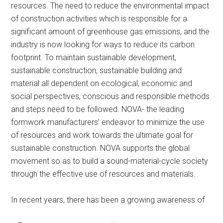
resources. The need to reduce the environmental impact
of construction activities which is responsible for a
significant amount of greenhouse gas emissions, and the
industry is now looking for ways to reduce its carbon
footprint. To maintain sustainable development,
sustainable construction, sustainable building and
material all dependent on ecological, economic and
social perspectives, conscious and responsible methods
and steps need to be followed. NOVA- the leading
formwork manufacturers’ endeavor to minimize the use
of resources and work towards the ultimate goal for
sustainable construction. NOVA supports the global
movement so as to build a sound-material-cycle society
through the effective use of resources and materials.
In recent years, there has been a growing awareness of