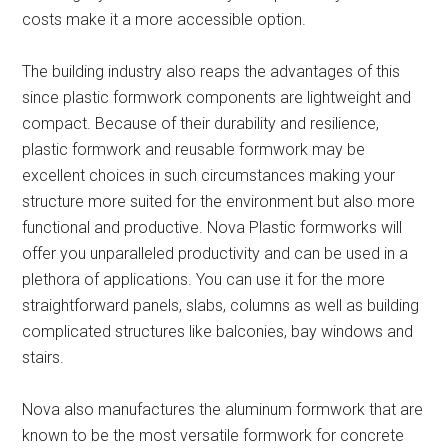
costs make it a more accessible option.
The building industry also reaps the advantages of this
since plastic formwork components are lightweight and
compact. Because of their durability and resilience,
plastic formwork and reusable formwork may be
excellent choices in such circumstances making your
structure more suited for the environment but also more
functional and productive. Nova Plastic formworks will
offer you unparalleled productivity and can be used in a
plethora of applications. You can use it for the more
straightforward panels, slabs, columns as well as building
complicated structures like balconies, bay windows and
stairs.
Nova also manufactures the aluminum formwork that are
known to be the most versatile formwork for concrete