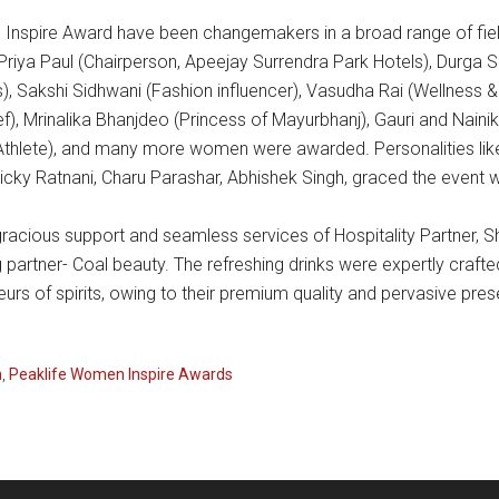
nspire Award have been changemakers in a broad range of field
Priya Paul (Chairperson, Apeejay Surrendra Park Hotels), Durga Sh
, Sakshi Sidhwani (Fashion influencer), Vasudha Rai (Wellness 
ef), Mrinalika Bhanjdeo (Princess of Mayurbhanj), Gauri and Naini
 Athlete), and many more women were awarded. Personalities l
icky Ratnani, Charu Parashar, Abhishek Singh, graced the event w
cious support and seamless services of Hospitality Partner, Sh
ng partner- Coal beauty. The refreshing drinks were expertly cra
s of spirits, owing to their premium quality and pervasive prese
n
,
Peaklife Women Inspire Awards