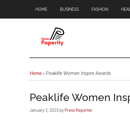
Skip
Skip
HOME
BUSINESS
FASHION
HEA
to
to
main
footer
content
News
Your
window
Papererity
to
Home
»
Peaklife Women Inspire Awards
the
world
Peaklife Women Ins
January 2, 2023
by
Press Reporter