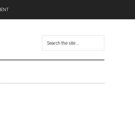
MENT
Search
the
site
...