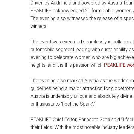
Driven by Audi India and powered by Austria Touri
PEAKLIFE acknowledged 21 formidable women who 
The evening also witnessed the release of a spec
winners.
The event was executed seamlessly in collaboratio
automobile segment leading with sustainability as
evening to celebrate women who are big achievers i
heights, and it is this passion which
PEAKLIFE wom
The evening also marked Austria as the world’s mos
guidelines being a major attraction for globetrot
Austria is undeniably unique and absolutely divin
enthusiasts to ‘Feel the Spark’.”
PEAKLIFE Chief Editor, Parineeta Sethi said “I 
their fields. With the most notable industry leade