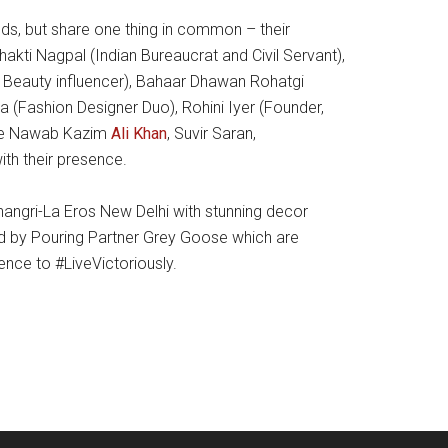
s, but share one thing in common – their
akti Nagpal (Indian Bureaucrat and Civil Servant),
& Beauty influencer), Bahaar Dhawan Rohatgi
ka (Fashion Designer Duo), Rohini Iyer (Founder,
ike Nawab Kazim
Ali Khan
, Suvir Saran,
ith their presence.
angri-La Eros New Delhi with stunning decor
fted by Pouring Partner Grey Goose which are
nce to #LiveVictoriously.