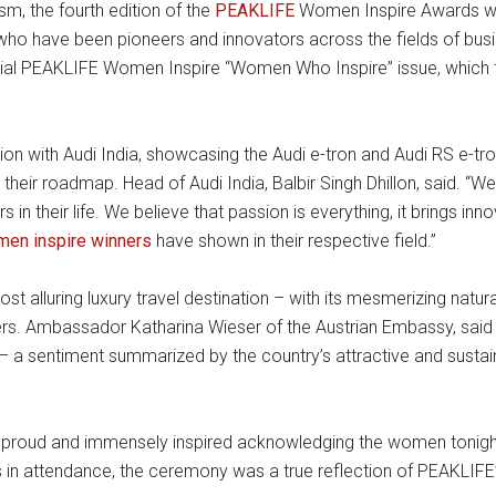
sm, the fourth edition of the
PEAKLIFE
Women Inspire Awards was
have been pioneers and innovators across the fields of busin
ial PEAKLIFE Women Inspire “Women Who Inspire” issue, which fe
n with Audi India, showcasing the Audi e-tron and Audi RS e-tron
 their roadmap. Head of Audi India, Balbir Singh Dhillon, said. “
n their life. We believe that passion is everything, it brings inn
en inspire winners
have shown in their respective field.”
t alluring luxury travel destination – with its mesmerizing natur
ters. Ambassador Katharina Wieser of the Austrian Embassy, said 
e – a sentiment summarized by the country’s attractive and susta
feel proud and immensely inspired acknowledging the women toni
rs in attendance, the ceremony was a true reflection of PEAKLIFE’S