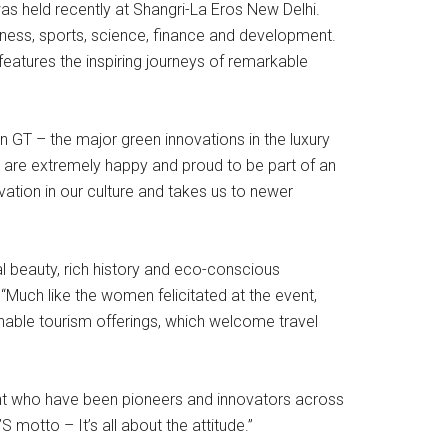
 held recently at Shangri-La Eros New Delhi.
ess, sports, science, finance and development.
atures the inspiring journeys of remarkable
 GT – the major green innovations in the luxury
We are extremely happy and proud to be part of an
ovation in our culture and takes us to newer
al beauty, rich history and eco-conscious
“Much like the women felicitated at the event,
inable tourism offerings, which welcome travel
ght who have been pioneers and innovators across
 motto – It’s all about the attitude.”