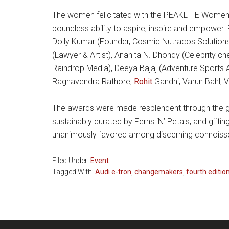
The women felicitated with the PEAKLIFE Women I
boundless ability to aspire, inspire and empower. 
Dolly Kumar (Founder, Cosmic Nutracos Solutions)
(Lawyer & Artist), Anahita N. Dhondy (Celebrity ch
Raindrop Media), Deeya Bajaj (Adventure Sports
Raghavendra Rathore,
Rohit
Gandhi, Varun Bahl, V
The awards were made resplendent through the gra
sustainably curated by Ferns ‘N’ Petals, and gifti
unanimously favored among discerning connoisseur
Filed Under:
Event
Tagged With:
Audi e-tron
,
changemakers
,
fourth editio