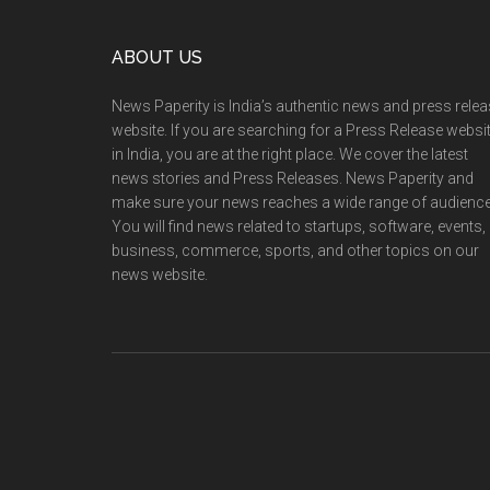
Footer
ABOUT US
News Paperity is India’s authentic news and press rele
website. If you are searching for a Press Release websi
in India, you are at the right place. We cover the latest
news stories and Press Releases. News Paperity and
make sure your news reaches a wide range of audience
You will find news related to startups, software, events,
business, commerce, sports, and other topics on our
news website.