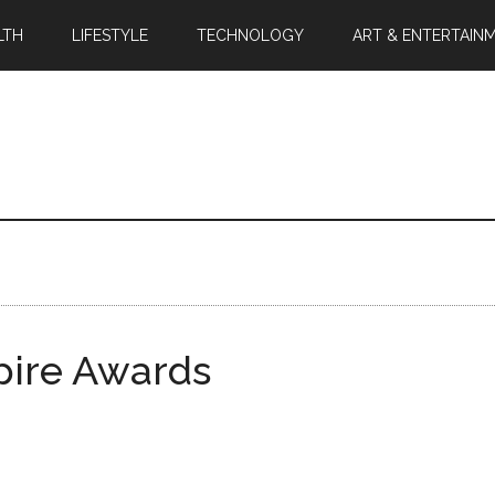
LTH
LIFESTYLE
TECHNOLOGY
ART & ENTERTAIN
pire Awards