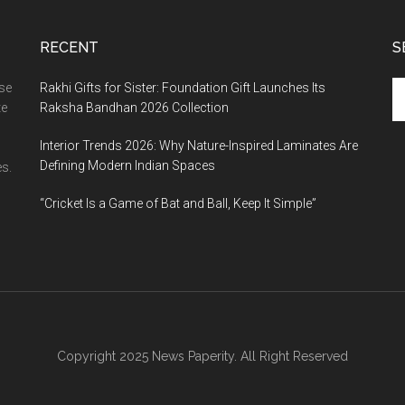
RECENT
S
Se
ase
Rakhi Gifts for Sister: Foundation Gift Launches Its
th
te
Raksha Bandhan 2026 Collection
si
Interior Trends 2026: Why Nature-Inspired Laminates Are
...
Defining Modern Indian Spaces
s.
“Cricket Is a Game of Bat and Ball, Keep It Simple”
Copyright 2025 News Paperity. All Right Reserved