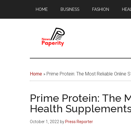
Skip
Skip
HOME
BUSINESS
FASHION
HEA
to
to
main
footer
content
News
Your
window
Papererity
to
Home
»
Prime Protein: The Most Reliable Online
the
world
Prime Protein: The M
Health Supplement
October 1, 2022
by
Press Reporter