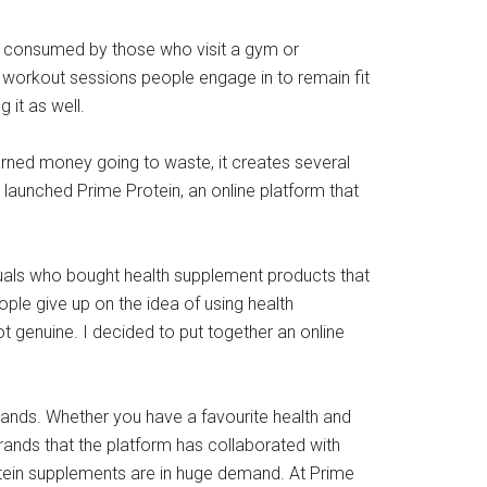
ly consumed by those who visit a gym or
workout sessions people engage in to remain fit
 it as well.
arned money going to waste, it creates several
 launched Prime Protein, an online platform that
duals who bought health supplement products that
ple give up on the idea of using health
t genuine. I decided to put together an online
brands. Whether you have a favourite health and
brands that the platform has collaborated with
tein supplements are in huge demand. At Prime