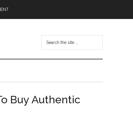
MENT
Search
the
site
...
To Buy Authentic