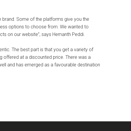
e brand. Some of the platforms give you the
dless options to choose from. We wanted to
ucts on our website”, says Hemanth Peddi.
ic. The best part is that you get a variety of
g offered at a discounted price. There was a
 well and has emerged as a favourable destination