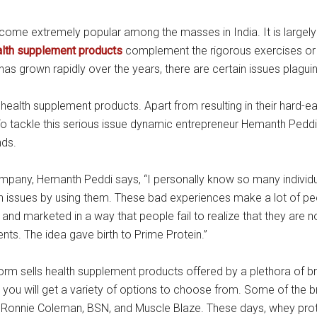
ecome extremely popular among the masses in India. It is large
alth supplement products
complement the rigorous exercises or 
as grown rapidly over the years, there are certain issues plaguing
health supplement products. Apart from resulting in their hard-e
 To tackle this serious issue dynamic entrepreneur Hemanth Peddi
nds.
company, Hemanth Peddi says, “I personally know so many indivi
h issues by using them. These bad experiences make a lot of peo
 marketed in a way that people fail to realize that they are no
nts. The idea gave birth to Prime Protein.”
tform sells health supplement products offered by a plethora of 
, you will get a variety of options to choose from. Some of the 
, Ronnie Coleman, BSN, and Muscle Blaze. These days, whey pro