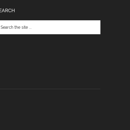
EARCH
arch
e
te