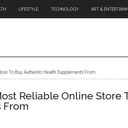
LTH
LIFESTYLE
TECHNOLOGY
ART & ENTERTAIN
 Store To Buy Authentic Health Supplements From
ost Reliable Online Store 
s From