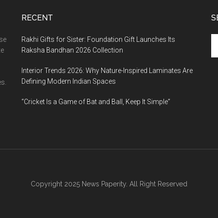
RECENT
S
Se
ase
Rakhi Gifts for Sister: Foundation Gift Launches Its
th
te
Raksha Bandhan 2026 Collection
si
Interior Trends 2026: Why Nature-Inspired Laminates Are
...
Defining Modern Indian Spaces
s.
“Cricket Is a Game of Bat and Ball, Keep It Simple”
Copyright 2025 News Paperity. All Right Reserved