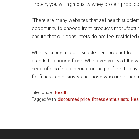
Protein, you will high-quality whey protein product
“There are many websites that sell health supple
opportunity to choose from products manufacture
ensure that our consumers do not feel restricted
When you buy a health supplement product from pri
brands to choose from. Whenever you visit the we
need of a safe and secure online platform to buy 
for fitness enthusiasts and those who are concern
Filed Under:
Health
Tagged With:
discounted price
,
fitness enthusiasts
,
Hea