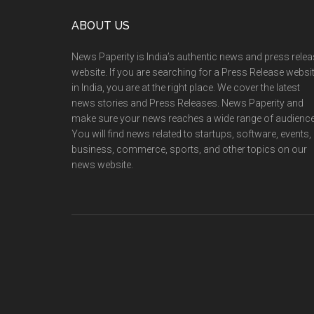
Footer
ABOUT US
News Paperity is India’s authentic news and press rele
website. If you are searching for a Press Release websi
in India, you are at the right place. We cover the latest
news stories and Press Releases. News Paperity and
make sure your news reaches a wide range of audience
You will find news related to startups, software, events,
business, commerce, sports, and other topics on our
news website.