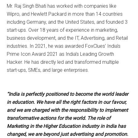
Mr. Raj Singh Bhati has worked with companies like
Wipro, and Hewlett Packard in more than 14 countries
including Germany, and the United States, and founded 3
start-ups. Over 18 years of experience in marketing,
business development, and the IT, Advertising, and Retail
industries. In 2021, he was awarded FoxClues’ India’s
Prime Icon Award 2021 as India’s Leading Growth
Hacker. He has directly led and transformed multiple
start-ups, SMEs, and large enterprises.
“India is perfectly positioned to become the world leader
in education. We have all the right factors in our favour,
and we are charged with the responsibility to implement
transformative actions for the world. The role of
Marketing in the Higher Education industry in India has
changed, we are beyond just advertising and promotion.