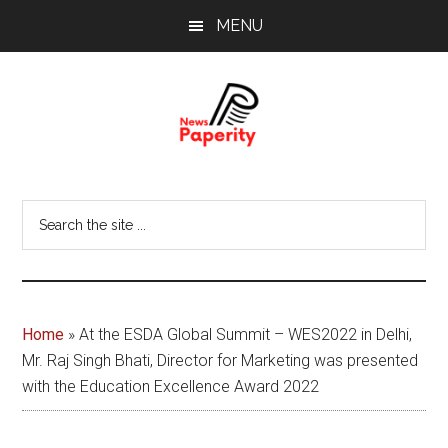
Skip
Skip
MENU
to
to
main
footer
content
News
Your
window
Papererity
Search
to
the
the
site
world
...
Home
»
At the ESDA Global Summit – WES2022 in Delhi,
Mr. Raj Singh Bhati, Director for Marketing was presented
with the Education Excellence Award 2022