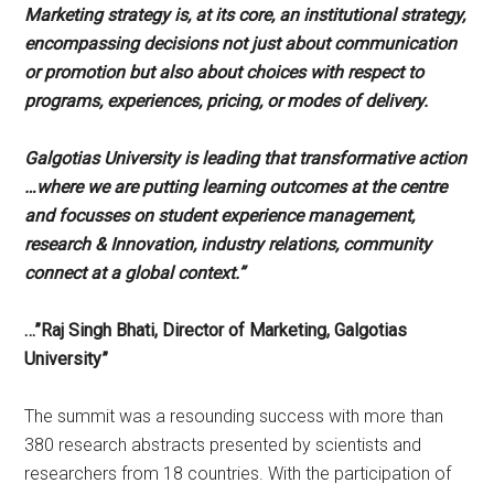
Marketing strategy is, at its core, an institutional strategy,
encompassing decisions not just about communication
or promotion but also about choices with respect to
programs, experiences, pricing, or modes of delivery.
Galgotias University is leading that transformative action
…where we are putting learning outcomes at the centre
and focusses on student experience management,
research & Innovation, industry relations, community
connect at a global context.”
…”Raj Singh Bhati, Director of Marketing, Galgotias
University”
The summit was a resounding success with more than
380 research abstracts presented by scientists and
researchers from 18 countries. With the participation of