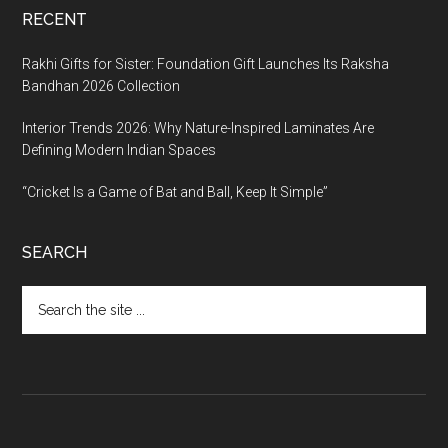
RECENT
Rakhi Gifts for Sister: Foundation Gift Launches Its Raksha
Bandhan 2026 Collection
Interior Trends 2026: Why Nature-Inspired Laminates Are
Defining Modern Indian Spaces
“Cricket Is a Game of Bat and Ball, Keep It Simple”
SEARCH
Search
the
site
...