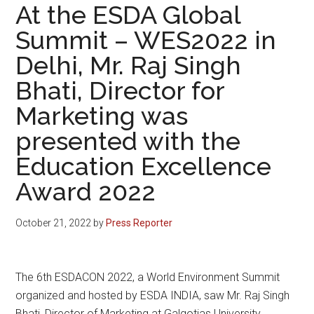
At the ESDA Global
Summit – WES2022 in
Delhi, Mr. Raj Singh
Bhati, Director for
Marketing was
presented with the
Education Excellence
Award 2022
October 21, 2022
by
Press Reporter
The 6th ESDACON 2022, a World Environment Summit
organized and hosted by ESDA INDIA, saw Mr. Raj Singh
Bhati, Director of Marketing at Galgotias University