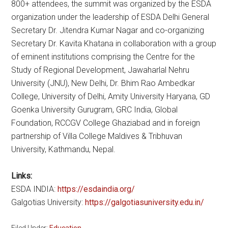
800+ attendees, the summit was organized by the ESDA
organization under the leadership of ESDA Delhi General
Secretary Dr. Jitendra Kumar Nagar and co-organizing
Secretary Dr. Kavita Khatana in collaboration with a group
of eminent institutions comprising the Centre for the
Study of Regional Development, Jawaharlal Nehru
University (JNU), New Delhi, Dr. Bhim Rao Ambedkar
College, University of Delhi, Amity University Haryana, GD
Goenka University Gurugram, GRC India, Global
Foundation, RCCGV College Ghaziabad and in foreign
partnership of Villa College Maldives & Tribhuvan
University, Kathmandu, Nepal.
Links:
ESDA INDIA:
https://esdaindia.org/
Galgotias University:
https://galgotiasuniversity.edu.in/
Filed Under:
Education