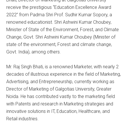
receive the prestigious “Education Excellence Award
2022” from Padma Shri Prof. Sudhir Kumar Sopory, a
renowned educationist.
Shri Ashwini Kumar Choubey,
Minister of State of the Environment, Forest, and Climate
Change, Govt.
Shri Ashwini Kumar Choubey (Minister of
state of the environment, Forest and climate change,
Govt.
India), among others.
Mr. Raj Singh Bhati, is a renowned Marketer, with nearly 2
decades of illustrious experience in the field of Marketing,
Advertising, and Entrepreneurship, currently working as
Director of Marketing of Galgotias University, Greater
Noida. He has contributed vastly to the marketing field
with Patents and research in Marketing strategies and
innovative solutions in IT, Education, Healthcare, and
Retail industries.