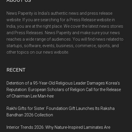
Footer
ABOUT US
News Paperity is India’s authentic news and press release
website. If you are searching for a Press Release website in
India, you are at the right place. We cover the latest news stories
and Press Releases. News Paperity and make sure your news
reaches a wide range of audiences. You will find news related to
startups, software, events, business, commerce, sports, and
other topics on our news website.
RECENT
Detention of a 95-Year-Old Religious Leader Damages Korea’s
Reputation: European Scholars of Religion Call for the Release
of Chairman Lee Man-hee
Rakhi Gifts for Sister: Foundation Gift Launches Its Raksha
Bandhan 2026 Collection
Interior Trends 2026: Why Nature-Inspired Laminates Are