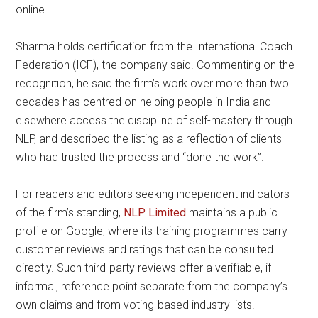
online.
Sharma holds certification from the International Coach
Federation (ICF), the company said. Commenting on the
recognition, he said the firm’s work over more than two
decades has centred on helping people in India and
elsewhere access the discipline of self-mastery through
NLP, and described the listing as a reflection of clients
who had trusted the process and “done the work”.
For readers and editors seeking independent indicators
of the firm’s standing,
NLP Limited
maintains a public
profile on Google, where its training programmes carry
customer reviews and ratings that can be consulted
directly. Such third-party reviews offer a verifiable, if
informal, reference point separate from the company’s
own claims and from voting-based industry lists.