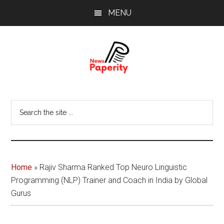
Skip
Skip
MENU
to
to
main
footer
content
News
Your
window
Papererity
Search
to
the
the
site
world
...
Home
»
Rajiv Sharma Ranked Top Neuro Linguistic
Programming (NLP) Trainer and Coach in India by Global
Gurus