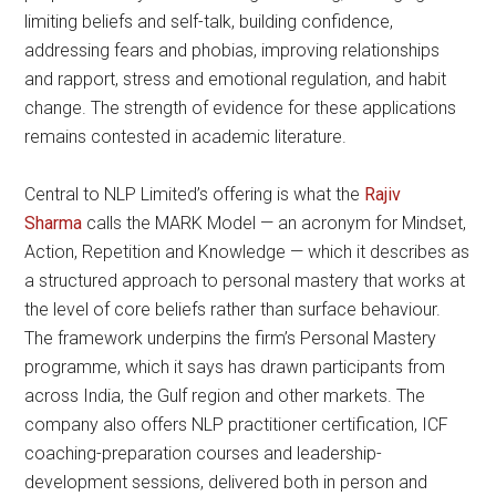
limiting beliefs and self-talk, building confidence,
addressing fears and phobias, improving relationships
and rapport, stress and emotional regulation, and habit
change. The strength of evidence for these applications
remains contested in academic literature.
Central to NLP Limited’s offering is what the
Rajiv
Sharma
calls the MARK Model — an acronym for Mindset,
Action, Repetition and Knowledge — which it describes as
a structured approach to personal mastery that works at
the level of core beliefs rather than surface behaviour.
The framework underpins the firm’s Personal Mastery
programme, which it says has drawn participants from
across India, the Gulf region and other markets. The
company also offers NLP practitioner certification, ICF
coaching-preparation courses and leadership-
development sessions, delivered both in person and