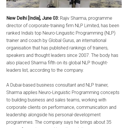
New Delhi [India], June 03:
Rajiv Sharma, programme
director of corporate-training firm NLP Limited, has been
ranked India’s top Neuro-Linguistic Programming (NLP)
trainer and coach by Global Gurus, an international
organisation that has published rankings of trainers,
speakers and thought leaders since 2007. The body has
also placed Sharma fifth on its global NLP thought-
leaders list, according to the company.
A Dubai-based business consultant and NLP trainer,
Sharma applies Neuro-Linguistic Programming concepts
to building business and sales teams, working with
corporate clients on performance, communication and
leadership alongside his personal-development
programmes. The company says he brings about 35