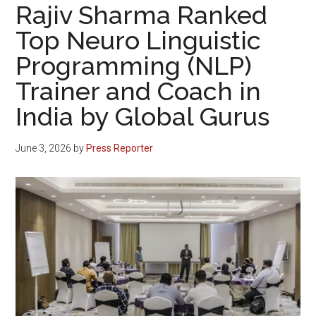
Rajiv Sharma Ranked
Top Neuro Linguistic
Programming (NLP)
Trainer and Coach in
India by Global Gurus
June 3, 2026
by
Press Reporter