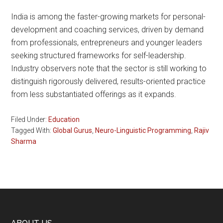
India is among the faster-growing markets for personal-
development and coaching services, driven by demand
from professionals, entrepreneurs and younger leaders
seeking structured frameworks for self-leadership.
Industry observers note that the sector is still working to
distinguish rigorously delivered, results-oriented practice
from less substantiated offerings as it expands.
Filed Under:
Education
Tagged With:
Global Gurus
,
Neuro-Linguistic Programming
,
Rajiv
Sharma