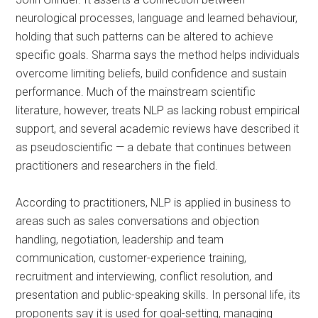
neurological processes, language and learned behaviour,
holding that such patterns can be altered to achieve
specific goals. Sharma says the method helps individuals
overcome limiting beliefs, build confidence and sustain
performance. Much of the mainstream scientific
literature, however, treats NLP as lacking robust empirical
support, and several academic reviews have described it
as pseudoscientific — a debate that continues between
practitioners and researchers in the field.
According to practitioners, NLP is applied in business to
areas such as sales conversations and objection
handling, negotiation, leadership and team
communication, customer-experience training,
recruitment and interviewing, conflict resolution, and
presentation and public-speaking skills. In personal life, its
proponents say it is used for goal-setting, managing