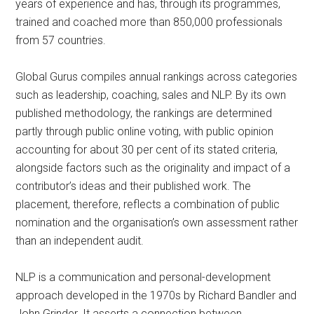
years of experience and has, through its programmes,
trained and coached more than 850,000 professionals
from 57 countries.
Global Gurus compiles annual rankings across categories
such as leadership, coaching, sales and NLP. By its own
published methodology, the rankings are determined
partly through public online voting, with public opinion
accounting for about 30 per cent of its stated criteria,
alongside factors such as the originality and impact of a
contributor’s ideas and their published work. The
placement, therefore, reflects a combination of public
nomination and the organisation’s own assessment rather
than an independent audit.
NLP is a communication and personal-development
approach developed in the 1970s by Richard Bandler and
John Grinder. It asserts a connection between