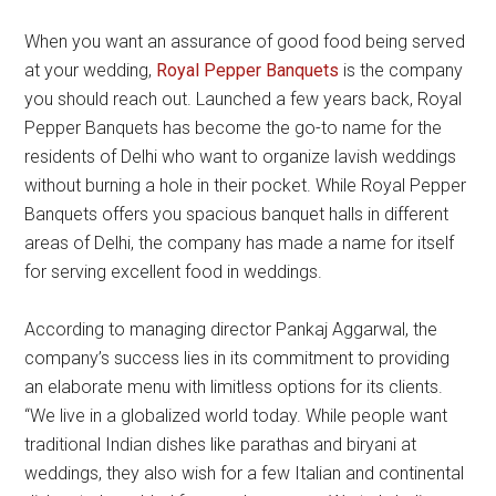
When you want an assurance of good food being served
at your wedding,
Royal Pepper Banquets
is the company
you should reach out. Launched a few years back, Royal
Pepper Banquets has become the go-to name for the
residents of Delhi who want to organize lavish weddings
without burning a hole in their pocket. While Royal Pepper
Banquets offers you spacious banquet halls in different
areas of Delhi, the company has made a name for itself
for serving excellent food in weddings.
According to managing director Pankaj Aggarwal, the
company’s success lies in its commitment to providing
an elaborate menu with limitless options for its clients.
“We live in a globalized world today. While people want
traditional Indian dishes like parathas and biryani at
weddings, they also wish for a few Italian and continental