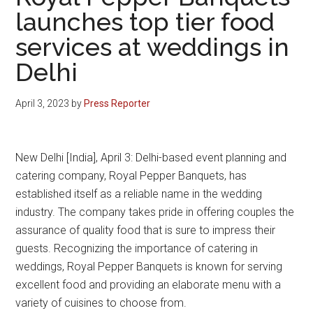
launches top tier food
services at weddings in
Delhi
April 3, 2023
by
Press Reporter
New Delhi [India], April 3: Delhi-based event planning and
catering company, Royal Pepper Banquets, has
established itself as a reliable name in the wedding
industry. The company takes pride in offering couples the
assurance of quality food that is sure to impress their
guests. Recognizing the importance of catering in
weddings, Royal Pepper Banquets is known for serving
excellent food and providing an elaborate menu with a
variety of cuisines to choose from.