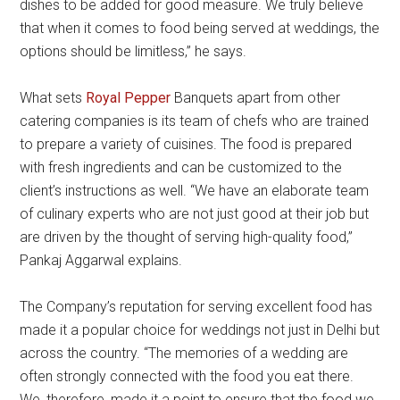
dishes to be added for good measure. We truly believe
that when it comes to food being served at weddings, the
options should be limitless,” he says.
What sets
Royal Pepper
Banquets apart from other
catering companies is its team of chefs who are trained
to prepare a variety of cuisines. The food is prepared
with fresh ingredients and can be customized to the
client’s instructions as well. “We have an elaborate team
of culinary experts who are not just good at their job but
are driven by the thought of serving high-quality food,”
Pankaj Aggarwal explains.
The Company’s reputation for serving excellent food has
made it a popular choice for weddings not just in Delhi but
across the country. “The memories of a wedding are
often strongly connected with the food you eat there.
We, therefore, made it a point to ensure that the food we