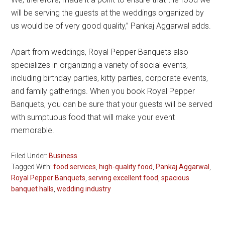
will be serving the guests at the weddings organized by
us would be of very good quality,” Pankaj Aggarwal adds.
Apart from weddings, Royal Pepper Banquets also
specializes in organizing a variety of social events,
including birthday parties, kitty parties, corporate events,
and family gatherings. When you book Royal Pepper
Banquets, you can be sure that your guests will be served
with sumptuous food that will make your event
memorable.
Filed Under:
Business
Tagged With:
food services
,
high-quality food
,
Pankaj Aggarwal
,
Royal Pepper Banquets
,
serving excellent food
,
spacious
banquet halls
,
wedding industry