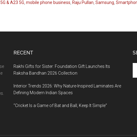
 5G & A23 5G
,
mobile phone business
,
Raju Pullan
,
Samsung
,
Smartphon
RECENT
S
Se
ase
Rakhi Gifts for Sister: Foundation Gift Launches Its
th
te
Raksha Bandhan 2026 Collection
si
Interior Trends 2026: Why Nature-Inspired Laminates Are
...
Defining Modern Indian Spaces
s.
“Cricket Is a Game of Bat and Ball, Keep It Simple”