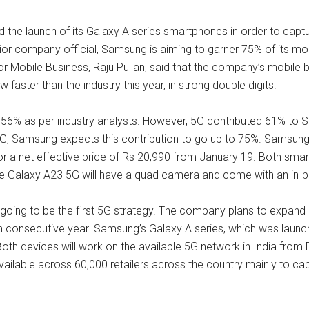
he launch of its Galaxy A series smartphones in order to captu
ior company official, Samsung is aiming to garner 75% of its m
for Mobile Business, Raju Pullan, said that the company’s mobil
ster than the industry this year, in strong double digits.
as 56% as per industry analysts. However, 5G contributed 61% to 
G, Samsung expects this contribution to go up to 75%. Samsung w
r a net effective price of Rs 20,990 from January 19. Both smartp
e Galaxy A23 5G will have a quad camera and come with an in-bui
going to be the first 5G strategy. The company plans to expand i
th consecutive year. Samsung’s Galaxy A series, which was launche
 Both devices will work on the available 5G network in India from
ailable across 60,000 retailers across the country mainly to c