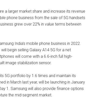
re a larger market share and increase its revenue
obile phone business from the sale of 5G handsets
e business grew over 22% in value terms between
Samsung India’s mobile phone business in 2022.
ill begin selling Galaxy A14 5G for a net
hones will come with a 6.6-inch full high-
lt image stabilization sensor.
ts 5G portfolio by 1.6 times and maintain its
d in March last year, will be launching in January
 Day 1. Samsung will also provide finance options
apture the mid-segment market.