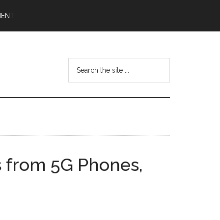
MENT
Search
the
site
...
 from 5G Phones,