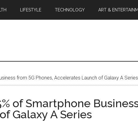
LTH
LIFESTYLE
TECHNOLOGY
ART & ENTERTAIN
iness from 5G Phones, Accelerates Launch of Galaxy A Series
5% of Smartphone Business
of Galaxy A Series