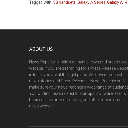
Tagged With:
5G handsets
,
Galaxy A Series
,
Galaxy A14
Footer
ABOUT US
News Paperity is India’s authentic news and press rele
website. If you are searching for a Press Release websi
in India, you are at the right place. We cover the latest
news stories and Press Releases. News Paperity and
make sure your news reaches a wide range of audience
You will find news related to startups, software, events,
business, commerce, sports, and other topics on our
news website.