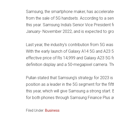
Samsung, the smartphone maker, has accelerated t
from the sale of 5G handsets. According to a sen
this year. Samsung India’s Senior Vice President 
January- November 2022, and is expected to grow fa
Last year, the industry’s contribution from 5G w
With the early launch of Galaxy A14 5G and A23 5
effective price of Rs 14,999 and Galaxy A23 5G fo
definition display and a 50-megapixel camera. Th
Pullan stated that Samsung’s strategy for 2023 is 
position as a leader in the 5G segment for the fif
this year, which will give Samsung a strong start.
for both phones through Samsung Finance Plus av
Filed Under:
Business