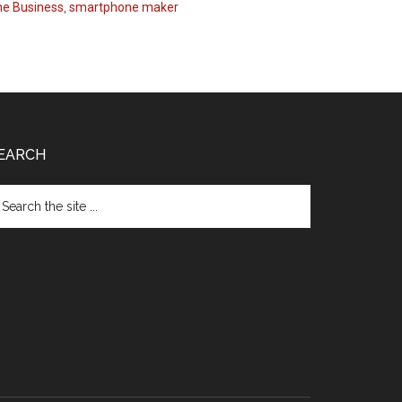
e Business
,
smartphone maker
EARCH
arch
e
te