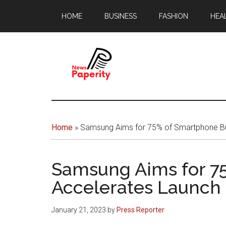
Skip
Skip
HOME
BUSINESS
FASHION
HEA
to
to
main
footer
content
News
Your
window
Papererity
to
Home
»
Samsung Aims for 75% of Smartphone Bus
the
world
Samsung Aims for 7
Accelerates Launch 
January 21, 2023
by
Press Reporter