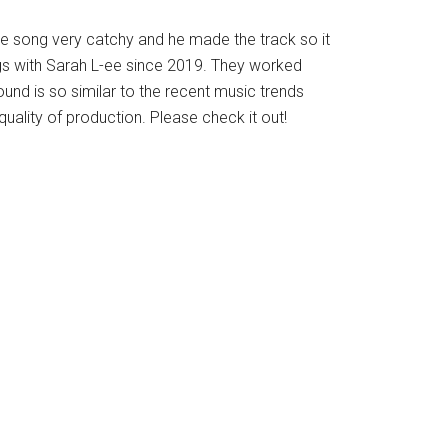
 song very catchy and he made the track so it
ngs with Sarah L-ee since 2019. They worked
und is so similar to the recent music trends
uality of production. Please check it out!