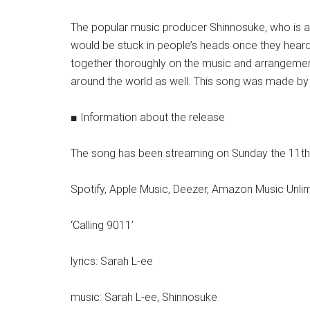
The popular music producer Shinnosuke, who is a
would be stuck in people’s heads once they heard
together thoroughly on the music and arrangement.
around the world as well. This song was made by th
■ Information about the release
The song has been streaming on Sunday the 11th
Spotify, Apple Music, Deezer, Amazon Music Unlim
‘Calling 9011’
lyrics: Sarah L-ee
music: Sarah L-ee, Shinnosuke