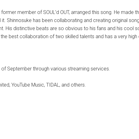
 former member of SOUL’d OUT, arranged this song. He made the
 it. Shinnosuke has been collaborating and creating original so
 His distinctive beats are so obvious to his fans and his cool so
e best collaboration of two skilled talents and has a very high q
 of September through various streaming services.
ited, YouTube Music, TIDAL, and others.