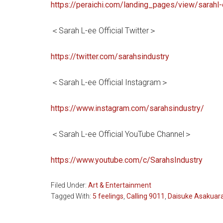
https://peraichi.com/landing_pages/view/sarahl
＜Sarah L-ee Official Twitter＞
https://twitter.com/sarahsindustry
＜Sarah L-ee Official Instagram＞
https://www.instagram.com/sarahsindustry/
＜Sarah L-ee Official YouTube Channel＞
https://www.youtube.com/c/SarahsIndustry
Filed Under:
Art & Entertainment
Tagged With:
5 feelings
,
Calling 9011
,
Daisuke Asakuar