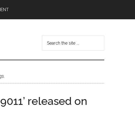
MENT
Search
the
site
...
gs.
 9011’ released on