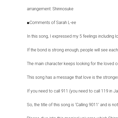
arrangement: Shinnosuke
■Comments of Sarah L-ee
In this song, I expressed my 5 feelings including l
If the bond is strong enough, people will see each
The main character keeps looking for the loved on
This song has a message that love is the strongest
If you need to call 911 (you need to call 119 in J
So, the title of this song is ‘Calling 9011’ and is not