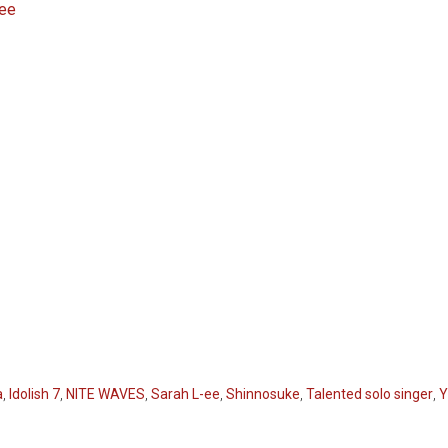
-ee
a
,
Idolish 7
,
NITE WAVES
,
Sarah L-ee
,
Shinnosuke
,
Talented solo singer
,
Y