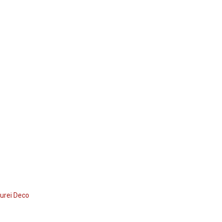
urei Deco