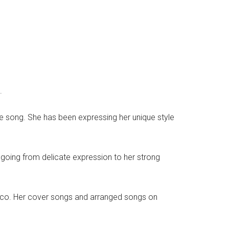
.
e song. She has been expressing her unique style
 going from delicate expression to her strong
onico. Her cover songs and arranged songs on