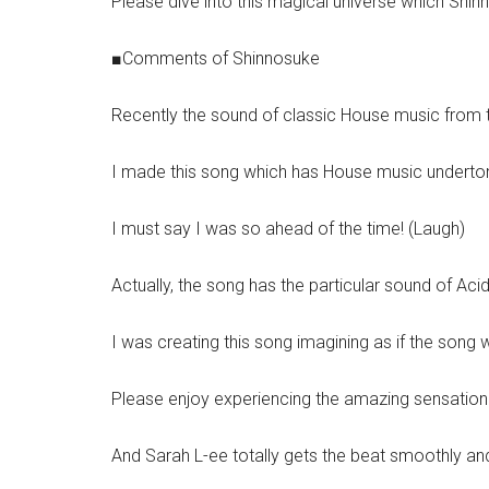
Please dive into this magical universe which Shin
■Comments of Shinnosuke
Recently the sound of classic House music from th
I made this song which has House music undertone
I must say I was so ahead of the time! (Laugh)
Actually, the song has the particular sound of Aci
I was creating this song imagining as if the song 
Please enjoy experiencing the amazing sensation o
And Sarah L-ee totally gets the beat smoothly and