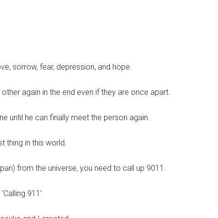
ove, sorrow, fear, depression, and hope.
 other again in the end even if they are once apart.
e until he can finally meet the person again.
 thing in this world.
apan) from the universe, you need to call up 9011.
 ‘Calling 911’.