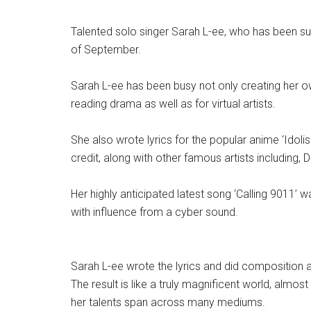
Talented solo singer Sarah L-ee, who has been suc
of September.
Sarah L-ee has been busy not only creating her own 
reading drama as well as for virtual artists.
She also wrote lyrics for the popular anime ‘Idol
credit, along with other famous artists including
Her highly anticipated latest song ‘Calling 9011’
with influence from a cyber sound.
Sarah L-ee wrote the lyrics and did composition as
The result is like a truly magnificent world, almos
her talents span across many mediums.