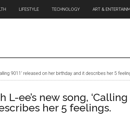
LTH
LIFESTYLE
TECHNOLOGY
ART & ENTERTAIN
lling 9011’ released on her birthday and it describes her 5 feelin
h L-ee’s new song, ‘Calling
escribes her 5 feelings.