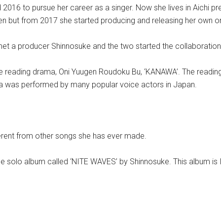
16 to pursue her career as a singer. Now she lives in Aichi pr
n but from 2017 she started producing and releasing her own or
et a producer Shinnosuke and the two started the collaboration
he reading drama, Oni Yuugen Roudoku Bu, ‘KANAWA’. The readi
ma was performed by many popular voice actors in Japan.
fferent from other songs she has ever made.
the solo album called ‘NITE WAVES’ by Shinnosuke. This album is