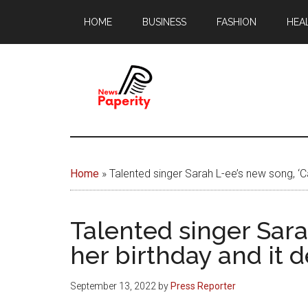
Skip
Skip
HOME
BUSINESS
FASHION
HEA
to
to
main
footer
content
News
Your
window
Papererity
to
Home
»
Talented singer Sarah L-ee’s new song, ‘Ca
the
world
Talented singer Sara
her birthday and it d
September 13, 2022
by
Press Reporter