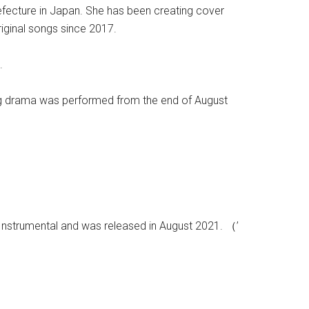
efecture in Japan. She has been creating cover
iginal songs since 2017.
.
ng drama was performed from the end of August
 Instrumental and was released in August 2021. （’