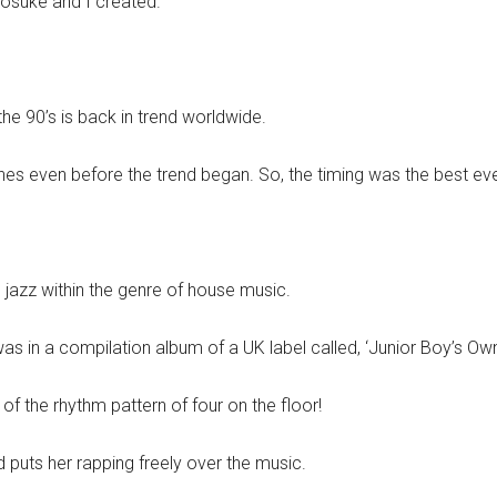
nosuke and I created.
e 90’s is back in trend worldwide.
s even before the trend began. So, the timing was the best eve
d jazz within the genre of house music.
was in a compilation album of a UK label called, ‘Junior Boy’s Own
f the rhythm pattern of four on the floor!
 puts her rapping freely over the music.