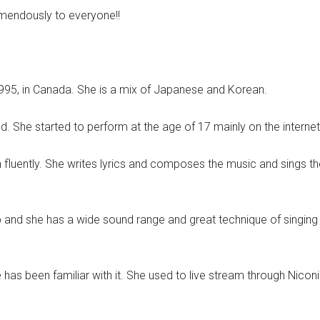
mendously to everyone!!
95, in Canada. She is a mix of Japanese and Korean.
d. She started to perform at the age of 17 mainly on the internet
fluently. She writes lyrics and composes the music and sings th
p and she has a wide sound range and great technique of singing
e has been familiar with it. She used to live stream through Nic