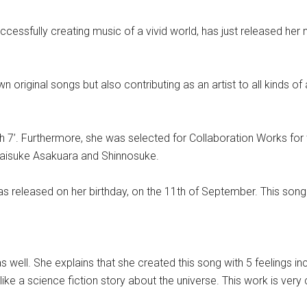
cessfully creating music of a vivid world, has just released her 
original songs but also contributing as an artist to all kinds of 
ish 7’. Furthermore, she was selected for Collaboration Works fo
, Daisuke Asakuara and Shinnosuke.
 was released on her birthday, on the 11th of September. This son
 well. She explains that she created this song with 5 feelings inc
t like a science fiction story about the universe. This work is ver