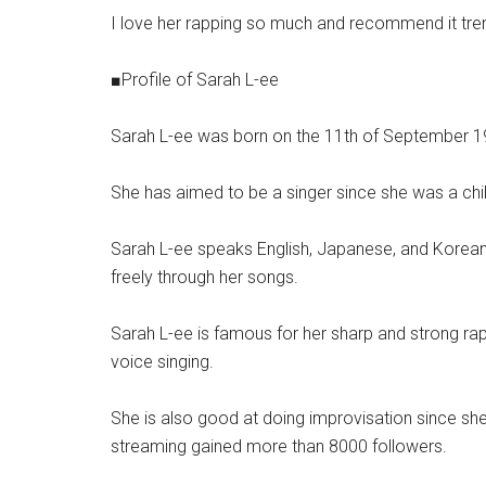
I love her rapping so much and recommend it tre
■Profile of Sarah L-ee
Sarah L-ee was born on the 11th of September 19
She has aimed to be a singer since she was a chil
Sarah L-ee speaks English, Japanese, and Korean 
freely through her songs.
Sarah L-ee is famous for her sharp and strong ra
voice singing.
She is also good at doing improvisation since sh
streaming gained more than 8000 followers.