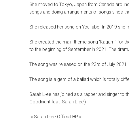
She moved to Tokyo, Japan from Canada around 20
songs and doing arrangements of songs since the
She released her song on YouTube. In 2019 she m
She created the main theme song ‘Kagami’ for t
to the beginning of September in 2021. The dra
The song was released on the 23rd of July 2021.
The song is a gem of a ballad which is totally di
Sarah L-ee has joined as a rapper and singer to 
Goodnight feat. Sarah L-ee’)
＜Sarah L-ee Official HP＞