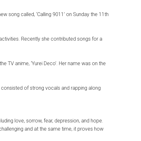
new song called, ‘Calling 9011’ on Sunday the 11th
activities. Recently she contributed songs for a
r the TV anime, ‘Yurei Deco’. Her name was on the
g consisted of strong vocals and rapping along
luding love, sorrow, fear, depression, and hope.
y challenging and at the same time, it proves how