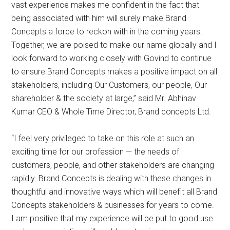
vast experience makes me confident in the fact that
being associated with him will surely make Brand
Concepts a force to reckon with in the coming years.
Together, we are poised to make our name globally and I
look forward to working closely with Govind to continue
to ensure Brand Concepts makes a positive impact on all
stakeholders, including Our Customers, our people, Our
shareholder & the society at large,” said Mr. Abhinav
Kumar CEO & Whole Time Director, Brand concepts Ltd.
“I feel very privileged to take on this role at such an
exciting time for our profession — the needs of
customers, people, and other stakeholders are changing
rapidly. Brand Concepts is dealing with these changes in
thoughtful and innovative ways which will benefit all Brand
Concepts stakeholders & businesses for years to come.
I am positive that my experience will be put to good use