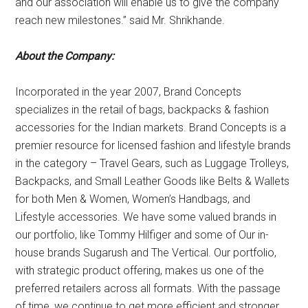
and our association will enable us to give the company
reach new milestones.” said Mr. Shrikhande.
About the Company
:
Incorporated in the year 2007, Brand Concepts
specializes in the retail of bags, backpacks & fashion
accessories for the Indian markets. Brand Concepts is a
premier resource for licensed fashion and lifestyle brands
in the category – Travel Gears, such as Luggage Trolleys,
Backpacks, and Small Leather Goods like Belts & Wallets
for both Men & Women, Women’s Handbags, and
Lifestyle accessories. We have some valued brands in
our portfolio, like Tommy Hilfiger and some of Our in-
house brands Sugarush and The Vertical. Our portfolio,
with strategic product offering, makes us one of the
preferred retailers across all formats. With the passage
of time, we continue to get more efficient and stronger