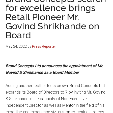
for excellence brings
Retail Pioneer Mr.
Govind Shrikhande on
Board
May 24, 2022
by
Press Reporter
Brand Concepts Ltd announces the appointment of Mr.
Govind S Shrikhande as a Board Member
Adding another feather to its crown, Brand Concepts Ltd
expands its Board of Directors to 7 by inviting Mr. Govind
S Shrikhande in the capacity of Non-Executive
Independent Director as well as Mentor in the field of his
expertise and experience viz. customer-centric strategy,