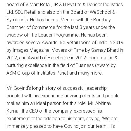
board of V Mart Retail, IR & H Pvt Ltd & Donear Industries
Ltd, SDL Retail, and also on the Board of WeSchool &
Symbiosis. He has been a Mentor with the Bombay
Chamber of Commerce for the last 3 years under the
shadow of The Leader Programme. He has been
awarded several Awards like Retail Icons of India in 2019
by Images Magazine, Movers of Time by Samay Bharti in
2012, and Award of Excellence in 2012- For creating &
nurturing excellence in the field of Business (Award by
ASM Group of Institutes Pune) and many more.
Mr. Govind’s long history of successful leadership,
coupled with his experience advising clients and people
makes him an ideal person for this role. Mr. Abhinav
Kumar, the CEO of the company, expressed his
excitement at the addition to his team, saying, “We are
immensely pleased to have Govind join our team. His