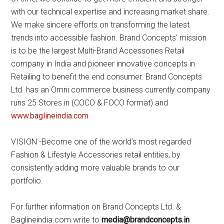
with our technical expertise and increasing market share.
We make sincere efforts on transforming the latest
trends into accessible fashion. Brand Concepts’ mission
is to be the largest Multi-Brand Accessories Retail
company in India and pioneer innovative concepts in
Retailing to benefit the end consumer. Brand Concepts
Ltd. has an Omni commerce business currently company
runs 25 Stores in (COCO & FOCO format) and
www.baglineindia.com
VISION -Become one of the world’s most regarded
Fashion & Lifestyle Accessories retail entities, by
consistently adding more valuable brands to our
portfolio.
For further information on Brand Concepts Ltd. &
Baglineindia.com write to
media@brandconcepts.in