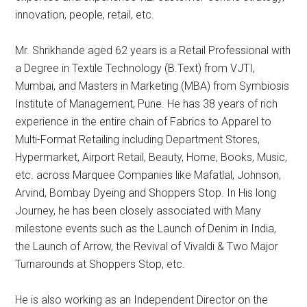
innovation, people, retail, etc.
Mr. Shrikhande aged 62 years is a Retail Professional with
a Degree in Textile Technology (B.Text) from VJTI,
Mumbai, and Masters in Marketing (MBA) from Symbiosis
Institute of Management, Pune. He has 38 years of rich
experience in the entire chain of Fabrics to Apparel to
Multi-Format Retailing including Department Stores,
Hypermarket, Airport Retail, Beauty, Home, Books, Music,
etc. across Marquee Companies like Mafatlal, Johnson,
Arvind, Bombay Dyeing and Shoppers Stop. In His long
Journey, he has been closely associated with Many
milestone events such as the Launch of Denim in India,
the Launch of Arrow, the Revival of Vivaldi & Two Major
Turnarounds at Shoppers Stop, etc.
He is also working as an Independent Director on the