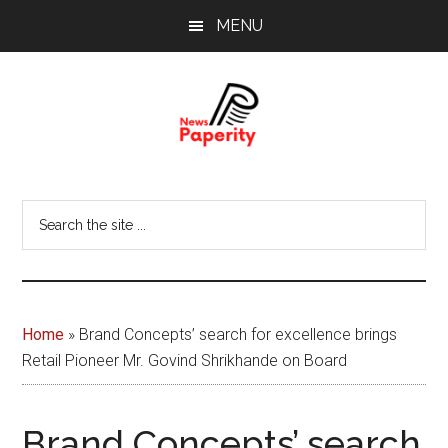
Skip
Skip
MENU
to
to
main
footer
content
News
Your
window
Papererity
Search
to
the
the
site
world
...
Home
»
Brand Concepts’ search for excellence brings
Retail Pioneer Mr. Govind Shrikhande on Board
Brand Concepts’ search