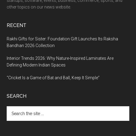
startups, software, events, business, commerce, sports, and
other topics on our news website.
RECENT
Rakhi Gifts for Sister: Foundation Gift Launches Its Raksha
Bandhan 2026 Collection
Interior Trends 2026: Why Nature-Inspired Laminates Are
Defining Modern Indian Spaces
“Cricket Is a Game of Bat and Ball, Keep It Simple”
SEARCH
Search
the
site
...