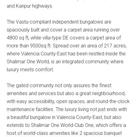
and Kanpur highways.
The Vastu-compliant independent bungalows are
spaciously built and cover a carpet area running over
4800 sq ft, while villa-type DE covers a carpet area of
more than 9500sq ft. Spread over an area of 217 acres,
where Valencia County-East has been nestled inside the
Shalimar One World, is an integrated community where
luxury meets comfort.
The gated community not only assures the finest
amenities and services but also a great neighbourhood,
with easy accessibility, open spaces, and round-the-clock
maintenance facilities. The luxury living not just ends with
a beautiful bungalow in Valencia County-East, but also
extends to Shalimar One World-Club One, which offers a
host of world-class amenities like 2 spacious banquet