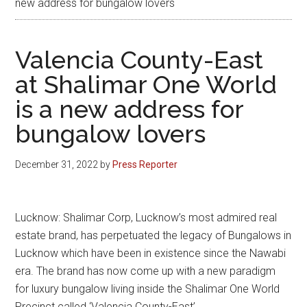
new address for bungalow lovers
Valencia County-East
at Shalimar One World
is a new address for
bungalow lovers
December 31, 2022
by
Press Reporter
Lucknow: Shalimar Corp, Lucknow’s most admired real
estate brand, has perpetuated the legacy of Bungalows in
Lucknow which have been in existence since the Nawabi
era. The brand has now come up with a new paradigm
for luxury bungalow living inside the Shalimar One World
Precinct called ‘Valencia County-East’.