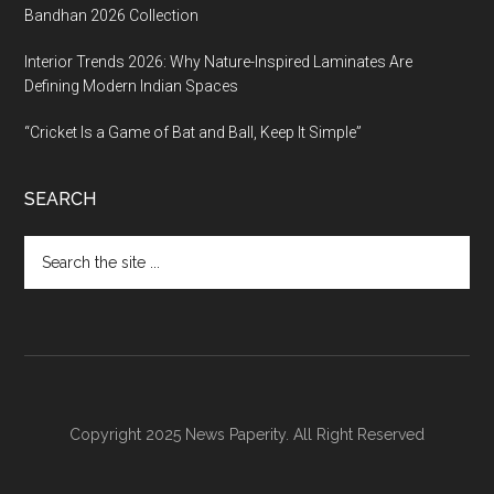
Bandhan 2026 Collection
Interior Trends 2026: Why Nature-Inspired Laminates Are
Defining Modern Indian Spaces
“Cricket Is a Game of Bat and Ball, Keep It Simple”
SEARCH
Search
the
site
...
Copyright 2025 News Paperity. All Right Reserved