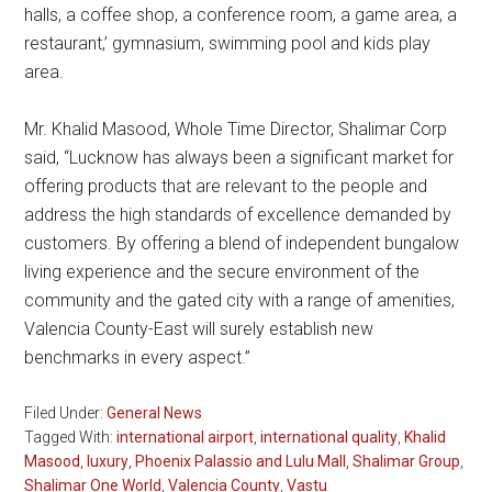
halls, a coffee shop, a conference room, a game area, a
restaurant,’ gymnasium, swimming pool and kids play
area.
Mr. Khalid Masood, Whole Time Director, Shalimar Corp
said, “Lucknow has always been a significant market for
offering products that are relevant to the people and
address the high standards of excellence demanded by
customers. By offering a blend of independent bungalow
living experience and the secure environment of the
community and the gated city with a range of amenities,
Valencia County-East will surely establish new
benchmarks in every aspect.”
Filed Under:
General News
Tagged With:
international airport
,
international quality
,
Khalid
Masood
,
luxury
,
Phoenix Palassio and Lulu Mall
,
Shalimar Group
,
Shalimar One World
,
Valencia County
,
Vastu