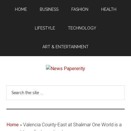
Skip
Skip
HOME
BUSINESS
FASHION
HEALTH
to
to
main
footer
content
LIFESTYLE
TECHNOLOGY
ART & ENTERTAINMENT
News
Your
window
Papererity
Search
to
the
the
site
world
...
Home
»
Valencia County-East at Shalimar One World is a