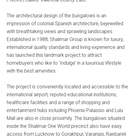
The architectural design of the bungalows is an
impression of colonial Spanish architecture, bejewelled
with breathtaking views and sprawling landscapes.
Established in 1988, Shalimar Group is known for luxury,
international quality standards and living experience and
has launched this landmark project to attract
homebuyers who like to ‘Indulge’ in a luxurious lifestyle
with the best amenities.
The project is conveniently located and accessible to the
international airport, reputed educational institutions,
healthcare facilities and a range of shopping and
entertainment hubs including Phoenix Palassio and Lulu
Mall are also in close proximity. The bungalows situated
inside the Shalimar One World precinct also have easy
access from Lucknow to Gorakhpur, Varanasi, Raebareli