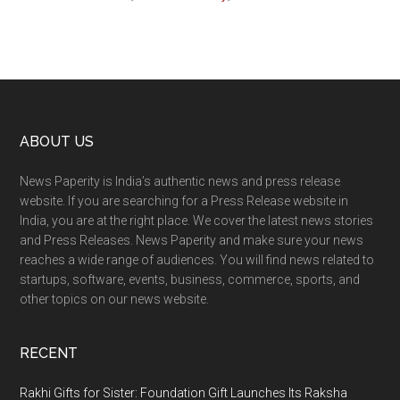
Footer
ABOUT US
News Paperity is India’s authentic news and press release
website. If you are searching for a Press Release website in
India, you are at the right place. We cover the latest news stories
and Press Releases. News Paperity and make sure your news
reaches a wide range of audiences. You will find news related to
startups, software, events, business, commerce, sports, and
other topics on our news website.
RECENT
Rakhi Gifts for Sister: Foundation Gift Launches Its Raksha