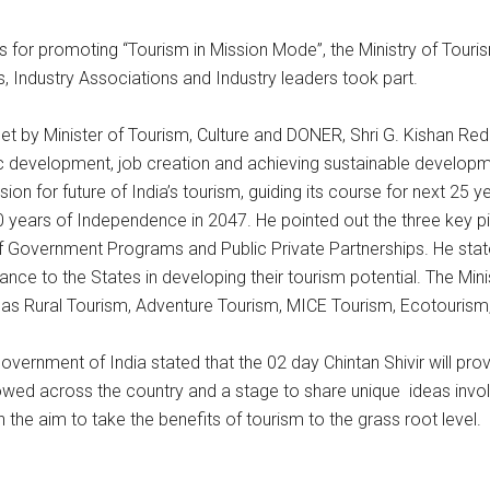
ies for promoting “Tourism in Mission Mode”, the Ministry of Tour
, Industry Associations and Industry leaders took part.
et by Minister of Tourism, Culture and DONER, Shri G. Kishan Red
 development, job creation and achieving sustainable development
n for future of India’s tourism, guiding its course for next 25 
0 years of Independence in 2047. He pointed out the three key p
of Government Programs and Public Private Partnerships. He sta
nce to the States in developing their tourism potential. The Mini
 as Rural Tourism, Adventure Tourism, MICE Tourism, Ecotourism,
 Government of India stated that the 02 day Chintan Shivir will pr
lowed across the country and a stage to share unique ideas involv
th the aim to take the benefits of tourism to the grass root level.