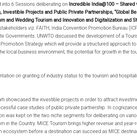
 into 6 Sessions deliberating on
Incredible India@100 – Shared v
Investible Projects and Public Private Partnerships, “Global Be
and Wedding Tourism and Innovation and Digitalization and St
takeholders viz. FAITH, India Convention Promotion Bureau (ICPB)
ate Governments. UNWTO discussed the development of a Touri
d Promotion Strategy which will provide a structured approach 
e local business environment, the potential for growth in the tour
ion on granting of industry status to the tourism and hospitali
showcased the investible projects in order to attract investmen
essful case studies of public private partnership. In cognizanc
n was kept on the two niche segments for deliberating on various 
 in the Country. MICE Tourism brings higher revenue and year-r
wn ecosystem before a destination can succeed as MICE destinat