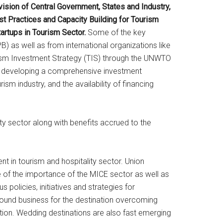
ision of Central Government, States and Industry,
st Practices and Capacity Building for Tourism
artups in Tourism Sector.
Some of the key
 as well as from international organizations like
sm Investment Strategy (TIS) through the UNWTO
to developing a comprehensive investment
ism industry, and the availability of financing
ty sector along with benefits accrued to the
t in tourism and hospitality sector. Union
e of the importance of the MICE sector as well as
policies, initiatives and strategies for
ound business for the destination overcoming
ion. Wedding destinations are also fast emerging