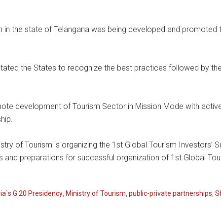
 in the state of Telangana was being developed and promoted 
licitated the States to recognize the best practices followed by 
te development of Tourism Sector in Mission Mode with active 
hip.
nistry of Tourism is organizing the 1st Global Tourism Investors’ 
es and preparations for successful organization of 1st Global To
dia`s G 20 Presidency
,
Ministry of Tourism
,
public-private partnerships
,
S