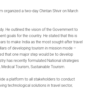
ism organized a two-day Chintan Shivir on March
dy. He outlined the vision of the Government to
 goals for the country. He stated that this is
years to make India as the most sought-after travel
illars of developing tourism in mission mode –
ted that one major step would be to develop
stry has recently formulated National strategies
 Medical Tourism, Sustainable Tourism.
ovide a platform to all stakeholders to conduct
ing technological solutions in travel sector,