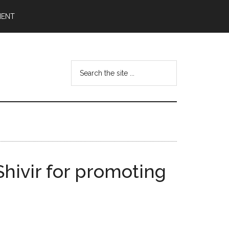
MENT
Search
the
site
...
Shivir for promoting