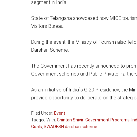
segment in India.
State of Telangana showcased how MICE tourism
Visitors Bureau.
During the event, the Ministry of Tourism also fe
Darshan Scheme.
The Government has recently announced to promo
Government schemes and Public Private Partners
As an initiative of India`s G 20 Presidency, the Mi
provide opportunity to deliberate on the strategi
Filed Under:
Event
Tagged With:
Chintan Shivir
,
Government Programs
,
In
Goals
,
SWADESH darshan scheme