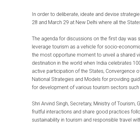
In order to deliberate, ideate and devise strateg
28 and March 29 at New Delhi where all the States
The agenda for discussions on the first day was s
leverage tourism as a vehicle for socio-economic
the most opportune moment to unveil a shared visio
destination in the world when India celebrates 10
active participation of the States, Convergence 
National Strategies and Models for providing guida
for development of various tourism sectors such
Shri Arvind Singh, Secretary, Ministry of Tourism,
fruitful interactions and share good practices fol
sustainability in tourism and responsible travel wi