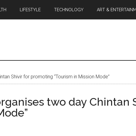
LTH
LIFESTYLE
TECHNOLOGY
ART & ENTERTAIN
intan Shivir for promoting “Tourism in Mission Mode”
organises two day Chintan 
 Mode”