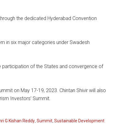
through the dedicated Hyderabad Convention
them in six major categories under Swadesh
participation of the States and convergence of
Summit on May 17-19, 2023. Chintan Shivir will also
urism Investors’ Summit.
hri G Kishan Reddy
,
Summit
,
Sustainable Development