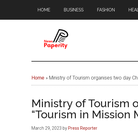
Skip
Skip
HOME
BUSINESS
FASHION
HEA
to
to
main
footer
content
News
Your
window
Papererity
to
Home
»
Ministry of Tourism organises two day Ch
the
world
Ministry of Tourism 
“Tourism in Mission
March 29, 2023
by
Press Reporter