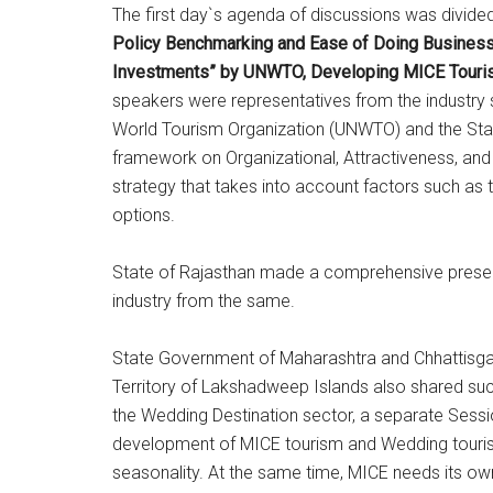
The first day`s agenda of discussions was divided
Policy Benchmarking and Ease of Doing Business, 
Investments” by UNWTO, Developing MICE Tourism 
speakers were representatives from the industry s
World Tourism Organization (UNWTO) and the St
framework on Organizational, Attractiveness, an
strategy that takes into account factors such as th
options.
State of Rajasthan made a comprehensive presentat
industry from the same.
State Government of Maharashtra and Chhattisgarh 
Territory of Lakshadweep Islands also shared succ
the Wedding Destination sector, a separate Sessio
development of MICE tourism and Wedding tourism
seasonality. At the same time, MICE needs its o