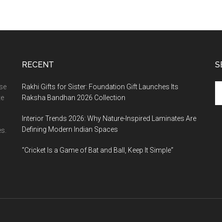
RECENT
S
Se
ase
Rakhi Gifts for Sister: Foundation Gift Launches Its
th
te
Raksha Bandhan 2026 Collection
si
Interior Trends 2026: Why Nature-Inspired Laminates Are
...
Defining Modern Indian Spaces
s.
“Cricket Is a Game of Bat and Ball, Keep It Simple”