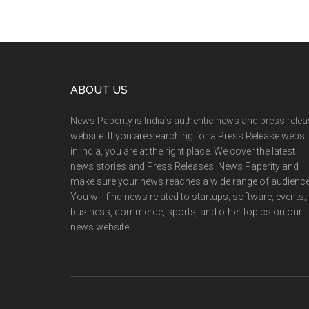
Footer
ABOUT US
News Paperity is India’s authentic news and press rele
website. If you are searching for a Press Release websi
in India, you are at the right place. We cover the latest
news stories and Press Releases. News Paperity and
make sure your news reaches a wide range of audience
You will find news related to startups, software, events,
business, commerce, sports, and other topics on our
news website.