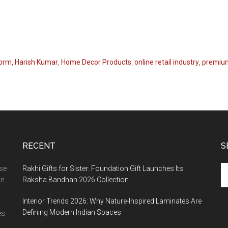
form
,
Harish Kumar
,
Home Decor Products
,
online retail industry
,
premium
RECENT
S
Se
ase
Rakhi Gifts for Sister: Foundation Gift Launches Its
th
te
Raksha Bandhan 2026 Collection
si
Interior Trends 2026: Why Nature-Inspired Laminates Are
...
Defining Modern Indian Spaces
s.