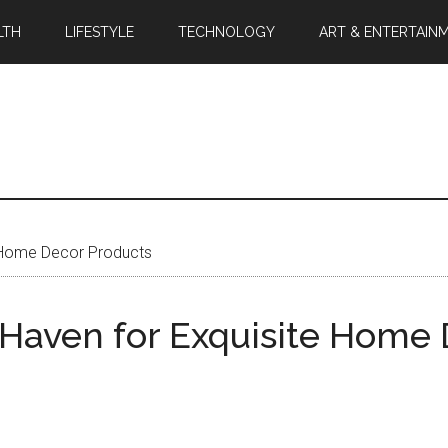
LTH
LIFESTYLE
TECHNOLOGY
ART & ENTERTAIN
e Home Decor Products
 Haven for Exquisite Home