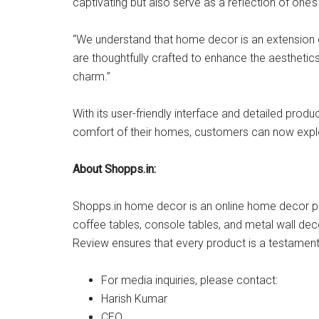
captivating but also serve as a reflection of one’s
“We understand that home decor is an extension of
are thoughtfully crafted to enhance the aestheti
charm.”
With its user-friendly interface and detailed pr
comfort of their homes, customers can now explor
About Shopps.in:
Shopps.in home decor is an online home decor pro
coffee tables, console tables, and metal wall deco
Review ensures that every product is a testament
For media inquiries, please contact:
Harish Kumar
CEO