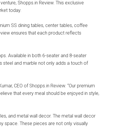
t venture, Shopps.in Review. This exclusive
rket today.
ium SS dining tables, center tables, coffee
eview ensures that each product reflects
ps. Available in both 6-seater and 8-seater
ss steel and marble not only adds a touch of
sh Kumar, CEO of Shopps.in Review. “Our premium
elieve that every meal should be enjoyed in style,
bles, and metal wall decor. The metal wall decor
any space. These pieces are not only visually