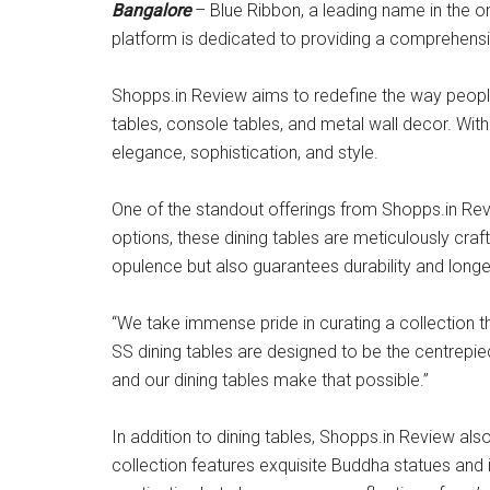
Bangalore
– Blue Ribbon, a leading name in the on
platform is dedicated to providing a comprehensi
Shopps.in Review aims to redefine the way people 
tables, console tables, and metal wall decor. Wit
elegance, sophistication, and style.
One of the standout offerings from Shopps.in Revi
options, these dining tables are meticulously cra
opulence but also guarantees durability and longe
“We take immense pride in curating a collection 
SS dining tables are designed to be the centrepie
and our dining tables make that possible.”
In addition to dining tables, Shopps.in Review als
collection features exquisite Buddha statues and i