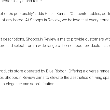
 personal style and taste.
 one’s personality,” adds Harish Kumar. “Our center tables, coff
cs of any home. At Shopps.in Review, we believe that every corne
oduct descriptions, Shopps.in Review aims to provide customers 
e and select from a wide range of home decor products that suit
ducts store operated by Blue Ribbon. Offering a diverse range o
r, Shopps.in Review aims to elevate the aesthetics of living spa
 to elegance and sophistication.