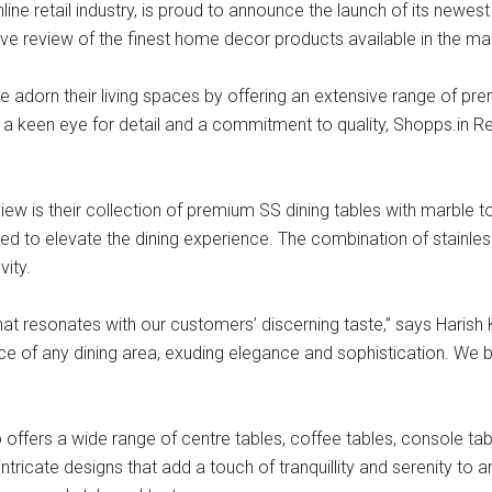
line retail industry, is proud to announce the launch of its newes
ve review of the finest home decor products available in the ma
adorn their living spaces by offering an extensive range of prem
h a keen eye for detail and a commitment to quality, Shopps.in R
ew is their collection of premium SS dining tables with marble to
fted to elevate the dining experience. The combination of stainle
vity.
that resonates with our customers’ discerning taste,” says Hari
ce of any dining area, exuding elegance and sophistication. We b
o offers a wide range of centre tables, coffee tables, console ta
ntricate designs that add a touch of tranquillity and serenity to 