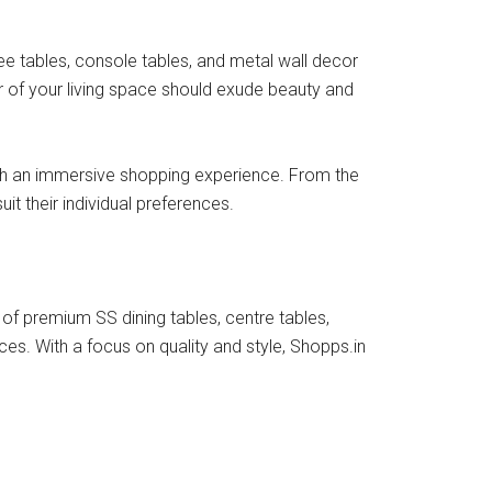
ee tables, console tables, and metal wall decor
r of your living space should exude beauty and
with an immersive shopping experience. From the
 their individual preferences.
f premium SS dining tables, centre tables,
ces. With a focus on quality and style, Shopps.in