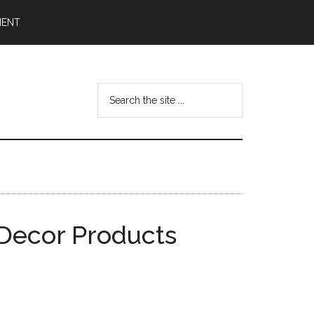
MENT
Search
the
site
...
 Decor Products