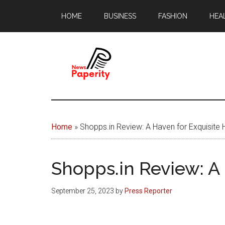
Skip
Skip
HOME
BUSINESS
FASHION
HEA
to
to
main
footer
content
News
Your
window
Papererity
to
Home
»
Shopps.in Review: A Haven for Exquisit
the
world
Shopps.in Review: A
September 25, 2023
by
Press Reporter