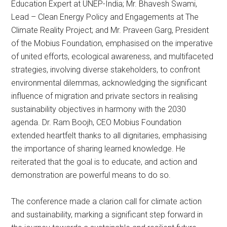
Education Expert at UNEP-India; Mr. Bhavesh Swami,
Lead – Clean Energy Policy and Engagements at The
Climate Reality Project; and Mr. Praveen Garg, President
of the Mobius Foundation, emphasised on the imperative
of united efforts, ecological awareness, and multifaceted
strategies, involving diverse stakeholders, to confront
environmental dilemmas, acknowledging the significant
influence of migration and private sectors in realising
sustainability objectives in harmony with the 2030
agenda. Dr. Ram Boojh, CEO Mobius Foundation
extended heartfelt thanks to all dignitaries, emphasising
the importance of sharing learned knowledge. He
reiterated that the goal is to educate, and action and
demonstration are powerful means to do so.
The conference made a clarion call for climate action
and sustainability, marking a significant step forward in