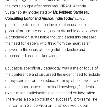
the more sought-after sessions, VIRAM- Agenda
Sustainability moderated by
Mr. Rajdeep Sardesai,
Consulting Editor and Anchor, India Today
, saw a
passionate discussion on the role of education in
population, climate action, and sustainable development.
A conclave on sustainable thought leadership stressed
the need for leaders who think from the heart as an
answer to the crisis of thoughtful leadership and
emphasised practical knowledge.
Education, specifically pedagogy, was a major focus of
the conference and discussed the urgent need to include
ecosystem restoration education in syllabuses worldwide
and the importance of practical knowledge, ‘students’
role in mass participation and enhanced collaboration.
There was also a spotlight on successful programs like
the Namami Gange Program that received global