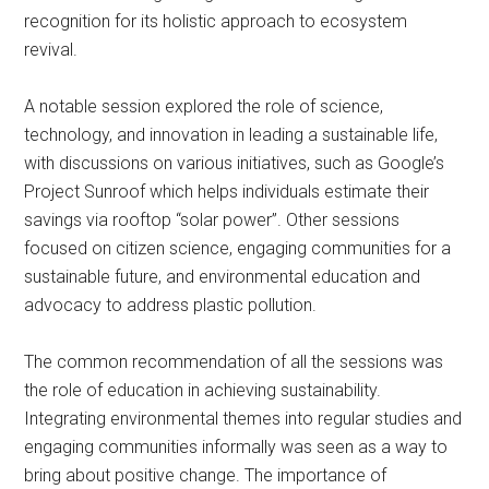
recognition for its holistic approach to ecosystem
revival.
A notable session explored the role of science,
technology, and innovation in leading a sustainable life,
with discussions on various initiatives, such as Google’s
Project Sunroof which helps individuals estimate their
savings via rooftop “solar power”. Other sessions
focused on citizen science, engaging communities for a
sustainable future, and environmental education and
advocacy to address plastic pollution.
The common recommendation of all the sessions was
the role of education in achieving sustainability.
Integrating environmental themes into regular studies and
engaging communities informally was seen as a way to
bring about positive change. The importance of