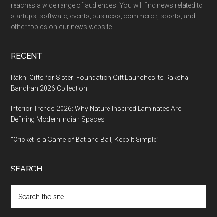
reaches a wide range of audiences. You will find news related to
startups, software, events, business, commerce, sports, and
other topics on our news website.
RECENT
Rakhi Gifts for Sister: Foundation Gift Launches Its Raksha
Bandhan 2026 Collection
Interior Trends 2026: Why Nature-Inspired Laminates Are
Defining Modern Indian Spaces
“Cricket Is a Game of Bat and Ball, Keep It Simple”
SEARCH
Search
the
site