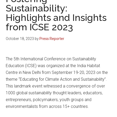
Sustainability:
Highlights and Insights
from ICSE 2023
October 18, 2023
by
Press Reporter
The 5th International Conference on Sustainability
Education (ICSE) was organized at the India Habitat
Centre in New Delhi from September 19-20, 2023 on the
theme “Educating for Climate Action and Sustainability”.
This landmark event witnessed a convergence of over
1000 global sustainability thought leaders, educators,
entrepreneurs, policymakers, youth groups and
environmentalists from across 15+ countries.