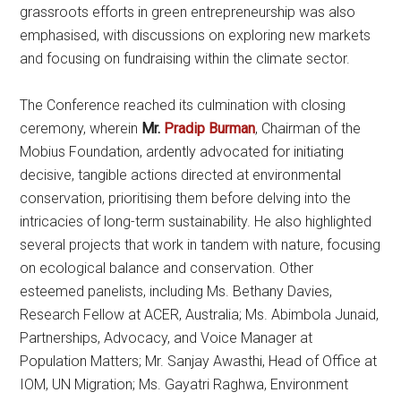
grassroots efforts in green entrepreneurship was also
emphasised, with discussions on exploring new markets
and focusing on fundraising within the climate sector.
The Conference reached its culmination with closing
ceremony, wherein
Mr.
Pradip Burman
, Chairman of the
Mobius Foundation, ardently advocated for initiating
decisive, tangible actions directed at environmental
conservation, prioritising them before delving into the
intricacies of long-term sustainability. He also highlighted
several projects that work in tandem with nature, focusing
on ecological balance and conservation. Other
esteemed panelists, including Ms. Bethany Davies,
Research Fellow at ACER, Australia; Ms. Abimbola Junaid,
Partnerships, Advocacy, and Voice Manager at
Population Matters; Mr. Sanjay Awasthi, Head of Office at
IOM, UN Migration; Ms. Gayatri Raghwa, Environment