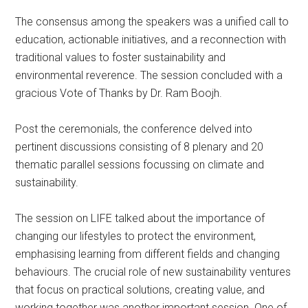
The consensus among the speakers was a unified call to
education, actionable initiatives, and a reconnection with
traditional values to foster sustainability and
environmental reverence. The session concluded with a
gracious Vote of Thanks by Dr. Ram Boojh.
Post the ceremonials, the conference delved into
pertinent discussions consisting of 8 plenary and 20
thematic parallel sessions focussing on climate and
sustainability.
The session on LIFE talked about the importance of
changing our lifestyles to protect the environment,
emphasising learning from different fields and changing
behaviours. The crucial role of new sustainability ventures
that focus on practical solutions, creating value, and
working together was another important session. One of