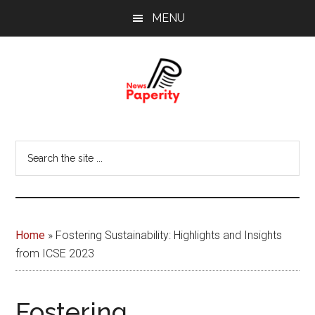
Skip
Skip
MENU
to
to
main
footer
content
News
Your
window
Papererity
Search
to
the
the
site
world
...
Home
»
Fostering Sustainability: Highlights and Insights
from ICSE 2023
Fostering