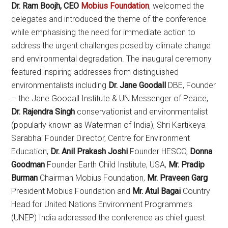
Dr. Ram Boojh, CEO
Mobius Foundation
, welcomed the
delegates and introduced the theme of the conference
while emphasising the need for immediate action to
address the urgent challenges posed by climate change
and environmental degradation. The inaugural ceremony
featured inspiring addresses from distinguished
environmentalists including
Dr. Jane Goodall
DBE, Founder
– the Jane Goodall Institute & UN Messenger of Peace,
Dr. Rajendra Singh
conservationist and environmentalist
(popularly known as Waterman of India), Shri Kartikeya
Sarabhai Founder Director, Centre for Environment
Education,
Dr. Anil Prakash Joshi
Founder HESCO,
Donna
Goodman
Founder Earth Child Institute, USA,
Mr. Pradip
Burman
Chairman Mobius Foundation,
Mr. Praveen Garg
President Mobius Foundation and
Mr. Atul Bagai
Country
Head for United Nations Environment Programme’s
(UNEP) India addressed the conference as chief guest.