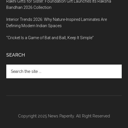
Rakhi Gifts for Sister: Foundation Gift Launches Its Raksha
Bandhan 2026 Collection
Interior Trends 2026: Why Nature-Inspired Laminates Are
Defining Modern Indian Spaces
“Cricket Is a Game of Bat and Ball, Keep It Simple”
SEARCH
Search
the
site
...
Copyright 2025 News Paperity. All Right Reserved