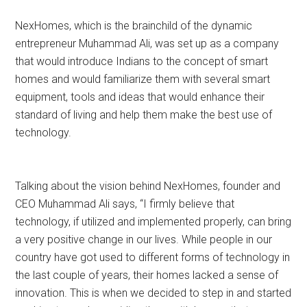
NexHomes, which is the brainchild of the dynamic
entrepreneur Muhammad Ali, was set up as a company
that would introduce Indians to the concept of smart
homes and would familiarize them with several smart
equipment, tools and ideas that would enhance their
standard of living and help them make the best use of
technology.
Talking about the vision behind NexHomes, founder and
CEO Muhammad Ali says, “I firmly believe that
technology, if utilized and implemented properly, can bring
a very positive change in our lives. While people in our
country have got used to different forms of technology in
the last couple of years, their homes lacked a sense of
innovation. This is when we decided to step in and started