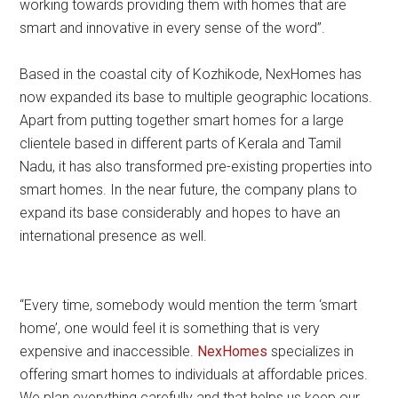
working towards providing them with homes that are
smart and innovative in every sense of the word”.
Based in the coastal city of Kozhikode, NexHomes has
now expanded its base to multiple geographic locations.
Apart from putting together smart homes for a large
clientele based in different parts of Kerala and Tamil
Nadu, it has also transformed pre-existing properties into
smart homes. In the near future, the company plans to
expand its base considerably and hopes to have an
international presence as well.
“Every time, somebody would mention the term ‘smart
home’, one would feel it is something that is very
expensive and inaccessible.
NexHomes
specializes in
offering smart homes to individuals at affordable prices.
We plan everything carefully and that helps us keep our