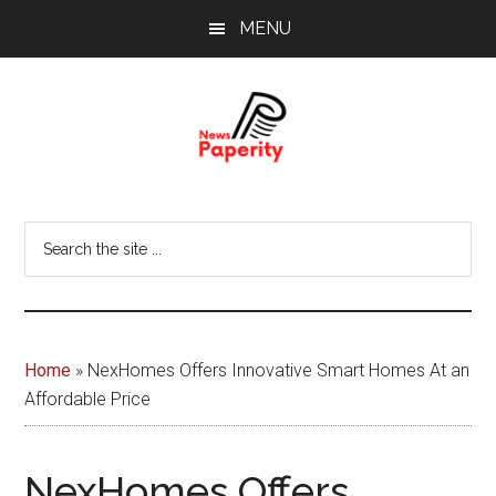
Skip
Skip
MENU
to
to
main
footer
content
News
Your
window
Papererity
Search
to
the
the
site
world
...
Home
»
NexHomes Offers Innovative Smart Homes At an
Affordable Price
NexHomes Offers