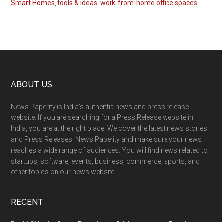
Smart Homes
,
tools & ideas
,
work-from-home office spaces
Footer
ABOUT US
News Paperity is India’s authentic news and press release
website. If you are searching for a Press Release website in
India, you are at the right place. We cover the latest news stories
and Press Releases. News Paperity and make sure your news
reaches a wide range of audiences. You will find news related to
startups, software, events, business, commerce, sports, and
other topics on our news website.
RECENT