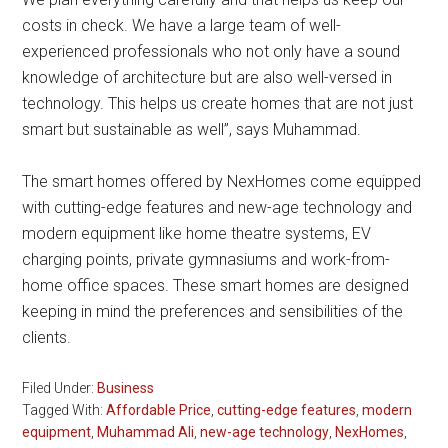
costs in check. We have a large team of well-
experienced professionals who not only have a sound
knowledge of architecture but are also well-versed in
technology. This helps us create homes that are not just
smart but sustainable as well”, says Muhammad.
The smart homes offered by NexHomes come equipped
with cutting-edge features and new-age technology and
modern equipment like home theatre systems, EV
charging points, private gymnasiums and work-from-
home office spaces. These smart homes are designed
keeping in mind the preferences and sensibilities of the
clients.
Filed Under:
Business
Tagged With:
Affordable Price
,
cutting-edge features
,
modern
equipment
,
Muhammad Ali
,
new-age technology
,
NexHomes
,