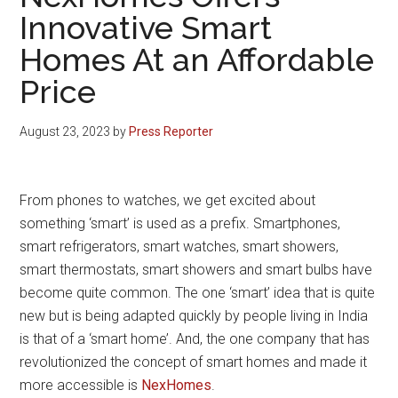
Innovative Smart
Homes At an Affordable
Price
August 23, 2023
by
Press Reporter
From phones to watches, we get excited about
something ‘smart’ is used as a prefix. Smartphones,
smart refrigerators, smart watches, smart showers,
smart thermostats, smart showers and smart bulbs have
become quite common. The one ‘smart’ idea that is quite
new but is being adapted quickly by people living in India
is that of a ‘smart home’. And, the one company that has
revolutionized the concept of smart homes and made it
more accessible is
NexHomes
.